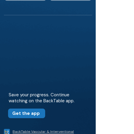
Save your progress. Continue
watching on the BackTable app.
Get the app
BackTable Vascular & Interventional