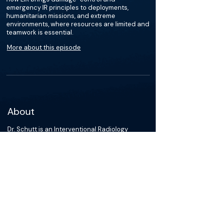
emergency IR principles to deployments,
humanitarian missions, and extreme
environments, where resources are limited and
teamwork is essential.
More about this episode
About
Dr. Schutt is an Interventional Radiology
resident at Yale School of Medicine and a
Captain in the United States Air Force Medical
Corps. His clinical and academic interests
focus on expeditionary and austere IR
capability development, global health, and
minimally invasive trauma intervention. He is
an active national and international presenter
and published researcher dedicated to
advancing the role of IR in operational,
resource-limited, and geographically