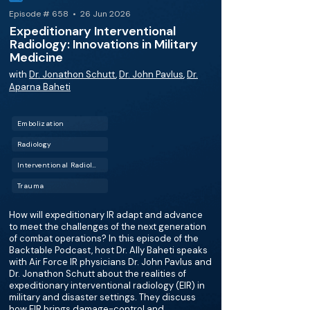
Episode # 658 • 26 Jun 2026
Expeditionary Interventional
Radiology: Innovations in Military
Medicine
with
Dr. Jonathon Schutt
,
Dr. John Pavlus
,
Dr.
Aparna Baheti
Embolization
Radiology
Interventional Radiology (IR)
Trauma
How will expeditionary IR adapt and advance
to meet the challenges of the next generation
of combat operations? In this episode of the
Backtable Podcast, host Dr. Ally Baheti speaks
with Air Force IR physicians Dr. John Pavlus and
Dr. Jonathon Schutt about the realities of
expeditionary interventional radiology (EIR) in
military and disaster settings. They discuss
how EIR brings damage-control and