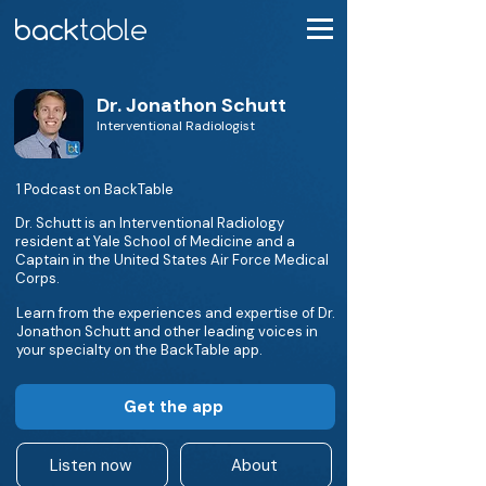
Dr. Jonathon Schutt
Interventional Radiologist
1 Podcast on BackTable
Dr. Schutt is an Interventional Radiology
resident at Yale School of Medicine and a
Captain in the United States Air Force Medical
Corps.
Learn from the experiences and expertise of Dr.
Jonathon Schutt and other leading voices in
your specialty on the BackTable app.
Get the app
Listen now
About