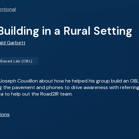
ntional
uilding in a Rural Setting
ald Garbett
-Based Lab (OBL)
 Joseph Couvillon about how he helped his group build an OBL p
ng the pavement and phones to drive awareness with referring 
ica to help out the Road2IR team.
ions