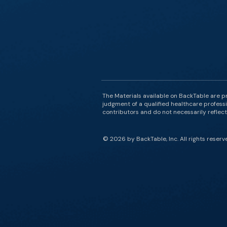
The Materials available on BackTable are p
judgment of a qualified healthcare professi
contributors and do not necessarily reflect 
© 2026 by BackTable, Inc. All rights reserv