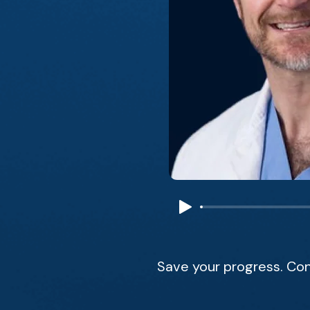
Save your progress. Con