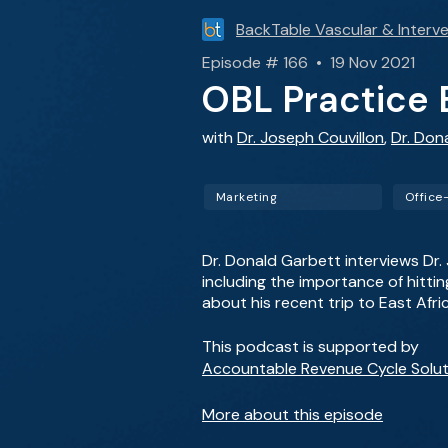
BackTable Vascular & Interve
Episode # 166 • 19 Nov 2021
OBL Practice B
with
Dr. Joseph Couvillon
,
Dr. Don
Marketing
Office
Dr. Donald Garbett interviews Dr.
including the importance of hitti
about his recent trip to East Afr
This podcast is supported by
Accountable Revenue Cycle Solut
More about this episode