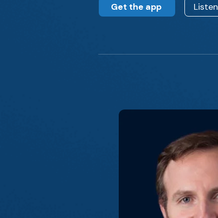
Get the app
Liste