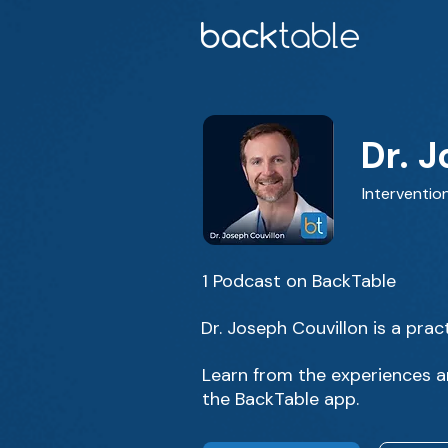
Dr. 
Intervention
1 Podcast on BackTable
Dr. Joseph Couvillon is a pract
Learn from the experiences an
the BackTable app.