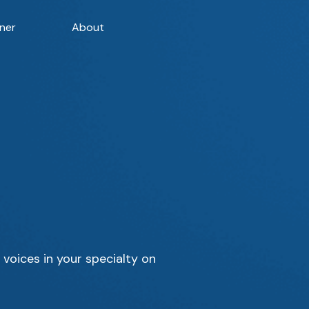
ner
About
 voices in your specialty on