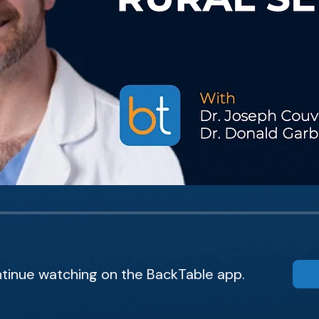
tinue watching on the BackTable app.