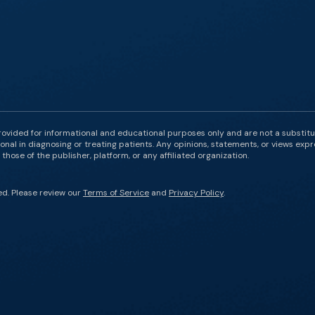
rovided for informational and educational purposes only and are not a substit
onal in diagnosing or treating patients. Any opinions, statements, or views expr
those of the publisher, platform, or any affiliated organization.
ed. Please review our
Terms of Service
and
Privacy Policy
.