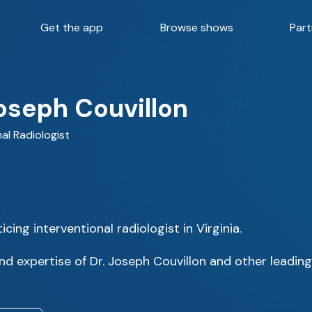
Get the app
Browse shows
Part
Joseph Couvillon
al Radiologist
icing interventional radiologist in Virginia.
d expertise of Dr. Joseph Couvillon and other leading