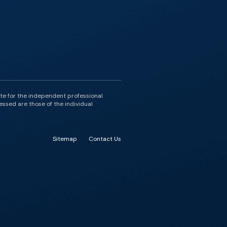
ute for the independent professional
essed are those of the individual
Sitemap
Contact Us