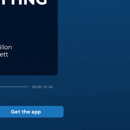
00:00 / 01:04
Get the app