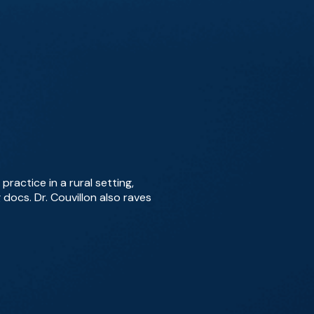
ractice in a rural setting,
docs. Dr. Couvillon also raves