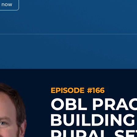
n now