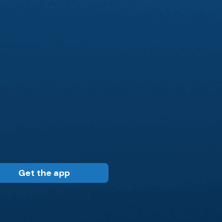
Get the app