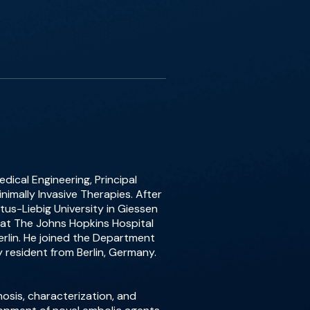
dical Engineering, Principal
nimally Invasive Therapies. After
tus-Liebig University in Giessen
 at The Johns Hopkins Hospital
erlin. He joined the Department
y resident from Berlin, Germany.
osis, characterization, and