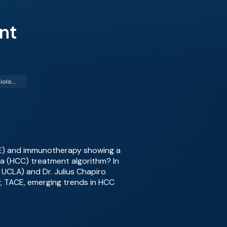
nt
Interventional Radiology (IR)
CE) and immunotherapy showing a
ma (HCC) treatment algorithm? In
 UCLA) and Dr. Julius Chapiro
py, TACE, emerging trends in HCC