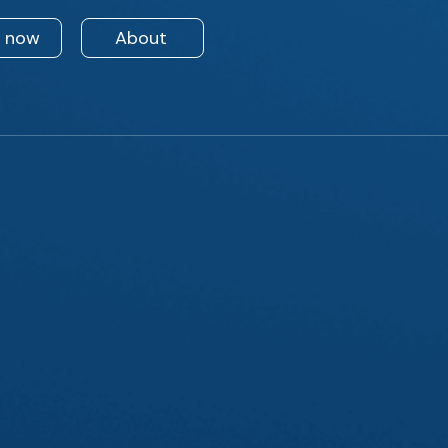
n now
About