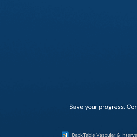
Save your progress. Con
BackTable Vascular & Interve