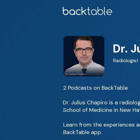
Dr. J
Radiologist
2 Podcasts on BackTable
Dr. Julius Chapiro is a radio
School of Medicine in New Ha
Learn from the experiences an
BackTable app.