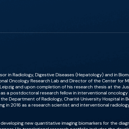
sor in Radiology, Digestive Diseases (Hepatology) and in Biome
ional Oncology Research Lab and Director of the Center for Mi
 Leipzig and upon completion of his research thesis at the Jus
as a postdoctoral research fellow in interventional oncology
 the Department of Radiology, Charité University Hospital in B
g in 2016 as a research scientist and interventional radiolog
 developing new quantitative imaging biomarkers for the diagn