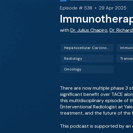
Episode # 538 • 29 Apr 2025
Immunotherap
with
Dr. Julius Chapiro
,
Dr. Richard
Hepatocellular Carcinoma (HCC)
Immun
Radiology
Oncology
There are now multiple phase 3 
significant benefit over TACE al
this multidisciplinary episode of 
(Interventional Radiologist at Ya
treatment, and the future of the f
This podcast is supported by an 