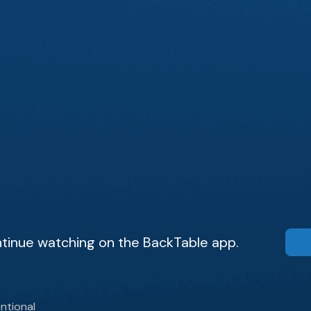
tinue watching on the BackTable app.
ntional