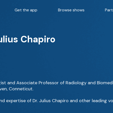
Get the app
Browse shows
Part
ulius Chapiro
logist and Associate Professor of Radiology and Biomedi
ven, Conneticut.
d expertise of Dr. Julius Chapiro and other leading vo