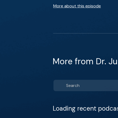
More about this episode
More from Dr. Ju
Loading recent podca