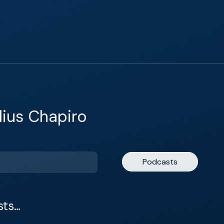
lius Chapiro
Podcasts
sts…