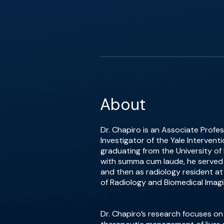
About
Dr. Chapiro is an Associate Profes
Investigator of the Yale Intervent
graduating from the University of
with summa cum laude, he served 
and then as radiology resident at
of Radiology and Biomedical Imagin
Dr. Chapiro’s research focuses on