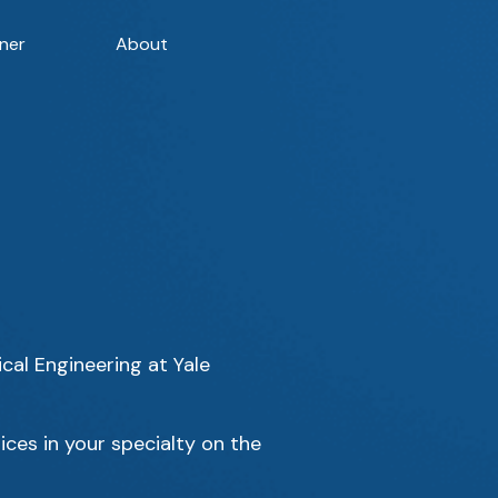
ner
About
cal Engineering at Yale
ices in your specialty on the