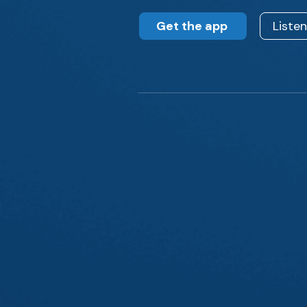
Get the app
Liste