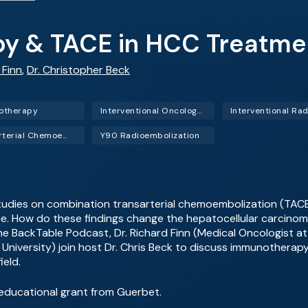
y & TACE in HCC Treatme
 Finn
,
Dr. Christopher Beck
otherapy
Interventional Oncology (IO)
Transarterial Chemoembolization (TACE)
Y90 Radioembolization
studies on combination transarterial chemoembolization (TA
one. How do these findings change the hepatocellular carcino
the BackTable Podcast, Dr. Richard Finn (Medical Oncologist at
le University) join host Dr. Chris Beck to discuss immunothera
ield.
educational grant from Guerbet.