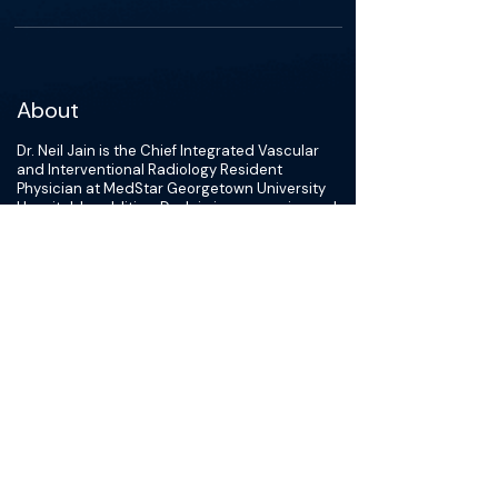
About
Dr. Neil Jain is the Chief Integrated Vascular
and Interventional Radiology Resident
Physician at MedStar Georgetown University
Hospital. In addition, Dr. Jain is an experienced
researcher with a demonstrated history of
working in the hospital, and had recieved
acknowledgement for excellent teaching and
leadership. Dr. Jain has been recognized for
excellent oral and written communication
skills, as well as his ability to work on
assignments independently or as part of a
project team. Dr. Jain demonstrates strengths
in laboratory, clinical, and research bench
aptitude as exhibited in various advanced
research assignments, and it trilingual;
conversational in Spanish and Fluent in
Gujarati and English. He is skilled in Microsoft
Office including PowerPoint, Word, and Excel,
and hold leadership roles in various research