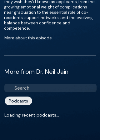
they wish they’d known as applicants, from the
growing emotional weight of complications
near graduation to the essential role of co-
residents, support networks, and the evolving
balance between confidence and
competence.
More about this episode
More from Dr. Neil Jain
Podcasts
Loading recent podcasts…