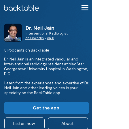
Dr. Neil Jain
Interventional Radiologist
on LinkedIn
•
on X
8 Podcasts on BackTable
Dr. Neil Jain is an integrated vascular and
interventional radiology resident at MedStar
Georgetown University Hospital in Washington,
D.C.
Learn from the experiences and expertise of Dr.
Neil Jain and other leading voices in your
specialty on the BackTable app.
Get the app
Listen now
About