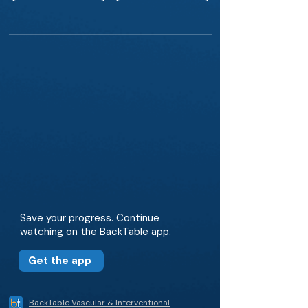
Save your progress. Continue
watching on the BackTable app.
Get the app
BackTable Vascular & Interventional