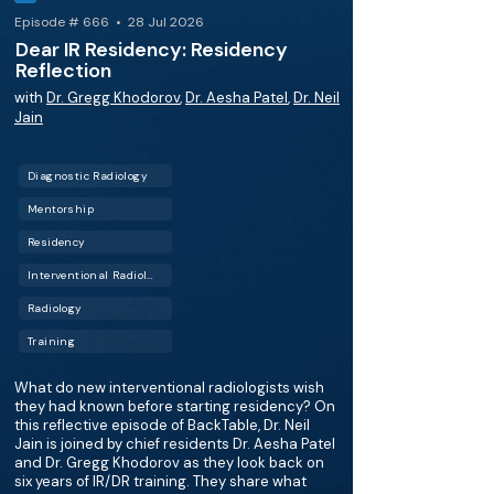
Episode # 666 • 28 Jul 2026
Dear IR Residency: Residency
Reflection
with
Dr. Gregg Khodorov
,
Dr. Aesha Patel
,
Dr. Neil
Jain
Diagnostic Radiology
Mentorship
Residency
Interventional Radiology (IR)
Radiology
Training
What do new interventional radiologists wish
they had known before starting residency? On
this reflective episode of BackTable, Dr. Neil
Jain is joined by chief residents Dr. Aesha Patel
and Dr. Gregg Khodorov as they look back on
six years of IR/DR training. They share what