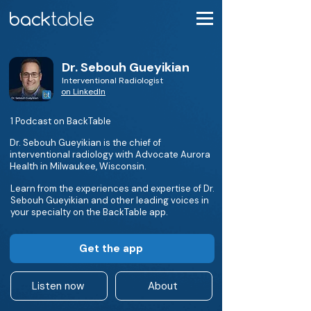
Dr. Sebouh Gueyikian
Interventional Radiologist
on LinkedIn
1 Podcast on BackTable
Dr. Sebouh Gueyikian is the chief of
interventional radiology with Advocate Aurora
Health in Milwaukee, Wisconsin.
Learn from the experiences and expertise of Dr.
Sebouh Gueyikian and other leading voices in
your specialty on the BackTable app.
Get the app
Listen now
About