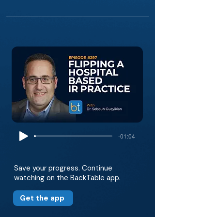
-01:04
Save your progress. Continue
watching on the BackTable app.
Get the app