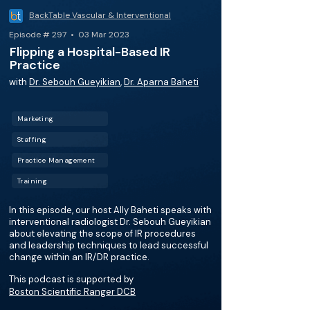
BackTable Vascular & Interventional
Episode # 297 • 03 Mar 2023
Flipping a Hospital-Based IR
Practice
with
Dr. Sebouh Gueyikian
,
Dr. Aparna Baheti
Marketing
Staffing
Practice Management
Training
In this episode, our host Ally Baheti speaks with
interventional radiologist Dr. Sebouh Gueyikian
about elevating the scope of IR procedures
and leadership techniques to lead successful
change within an IR/DR practice.
This podcast is supported by
Boston Scientific Ranger DCB