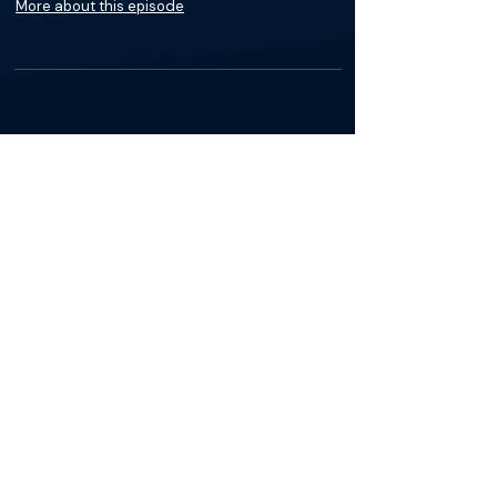
More about this episode
About
Dr. Sebouh Gueyikian, MD is an interventional
radiology specialist in Evanston, IL. He
graduated from University Of Illinois College
Of Medicine in 1998 and completed a
residency at Illinois Masonic Medical Center
Radiology. Dr. Gueyikian has experience
treating conditions like Pleural Effusion among
other conditions at varying frequencies.
Visit
NorthShore University HealthSytem
to
learn more about Dr. Sebouh Gueyikian.
The Materials available on BackTable are provided