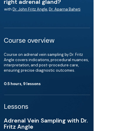
right adrenal gland?
with
Dr. John Fritz Angle
,
Dr. Aparna Baheti
Course overview
Course on adrenal vein sampling by Dr. Fritz
Angle covers indications, procedural nuances,
interpretation, and post-procedure care,
ensuring precise diagnostic outcomes.
0.5 hours, 9 lessons
Lessons
Adrenal Vein Sampling with Dr.
Fritz Angle