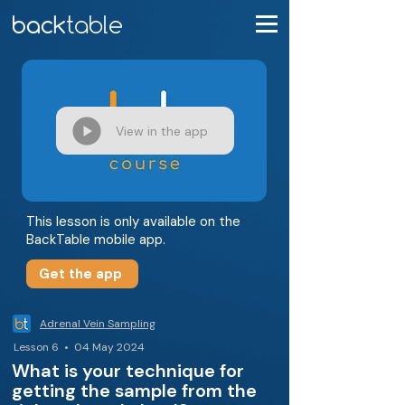
View in the app
This lesson is only available on the
BackTable mobile app.
Get the app
Adrenal Vein Sampling
Lesson 6 • 04 May 2024
What is your technique for
getting the sample from the