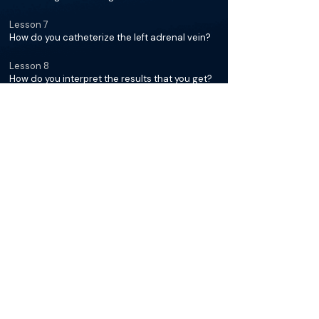
Lesson 7
How do you catheterize the left adrenal vein?
Lesson 8
How do you interpret the results that you get?
Lesson 9
What should people know about post
procedure and any possible side effects?
Access the full course for free on the
BackTable mobile app.
Get the app
The Materials available on BackTable are provided