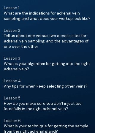
Lesson 1
What are the indications for adrenal vein
sampling and what does your workup look like?
Lesson 2
Tell us about one versus two access sites for
adrenal vein sampling, and the advantages of
one over the other
Lesson 3
What is your algorithm for getting into the right
adrenal vein?
Lesson 4
Any tips for when keep selecting other veins?
Lesson 5
How do you make sure you don't inject too
forcefully in the right adrenal vein?
Lesson 6
What is your technique for getting the sample
from the right adrenal gland?