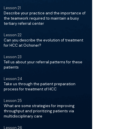
Lesson 21
Describe your practice and the importance of
the teamwork required to maintain a busy
tertiary referral center
Lesson 22
Can you describe the evolution of treatment
for HCC at Ochsner?
Lesson 23
Tell us about your referral patterns for these
patients
Lesson 24
Take us through the patient preparation
process for treatment of HCC
Lesson 25
What are some strategies for improving
throughput and prioritizing patients via
multidisciplinary care
Lesson 26