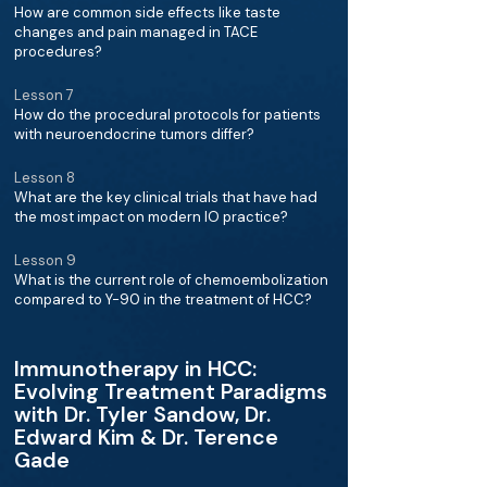
How are common side effects like taste
changes and pain managed in TACE
procedures?
Lesson 7
How do the procedural protocols for patients
with neuroendocrine tumors differ?
Lesson 8
What are the key clinical trials that have had
the most impact on modern IO practice?
Lesson 9
What is the current role of chemoembolization
compared to Y-90 in the treatment of HCC?
Immunotherapy in HCC:
Evolving Treatment Paradigms
with Dr. Tyler Sandow, Dr.
Edward Kim & Dr. Terence
Gade