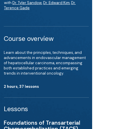
with
Dr. Tyler Sandow
,
Dr. Edward Kim
,
Dr.
Terence Gade
Course overview
Learn about the principles, techniques, and
advancements in endovascular management
of hepatocellular carcinoma, encompassing
both established practices and emerging
trends in interventional oncology.
2 hours, 37 lessons
Lessons
Foundations of Transarterial
Chemoembolization (TACE)