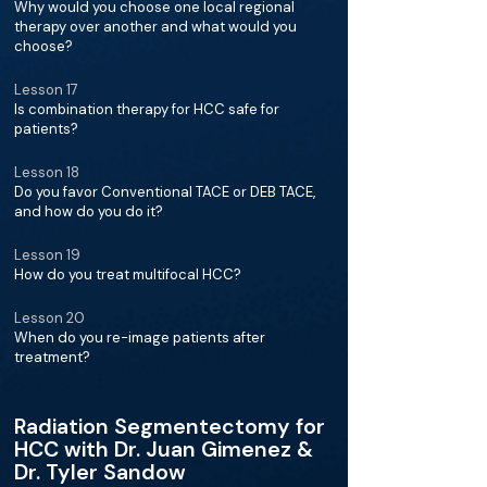
Why would you choose one local regional
therapy over another and what would you
choose?
Lesson 17
Is combination therapy for HCC safe for
patients?
Lesson 18
Do you favor Conventional TACE or DEB TACE,
and how do you do it?
Lesson 19
How do you treat multifocal HCC?
Lesson 20
When do you re-image patients after
treatment?
Radiation Segmentectomy for
HCC with Dr. Juan Gimenez &
Dr. Tyler Sandow