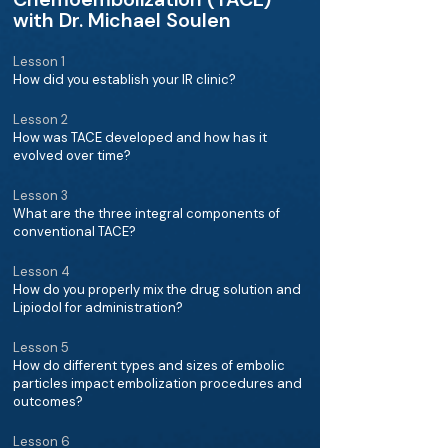
with Dr. Michael Soulen
Lesson 1
How did you establish your IR clinic?
Lesson 2
How was TACE developed and how has it
evolved over time?
Lesson 3
What are the three integral components of
conventional TACE?
Lesson 4
How do you properly mix the drug solution and
Lipiodol for administration?
Lesson 5
How do different types and sizes of embolic
particles impact embolization procedures and
outcomes?
Lesson 6