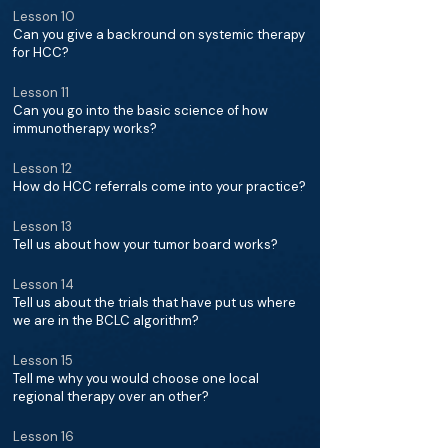
Lesson 10
Can you give a backround on systemic therapy
for HCC?
Lesson 11
Can you go into the basic science of how
immunotherapy works?
Lesson 12
How do HCC referrals come into your practice?
Lesson 13
Tell us about how your tumor board works?
Lesson 14
Tell us about the trials that have put us where
we are in the BCLC algorithm?
Lesson 15
Tell me why you would choose one local
regional therapy over an other?
Lesson 16