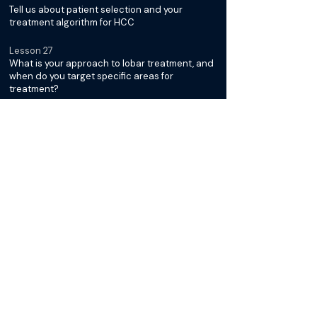
Tell us about patient selection and your
treatment algorithm for HCC
Lesson 27
What is your approach to lobar treatment, and
when do you target specific areas for
treatment?
Lesson 28
Tell us about how Y-90 works and the concept
of the sphere conundrum
Lesson 29
Can you talk about how the sphere conundrum
directs your approach?
Lesson 30
How do you consider the margins around the
tumor when treating with Y-90?
Lesson 31
Do you have helpful dosimetry software and
when did you start using it?