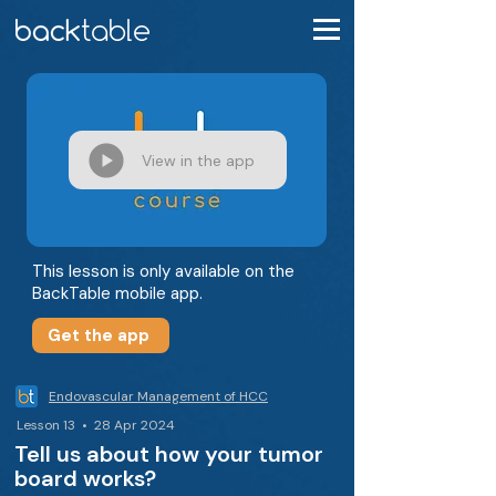
View in the app
This lesson is only available on the
BackTable mobile app.
Get the app
Endovascular Management of HCC
Lesson 13 • 28 Apr 2024
Tell us about how your tumor
board works?