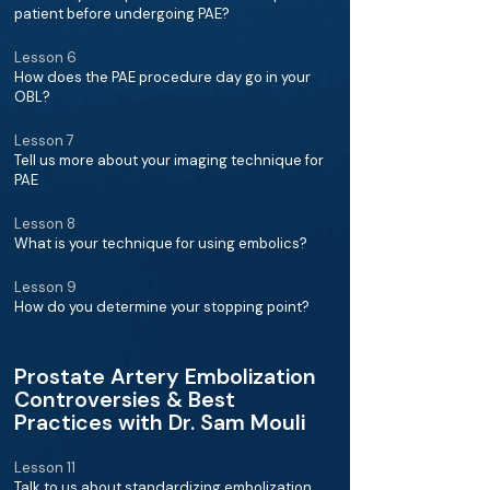
patient before undergoing PAE?
Lesson 6
How does the PAE procedure day go in your
OBL?
Lesson 7
Tell us more about your imaging technique for
PAE
Lesson 8
What is your technique for using embolics?
Lesson 9
How do you determine your stopping point?
Prostate Artery Embolization
Controversies & Best
Practices with Dr. Sam Mouli
Lesson 11
Talk to us about standardizing embolization