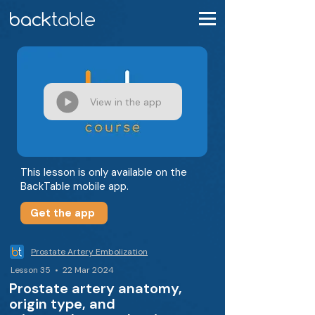
View in the app
This lesson is only available on the
BackTable mobile app.
Get the app
Prostate Artery Embolization
Lesson 35 • 22 Mar 2024
Prostate artery anatomy,
origin type, and