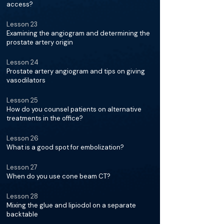
access?
Lesson 23
Examining the angiogram and determining the
prostate artery origin
Lesson 24
Prostate artery angiogram and tips on giving
vasodilators
Lesson 25
How do you counsel patients on alternative
treatments in the office?
Lesson 26
What is a good spot for embolization?
Lesson 27
When do you use cone beam CT?
Lesson 28
Mixing the glue and lipiodol on a separate
backtable