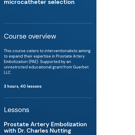
microcatheter selection
Course overview
This course caters to interventionalists aiming
to expand their expertise in Prostate Artery
Embolization (PAE). Supported by an
unrestricted educational grant from Guerbet
LLC.
3 hours, 40 lessons
Lessons
Prostate Artery Embolization
with Dr. Charles Nutting