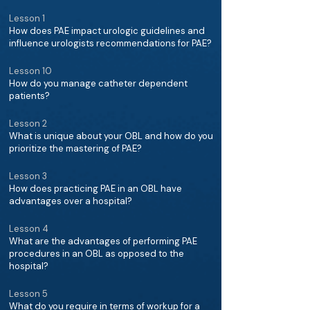
Lesson 1
How does PAE impact urologic guidelines and
influence urologists recommendations for PAE?
Lesson 10
How do you manage catheter dependent
patients?
Lesson 2
What is unique about your OBL and how do you
prioritize the mastering of PAE?
Lesson 3
How does practicing PAE in an OBL have
advantages over a hospital?
Lesson 4
What are the advantages of performing PAE
procedures in an OBL as opposed to the
hospital?
Lesson 5
What do you require in terms of workup for a