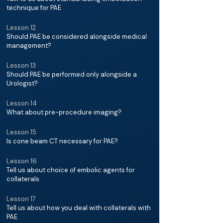
technique for PAE
Lesson 12
Should PAE be considered alongside medical
management?
Lesson 13
Should PAE be performed only alongside a
Urologist?
Lesson 14
What about pre-procedure imaging?
Lesson 15
Is cone beam CT necessary for PAE?
Lesson 16
Tell us about choice of embolic agents for
collaterals
Lesson 17
Tell us about how you deal with collaterals with
PAE