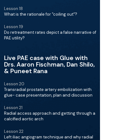
Lesson 18
What is the rationale for "coiling out"?
Lesson 19
Do retreatment rates depict a false narrative of
PAE utility?
Live PAE case with Glue with
Drs. Aaron Fischman, Dan Shilo,
& Puneet Rana
Lesson 20
Transradial prostate artery embolization with
glue- case presentation, plan and discussion
Lesson 21
Radial access approach and getting through a
calcified aortic arch
Lesson 22
Left iliac angiogram technique and why radial