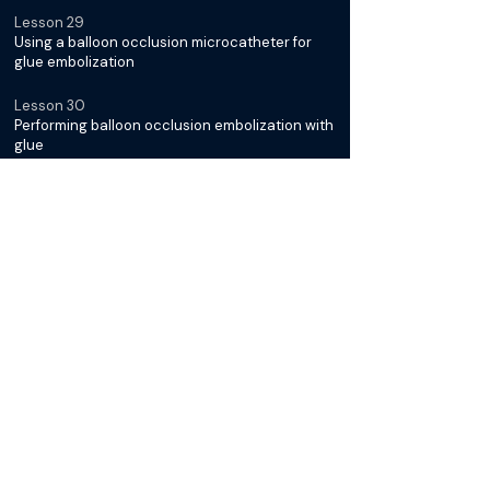
Lesson 29
Using a balloon occlusion microcatheter for
glue embolization
Lesson 30
Performing balloon occlusion embolization with
glue
Lesson 31
Post glue embolization angiogram and
technical result
Lesson 32
Can you talk about rates of recurrence after
PAE?
Lesson 33
When are you seeing these patients in clinic
after PAE?
Lesson 34
Shaping your wire tip for selecting the prostate
artery- The question mark