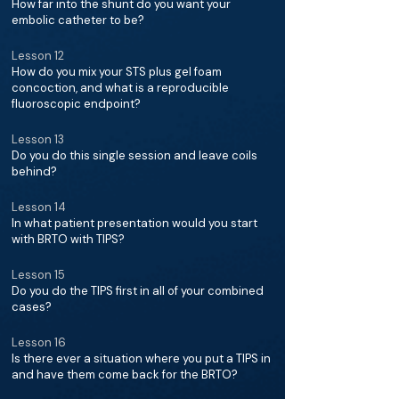
How far into the shunt do you want your
embolic catheter to be?
Lesson 12
How do you mix your STS plus gel foam
concoction, and what is a reproducible
fluoroscopic endpoint?
Lesson 13
Do you do this single session and leave coils
behind?
Lesson 14
In what patient presentation would you start
with BRTO with TIPS?
Lesson 15
Do you do the TIPS first in all of your combined
cases?
Lesson 16
Is there ever a situation where you put a TIPS in
and have them come back for the BRTO?