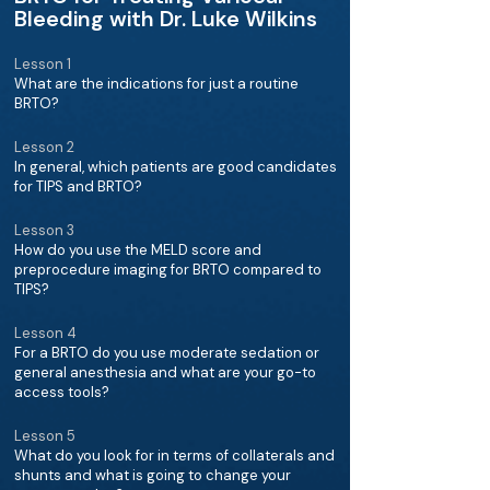
Bleeding with Dr. Luke Wilkins
Lesson 1
What are the indications for just a routine
BRTO?
Lesson 2
In general, which patients are good candidates
for TIPS and BRTO?
Lesson 3
How do you use the MELD score and
preprocedure imaging for BRTO compared to
TIPS?
Lesson 4
For a BRTO do you use moderate sedation or
general anesthesia and what are your go-to
access tools?
Lesson 5
What do you look for in terms of collaterals and
shunts and what is going to change your