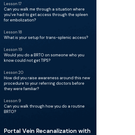
Lesson 17
Can you walk me through a situation where
you've had to get access through the spleen
for embolization?
Lesson 18
What is your setup for trans-splenic access?
Lesson 19
Would you do a BRTO on someone who you
know could not get TIPS?
Lesson 20
How did you raise awareness around this new
procedure to your referring doctors before
they were familiar?
Lesson 9
Can you walk through how you do a routine
BRTO?
Portal Vein Recanalization with