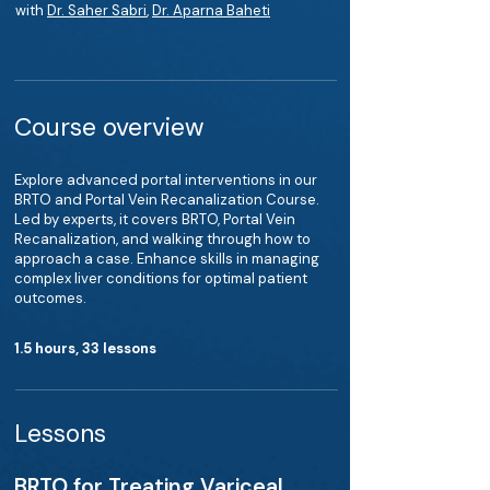
with
Dr. Saher Sabri
,
Dr. Aparna Baheti
Course overview
Explore advanced portal interventions in our
BRTO and Portal Vein Recanalization Course.
Led by experts, it covers BRTO, Portal Vein
Recanalization, and walking through how to
approach a case. Enhance skills in managing
complex liver conditions for optimal patient
outcomes.
1.5 hours, 33 lessons
Lessons
BRTO for Treating Variceal