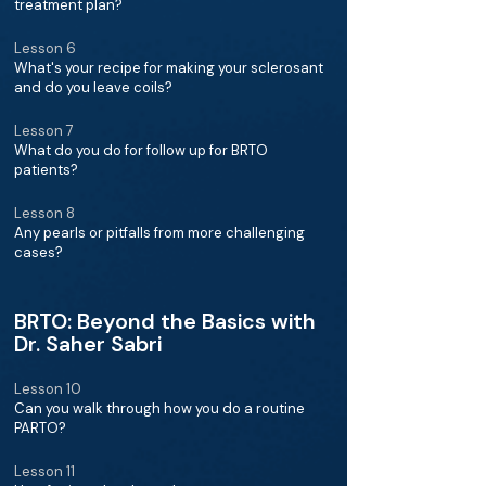
treatment plan?
Lesson 6
What's your recipe for making your sclerosant
and do you leave coils?
Lesson 7
What do you do for follow up for BRTO
patients?
Lesson 8
Any pearls or pitfalls from more challenging
cases?
BRTO: Beyond the Basics with
Dr. Saher Sabri
Lesson 10
Can you walk through how you do a routine
PARTO?
Lesson 11