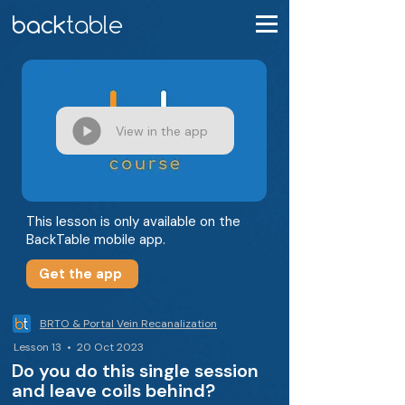
View in the app
This lesson is only available on the
BackTable mobile app.
Get the app
BRTO & Portal Vein Recanalization
Lesson 13 • 20 Oct 2023
Do you do this single session
and leave coils behind?