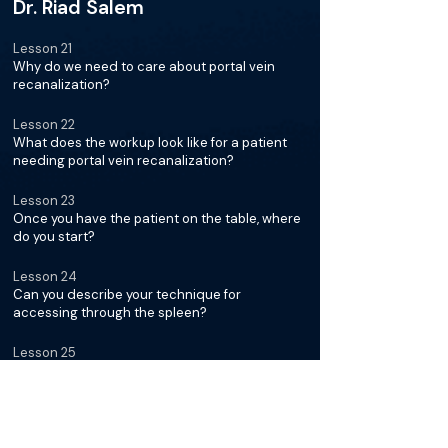
Dr. Riad Salem
Lesson 21
Why do we need to care about portal vein
recanalization?
Lesson 22
What does the workup look like for a patient
needing portal vein recanalization?
Lesson 23
Once you have the patient on the table, where
do you start?
Lesson 24
Can you describe your technique for
accessing through the spleen?
Lesson 25
Talk us through challenging access
Lesson 26
How much time do you spend probing and
trying to locate the portal vein?