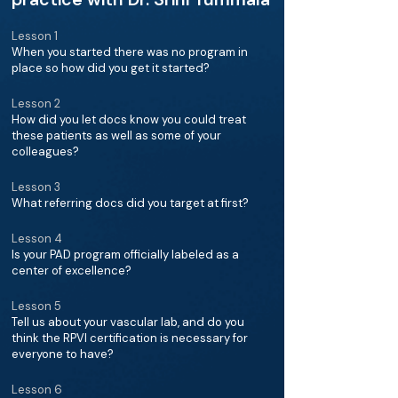
Lesson 1
When you started there was no program in
place so how did you get it started?
Lesson 2
How did you let docs know you could treat
these patients as well as some of your
colleagues?
Lesson 3
What referring docs did you target at first?
Lesson 4
Is your PAD program officially labeled as a
center of excellence?
Lesson 5
Tell us about your vascular lab, and do you
think the RPVI certification is necessary for
everyone to have?
Lesson 6