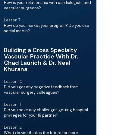
How is your relationship with cardiologists and
vascular surgeons?
Lesson 7
How do you market your program? Do you use
social media?
Building a Cross Specialty
Vascular Practice With Dr.
Chad Laurich & Dr. Neal
Khurana
Lesson 10
Did you get any negative feedback from
vascular surgery colleagues?
Lesson 11
Did you have any challenges getting hospital
privileges for your IR partner?
Lesson 12
What do you think is the future for more