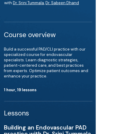
with
Dr. Srini Tummala
,
Dr. Sabeen Dhand
Course overview
Build a successful PAD/CLI practice with our
specialized course for endovascular
specialists. Learn diagnostic strategies,
patient-centered care, and best practices
from experts. Optimize patient outcomes and
enhance your practice.
1 hour, 19 lessons
Lessons
Building an Endovascular PAD
practice with Dr. Srini Tummala