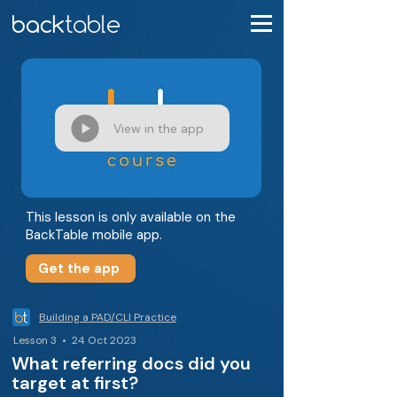
View in the app
This lesson is only available on the
BackTable mobile app.
Get the app
Building a PAD/CLI Practice
Lesson 3 • 24 Oct 2023
What referring docs did you
target at first?