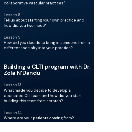
collaborative vascular practices?
Lesson 8
Tell us about starting your own practice and
how did you two meet?
Lesson 9
How did you decide to bring in someone from a
different specialty into your practice?
Building a CLTI program with Dr.
Zola N’Dandu
Lesson 13
What made you decide to develop a
dedicated CLI team and how did you start
building this team from scratch?
Lesson 14
Where are your patients coming from?
Lesson 15