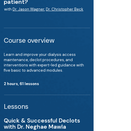
patient?
with
Dr. Jason Wagner
,
Dr. Christopher Beck
Course overview
Learn and improve your dialysis access
maintenance, declot procedures, and
interventions with expert-led guidance with
five basic to advanced modules.
2 hours, 61 lessons
Lessons
Quick & Successful Declots
with Dr. Neghae Mawla