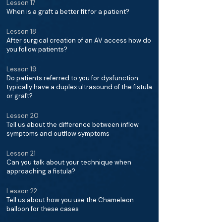
Lesson 17
When is a graft a better fit for a patient?
Lesson 18
After surgical creation of an AV access how do
you follow patients?
Lesson 19
Do patients referred to you for dysfunction
typically have a duplex ultrasound of the fistula
or graft?
Lesson 20
Tell us about the difference between inflow
symptoms and outflow symptoms
Lesson 21
Can you talk about your technique when
approaching a fistula?
Lesson 22
Tell us about how you use the Chameleon
balloon for these cases