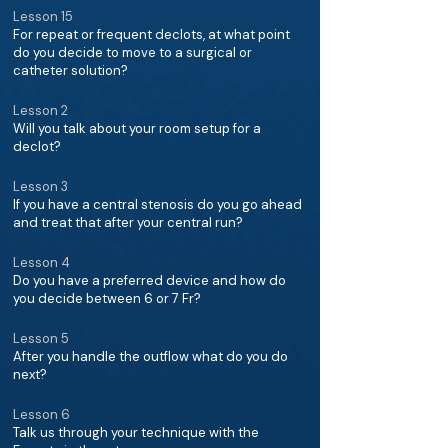
Lesson 15
For repeat or frequent declots, at what point
do you decide to move to a surgical or
catheter solution?
Lesson 2
Will you talk about your room setup for a
declot?
Lesson 3
If you have a central stenosis do you go ahead
and treat that after your central run?
Lesson 4
Do you have a preferred device and how do
you decide between 6 or 7 Fr?
Lesson 5
After you handle the outflow what do you do
next?
Lesson 6
Talk us through your technique with the