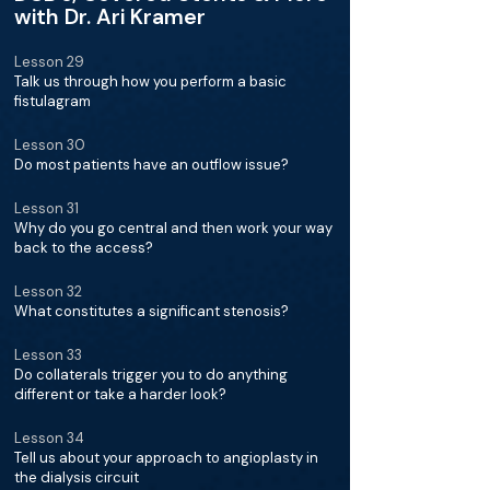
with Dr. Ari Kramer
Lesson 29
Talk us through how you perform a basic
fistulagram
Lesson 30
Do most patients have an outflow issue?
Lesson 31
Why do you go central and then work your way
back to the access?
Lesson 32
What constitutes a significant stenosis?
Lesson 33
Do collaterals trigger you to do anything
different or take a harder look?
Lesson 34
Tell us about your approach to angioplasty in
the dialysis circuit