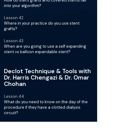
How do stent grafts and covered stents fall
into your algorithm?
Lesson 42
Where in your practice do you use stent
grafts?
Lesson 43
When are you going to use a self expanding
stent vs balloon expandable stent?
Declot Technique & Tools with
Dr. Harris Chengazi & Dr. Omar
Chohan
Lesson 44
What do you need to know on the day of the
procedure if they have a clotted dialysis
circuit?
Lesson 45
Are you using tPA and how much?