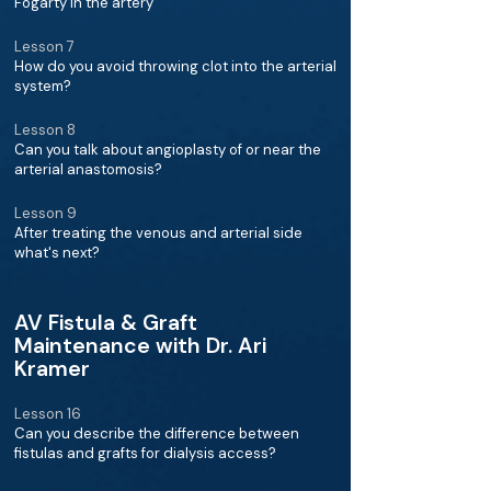
Fogarty in the artery
Lesson 7
How do you avoid throwing clot into the arterial
system?
Lesson 8
Can you talk about angioplasty of or near the
arterial anastomosis?
Lesson 9
After treating the venous and arterial side
what's next?
AV Fistula & Graft
Maintenance with Dr. Ari
Kramer
Lesson 16
Can you describe the difference between
fistulas and grafts for dialysis access?