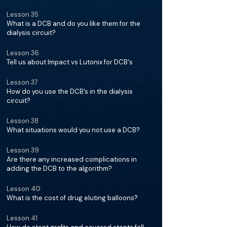
Lesson 35
What is a DCB and do you like them for the
dialysis circuit?
Lesson 36
Tell us about Impact vs Lutonix for DCB's
Lesson 37
How do you use the DCB’s in the dialysis
circuit?
Lesson 38
What situations would you not use a DCB?
Lesson 39
Are there any increased complications in
adding the DCB to the algorithm?
Lesson 40
What is the cost of drug eluting balloons?
Lesson 41