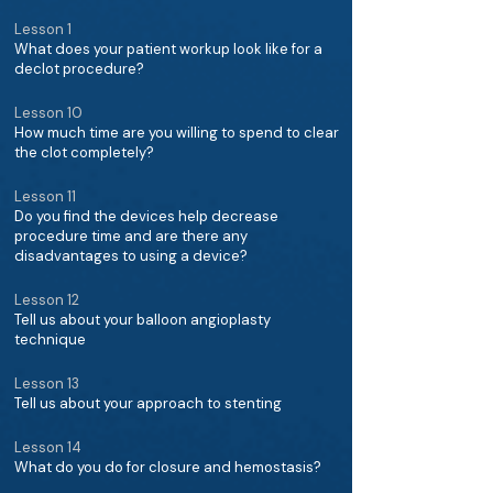
Lesson 1
What does your patient workup look like for a
declot procedure?
Lesson 10
How much time are you willing to spend to clear
the clot completely?
Lesson 11
Do you find the devices help decrease
procedure time and are there any
disadvantages to using a device?
Lesson 12
Tell us about your balloon angioplasty
technique
Lesson 13
Tell us about your approach to stenting
Lesson 14
What do you do for closure and hemostasis?