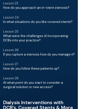
Lesson 23
How do you approach an in-stent stenosis?
Lesson 24
In what situations do you like covered stents?
Lesson 25
What were the challenges of incorporating
DCBs into your practice?
Lesson 26
If you rupture a stenosis how do you manage it?
Lesson 27
How do you follow these patients up?
Lesson 28
At what point do you start to consider a
surgical solution or new access?
Dialysis Interventions with
DCB’s, Covered Stents & More