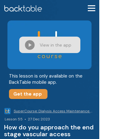
View in the app
This lesson is only available on the
BackTable mobile app.
Get the app
SuperCourse: Dialysis Access Maintenance & Declots
Lesson 55 • 27 Dec 2023
How do you approach the end
stage vascular access