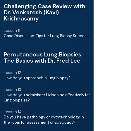
Challenging Case Review with
Dr. Venkatesh (Kavi)
Krishnasamy
Lesson 11
Case Discussion: Tips for Lung Biopsy Success
Percutaneous Lung Biopsies:
The Basics with Dr. Fred Lee
Lesson 12
How do you approach a lung biopsy?
Lesson 13
How do you administer Lidocaine effectively for
lung biopsies?
Lesson 14
Do you have pathology or cytotechnology in
the room for assessment of adequacy?