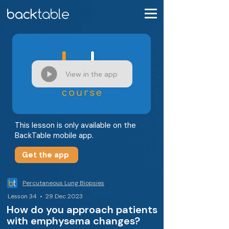
View in the app
This lesson is only available on the
BackTable mobile app.
Get the app
Percutaneous Lung Biopsies
Lesson 34 • 29 Dec 2023
How do you approach patients
with emphysema changes?