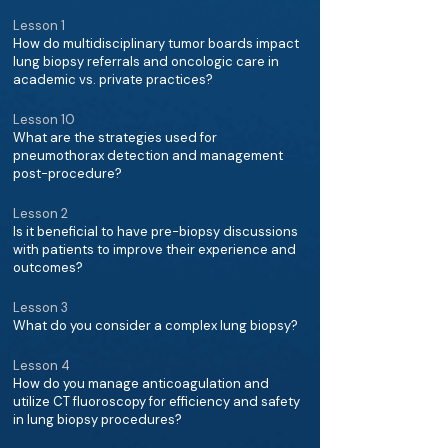
Lesson 1
How do multidisciplinary tumor boards impact
lung biopsy referrals and oncologic care in
academic vs. private practices?
Lesson 10
What are the strategies used for
pneumothorax detection and management
post-procedure?
Lesson 2
Is it beneficial to have pre-biopsy discussions
with patients to improve their experience and
outcomes?
Lesson 3
What do you consider a complex lung biopsy?
Lesson 4
How do you manage anticoagulation and
utilize CT fluoroscopy for efficiency and safety
in lung biopsy procedures?