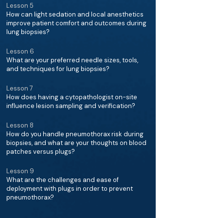
Lesson 5
How can light sedation and local anesthetics
improve patient comfort and outcomes during
lung biopsies?
Lesson 6
What are your preferred needle sizes, tools,
and techniques for lung biopsies?
Lesson 7
How does having a cytopathologist on-site
influence lesion sampling and verification?
Lesson 8
How do you handle pneumothorax risk during
biopsies, and what are your thoughts on blood
patches versus plugs?
Lesson 9
What are the challenges and ease of
deployment with plugs in order to prevent
pneumothorax?