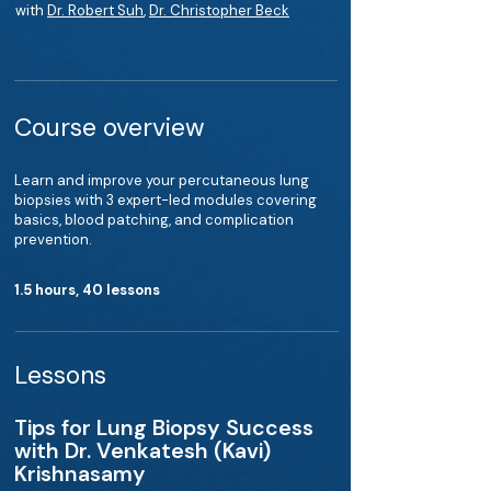
with
Dr. Robert Suh
,
Dr. Christopher Beck
Course overview
Learn and improve your percutaneous lung
biopsies with 3 expert-led modules covering
basics, blood patching, and complication
prevention.
1.5 hours, 40 lessons
Lessons
Tips for Lung Biopsy Success
with Dr. Venkatesh (Kavi)
Krishnasamy