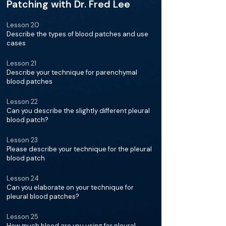
Patching with Dr. Fred Lee
Lesson 20
Describe the types of blood patches and use
cases
Lesson 21
Describe your technique for parenchymal
blood patches
Lesson 22
Can you describe the slightly different pleural
blood patch?
Lesson 23
Please describe your technique for the pleural
blood patch
Lesson 24
Can you elaborate on your technique for
pleural blood patches?
Lesson 25
How much blood are you using for pleural