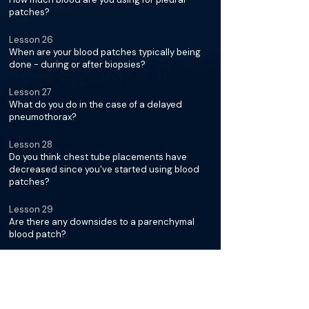
patches?
Lesson 26
When are your blood patches typically being
done - during or after biopsies?
Lesson 27
What do you do in the case of a delayed
pneumothorax?
Lesson 28
Do you think chest tube placements have
decreased since you've started using blood
patches?
Lesson 29
Are there any downsides to a parenchymal
blood patch?
Minimizing Complications for
Lung Biopsies with Dr. Robert
Suh