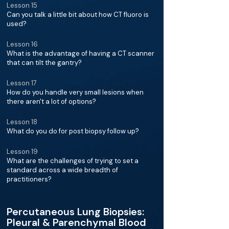
Lesson 15
Can you talk a little bit about how CT fluoro is
used?
Lesson 16
What is the advantage of having a CT scanner
that can tilt the gantry?
Lesson 17
How do you handle very small lesions when
there aren't a lot of options?
Lesson 18
What do you do for post biopsy follow up?
Lesson 19
What are the challenges of trying to set a
standard across a wide breadth of
practitioners?
Percutaneous Lung Biopsies:
Pleural & Parenchymal Blood