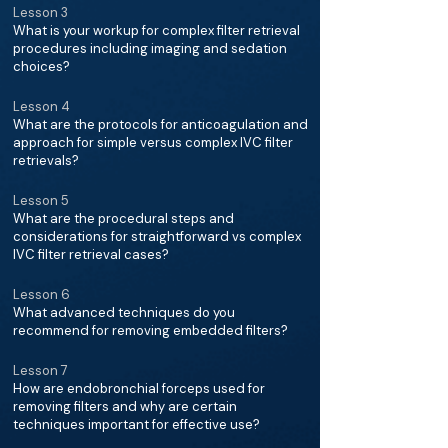
Lesson 3
What is your workup for complex filter retrieval
procedures including imaging and sedation
choices?
Lesson 4
What are the protocols for anticoagulation and
approach for simple versus complex IVC filter
retrievals?
Lesson 5
What are the procedural steps and
considerations for straightforward vs complex
IVC filter retrieval cases?
Lesson 6
What advanced techniques do you
recommend for removing embedded filters?
Lesson 7
How are endobronchial forceps used for
removing filters and why are certain
techniques important for effective use?