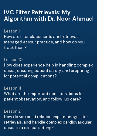
IVC Filter Retrievals: My
Algorithm with Dr. Noor Ahmad
Lesson 1
How are filter placements and retrievals
managed at your practice, and how do you
track them?
Lesson 10
How does experience help in handling complex
cases, ensuring patient safety, and preparing
for potential complications?
Lesson 11
What are the important considerations for
patient observation, and follow-up care?
Lesson 2
How do you build relationships, manage filter
retrievals, and handle complex cardiovascular
cases in a clinical setting?