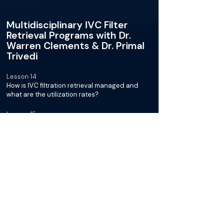
Multidisciplinary IVC Filter
Retrieval Programs with Dr.
Warren Clements & Dr. Primal
Trivedi
Lesson 14
How is IVC filtration retrieval managed and
what are the utilization rates?
Lesson 15
What is the importance of aiming for 100% filter
retrieval rates?
Lesson 16
How can we be more active in monitoring and
bring patients back for IVC filter retrievals?
Lesson 17
What are the challenges in the healthcare
system concerning scaling-up, informatics
tools, AI role, and decision-making?