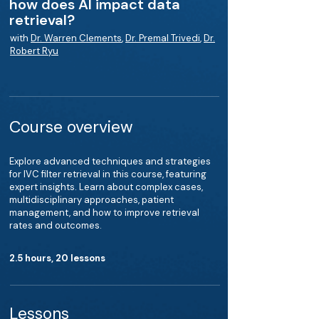
how does AI impact data
retrieval?
with
Dr. Warren Clements
,
Dr. Premal Trivedi
,
Dr.
Robert Ryu
Course overview
Explore advanced techniques and strategies
for IVC filter retrieval in this course, featuring
expert insights. Learn about complex cases,
multidisciplinary approaches, patient
management, and how to improve retrieval
rates and outcomes.
2.5 hours, 20 lessons
Lessons