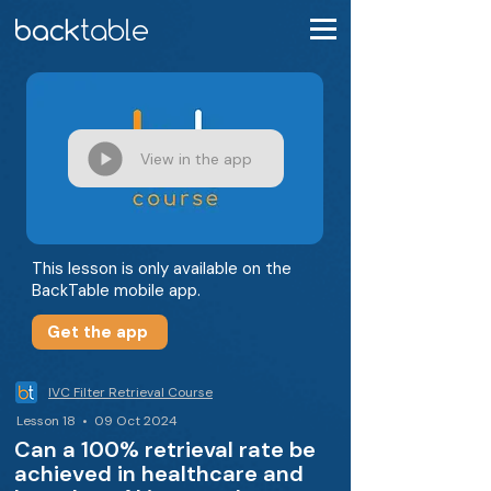
View in the app
This lesson is only available on the
BackTable mobile app.
Get the app
IVC Filter Retrieval Course
Lesson 18 • 09 Oct 2024
Can a 100% retrieval rate be
achieved in healthcare and