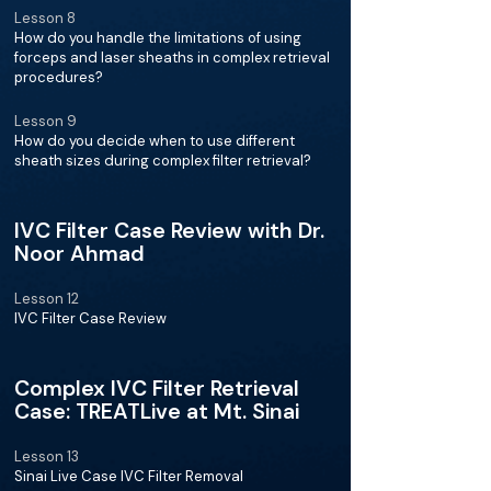
Lesson 8
How do you handle the limitations of using
forceps and laser sheaths in complex retrieval
procedures?
Lesson 9
How do you decide when to use different
sheath sizes during complex filter retrieval?
IVC Filter Case Review with Dr.
Noor Ahmad
Lesson 12
IVC Filter Case Review
Complex IVC Filter Retrieval
Case: TREATLive at Mt. Sinai
Lesson 13
Sinai Live Case IVC Filter Removal