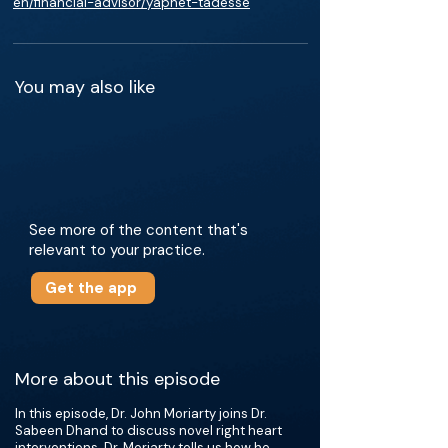
en/financial-advisor/yaphet-tadesse
You may also like
See more of the content that's
relevant to your practice.
Get the app
More about this episode
In this episode, Dr. John Moriarty joins Dr.
Sabeen Dhand to discuss novel right heart
interventions. Dr. Moriarty tells us how he