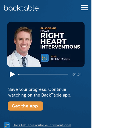
-01:04
Save your progress. Continue
watching on the BackTable app.
Get the app
BackTable Vascular & Interventional