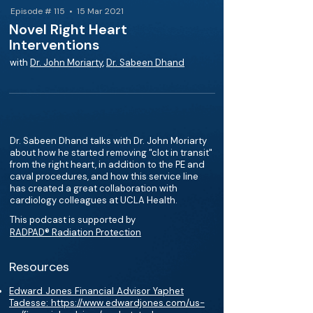
Episode # 115 • 15 Mar 2021
Novel Right Heart
Interventions
with
Dr. John Moriarty
,
Dr. Sabeen Dhand
Dr. Sabeen Dhand talks with Dr. John Moriarty
about how he started removing "clot in transit"
from the right heart, in addition to the PE and
caval procedures, and how this service line
has created a great collaboration with
cardiology colleagues at UCLA Health.
This podcast is supported by
RADPAD® Radiation Protection
Resources
Edward Jones Financial Advisor Yaphet
Tadesse: https://www.edwardjones.com/us-