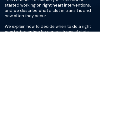
started working on right heart interventions,
and we describe what a clot in transit is and
how often they occur.
We explain how to decide when to do a right
heart intervention for various types of clots,
and we discuss the difference between the
European and US right heart registries. We talk
through some of the common devices used for
right heart interventions, such as the angiovac.
We compare cable work and right heart work,
and we discuss how collaborating with
cardiology and anesthesia can be helpful. Dr.
Moriarty tells us how often he uses a
transesophageal echocardiogram (TEE). We
share some advice for those hoping to start
performing right heart interventions and how
to build confidence when starting this part of
his practice.
The Materials available on BackTable are provided
for informational and educational purposes only