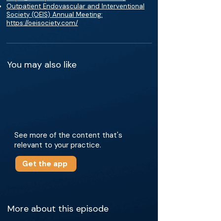
Outpatient Endovascular and Interventional
Society (OEIS) Annual Meeting:
https://oeisociety.com/
You may also like
See more of the content that's
relevant to your practice.
Get the app
More about this episode