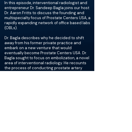
In this episode, interventional radiologist and
entrepreneur Dr. Sandeep Bagla joins our host
Dr. Aaron Fritts to discuss the founding and
multispecialty focus of Prostate Centers USA, a
rapidly expanding network of office based labs
(OBLs).
Dr. Bagla describes why he decided to shift
away from his former private practice and
embark on a new venture that would
eventually become Prostate Centers USA. Dr.
Bagla sought to focus on embolization, a novel
area of interventional radiology. He recounts
the process of conducting prostate artery
embolization clinical trials in a private practice
environment, including challenges
encountered and lessons learned about
changing FDA regulations.
Dr. Bagla developed Prostate Centers USA from
a vision of collaboration with urologists to
provide comprehensive procedural and
clinical care. He describes how he pitched his
collaborative approach to urologists and how
he dealt with pushback. He also describes why
the centers’ ownership structures and