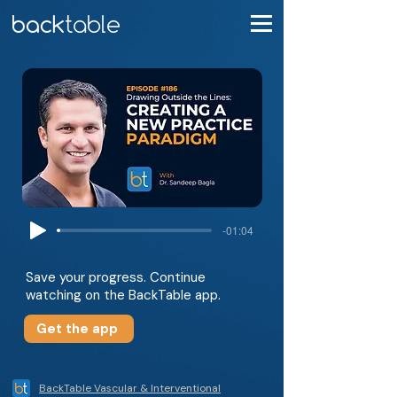
-01:04
Save your progress. Continue
watching on the BackTable app.
Get the app
BackTable Vascular & Interventional