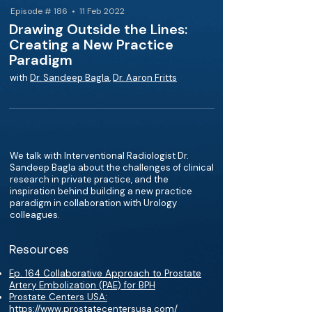
Episode # 186 • 11 Feb 2022
Drawing Outside the Lines:
Creating a New Practice
Paradigm
with
Dr. Sandeep Bagla
,
Dr. Aaron Fritts
We talk with Interventional Radiologist Dr.
Sandeep Bagla about the challenges of clinical
research in private practice, and the
inspiration behind building a new practice
paradigm in collaboration with Urology
colleagues.
Resources
Ep. 164 Collaborative Approach to Prostate
Artery Embolization (PAE) for BPH
Prostate Centers USA:
https://www.prostatecentersusa.com/