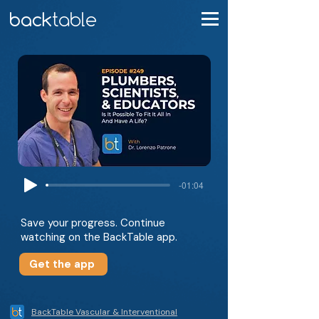
-01:04
Save your progress. Continue
watching on the BackTable app.
Get the app
BackTable Vascular & Interventional