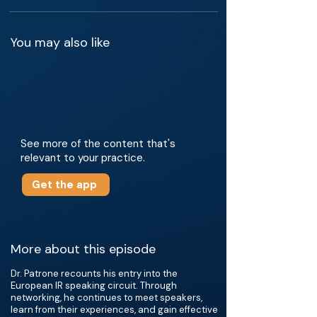
You may also like
See more of the content that's
relevant to your practice.
Get the app
More about this episode
Dr. Patrone recounts his entry into the
European IR speaking circuit. Through
networking, he continues to meet speakers,
learn from their experiences, and gain effective