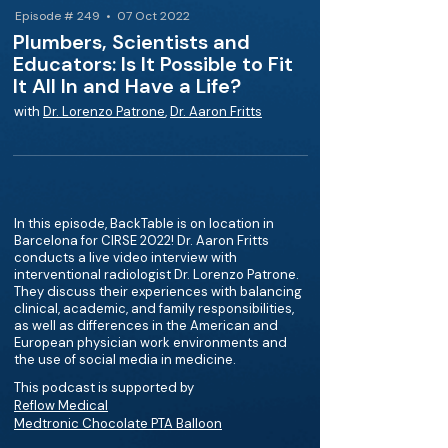
Episode # 249 • 07 Oct 2022
Plumbers, Scientists and
Educators: Is It Possible to Fit
It All In and Have a Life?
with
Dr. Lorenzo Patrone
,
Dr. Aaron Fritts
In this episode, BackTable is on location in
Barcelona for CIRSE 2022! Dr. Aaron Fritts
conducts a live video interview with
interventional radiologist Dr. Lorenzo Patrone.
They discuss their experiences with balancing
clinical, academic, and family responsibilities,
as well as differences in the American and
European physician work environments and
the use of social media in medicine.
This podcast is supported by
Reflow Medical
Medtronic Chocolate PTA Balloon