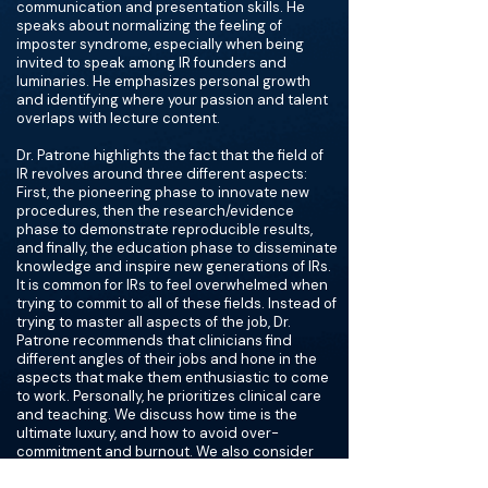
communication and presentation skills. He
speaks about normalizing the feeling of
imposter syndrome, especially when being
invited to speak among IR founders and
luminaries. He emphasizes personal growth
and identifying where your passion and talent
overlaps with lecture content.
Dr. Patrone highlights the fact that the field of
IR revolves around three different aspects:
First, the pioneering phase to innovate new
procedures, then the research/evidence
phase to demonstrate reproducible results,
and finally, the education phase to disseminate
knowledge and inspire new generations of IRs.
It is common for IRs to feel overwhelmed when
trying to commit to all of these fields. Instead of
trying to master all aspects of the job, Dr.
Patrone recommends that clinicians find
different angles of their jobs and hone in the
aspects that make them enthusiastic to come
to work. Personally, he prioritizes clinical care
and teaching. We discuss how time is the
ultimate luxury, and how to avoid over-
commitment and burnout. We also consider
societal gender roles and talk about unjust