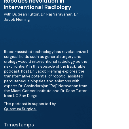
Robotics Revolution in
Interventional Radiology
with
Dr. Sean Tutton
,
Dr. Raj Narayanan
,
Dr.
Jacob Fleming
Robot-assisted technology has revolutionized
surgical fields such as general surgery and
urology—could interventional radiology be the
next frontier? In this episode of the BackTable
podcast, host Dr. Jacob Fleming explores the
transformative potential of robotic-assisted
percutaneous biopsies and ablations with
experts Dr. Govindarajan “Raj” Narayanan from
the Miami Cancer Institute and Dr. Sean Tutton
from UC San Diego.
This podcast is supported by
Quantum Surgical
Timestamps