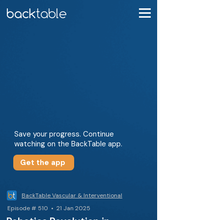
Save your progress. Continue
watching on the BackTable app.
Get the app
BackTable Vascular & Interventional
Episode # 510 • 21 Jan 2025