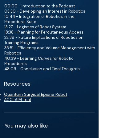
00:00 - Introduction to the Podcast
03:30 - Developing an Interest in Robotics
10:44 - Integration of Robotics in the
Procedural Suite
13:27 - Logistics of Robot System
18:38 - Planning for Percutaneous Access
22:39 - Future Implications of Robotics on
Training Programs
35:51 - Efficiency and Volume Management with
Robotics
40:39 - Learning Curves for Robotic
Procedures
48:09 - Conclusion and Final Thoughts
Resources
Quantum Surgical Epione Robot
ACCLAIM Trial
You may also like