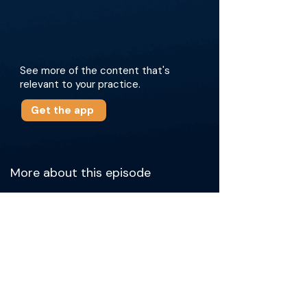
See more of the content that's
relevant to your practice.
Get the app
More about this episode
Dr. Narayanan begins by sharing his initial
interest in robotic applications for tumor
ablations, aiming to maximize efficiency in his
practice. Dr. Tutton then highlights the
advantages of robotics for probe placement,
especially in challenging cases. The two
doctors discuss the logistics of the robotic
system, including setup, imaging, and access
choices. They also reflect on the learning curve
associated with robotics and how it gradually