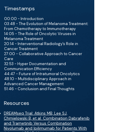
Timestamps
00:00 - Introduction
03:48 - The Evolution of Melanoma Treatment:
From Chemotherapy to Immunotherapy
14:05 - The Role of Oncolytic Viruses in
Melanoma Treatment
20:14 - Interventional Radiology’s Role in
Cancer Treatment
27:00 - Collaborative Approach to Cancer
Care
32:53 - Hyper Documentation and
Communication Efficiency
44:47 - Future of Intratumoral Oncolytics
48:10 - Multidisciplinary Approach in
Advanced Cancer Management
51:46 - Conclusion and Final Thoughts
Resources
DREAMseq Trial: Atkins MB, Lee SJ,
Chmielowski B, et al. Combination Dabrafenib
and Trametinib Versus Combination
Nivolumab and Ipilimumab for Patients With