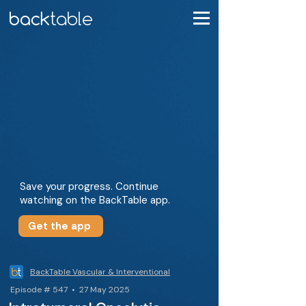
Save your progress. Continue
watching on the BackTable app.
Get the app
BackTable Vascular & Interventional
Episode # 547 • 27 May 2025