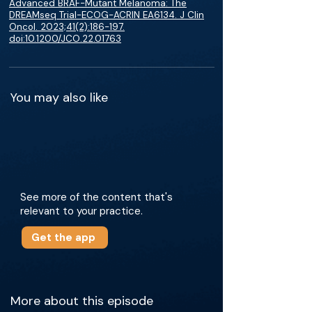
Advanced BRAF-Mutant Melanoma: The
DREAMseq Trial-ECOG-ACRIN EA6134. J Clin
Oncol. 2023;41(2):186-197.
doi:10.1200/JCO.22.01763
You may also like
See more of the content that's
relevant to your practice.
Get the app
More about this episode