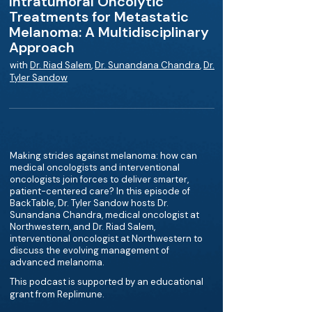
Intratumoral Oncolytic
Treatments for Metastatic
Melanoma: A Multidisciplinary
Approach
with
Dr. Riad Salem
,
Dr. Sunandana Chandra
,
Dr.
Tyler Sandow
Making strides against melanoma: how can
medical oncologists and interventional
oncologists join forces to deliver smarter,
patient-centered care? In this episode of
BackTable, Dr. Tyler Sandow hosts Dr.
Sunandana Chandra, medical oncologist at
Northwestern, and Dr. Riad Salem,
interventional oncologist at Northwestern to
discuss the evolving management of
advanced melanoma.
This podcast is supported by an educational
grant from Replimune.