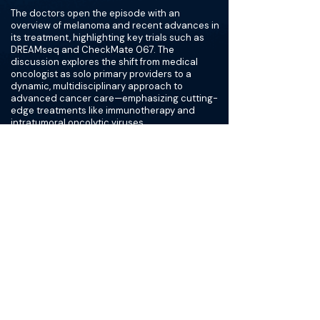
The doctors open the episode with an
overview of melanoma and recent advances in
its treatment, highlighting key trials such as
DREAMseq and CheckMate 067. The
discussion explores the shift from medical
oncologist as solo primary providers to a
dynamic, multidisciplinary approach to
advanced cancer care—emphasizing cutting-
edge treatments like immunotherapy and
intratumoral oncolytic viruses.
Dr. Salem shares practical insights on the
procedural techniques of administering
intratumoral oncolytics like Replimune,
emphasizing the importance of thorough
documentation and patient-centered care.
The doctors also provide an overview of the
ongoing IGNYTE-3 Trial, a Phase 3 study
assessing the safety and efficacy of the
oncolytic immunotherapy RP1 in combination
with nivolumab for the treatment of advanced
melanoma.
The episode underscores the transformative
potential of innovative melanoma treatments
and the crucial role of integrated, team-based