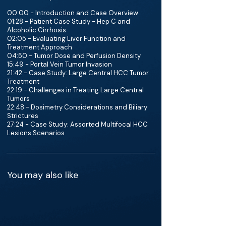
00:00 - Introduction and Case Overview
01:28 - Patient Case Study - Hep C and
Alcoholic Cirrhosis
02:05 - Evaluating Liver Function and
Treatment Approach
04:50 - Tumor Dose and Perfusion Density
15:49 - Portal Vein Tumor Invasion
21:42 - Case Study: Large Central HCC Tumor
Treatment
22:19 - Challenges in Treating Large Central
Tumors
22:48 - Dosimetry Considerations and Biliary
Strictures
27:24 - Case Study: Assorted Multifocal HCC
Lesions Scenarios
You may also like