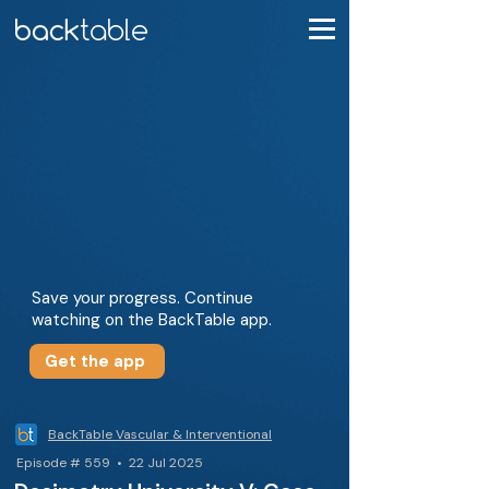
Save your progress. Continue
watching on the BackTable app.
Get the app
BackTable Vascular & Interventional
Episode # 559 • 22 Jul 2025