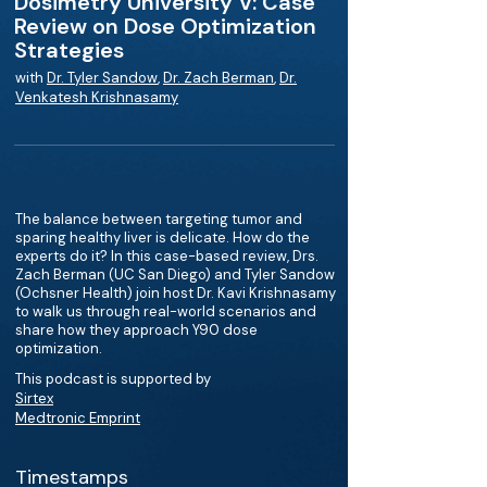
Dosimetry University V: Case
Review on Dose Optimization
Strategies
with
Dr. Tyler Sandow
,
Dr. Zach Berman
,
Dr.
Venkatesh Krishnasamy
The balance between targeting tumor and
sparing healthy liver is delicate. How do the
experts do it? In this case-based review, Drs.
Zach Berman (UC San Diego) and Tyler Sandow
(Ochsner Health) join host Dr. Kavi Krishnasamy
to walk us through real-world scenarios and
share how they approach Y90 dose
optimization.
This podcast is supported by
Sirtex
Medtronic Emprint
Timestamps