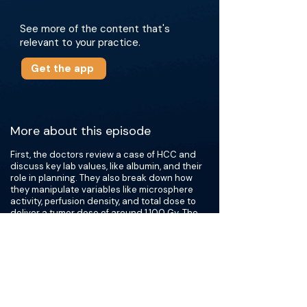
See more of the content that's
relevant to your practice.
Get the app
More about this episode
First, the doctors review a case of HCC and
discuss key lab values, like albumin, and their
role in planning. They also break down how
they manipulate variables like microsphere
activity, perfusion density, and total dose to
deliver a tumor dose of around 1,100 Gy. The
doctors also challenge the standard perfused
dose of 400 Gy for large tumors and share
when they feel comfortable pushing beyond it.
Next, they discuss nuances in treating portal
vein tumor invasion and what decides which
Vp classifications can be treated with Y90 or
combination immunotherapy. A subsequent