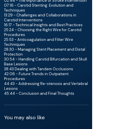
02:44 - The Importance of Stroke Intervention
07:16 - Carotid Stenting: Evolution and
Techniques
13:29 - Challenges and Collaborations in
Carotid Interventions
16:17 - Technical Insights and Best Practices
25:24 - Choosing the Right Wire for Carotid
Procedures
25:53 - Anticoagulation and Filter Wire
Techniques
28:30 - Managing Stent Placement and Distal
Protection
30:54 - Handling Carotid Bifurcation and Skull
Base Lesions
38:43 Dealing with Tandem Occlusions
42:06 - Future Trends in Outpatient
Procedures
44:43 - Addressing Re-stenosis and Vertebral
Lesions
45:44 - Conclusion and Final Thoughts
You may also like