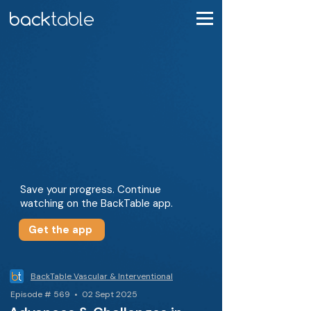
Save your progress. Continue
watching on the BackTable app.
Get the app
BackTable Vascular & Interventional
Episode # 569 • 02 Sept 2025