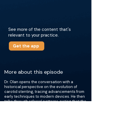
See more of the content that's
relevant to your practice.
Get the app
More about this episode
Dr. Olan opens the conversation with a
historical perspective on the evolution of
carotid stenting, tracing advancements from
early techniques to modern devices. He then
talks through referral patterns, noting that the
majority originate from cardiologists. Dr. Olan
emphasizes the importance of meticulous
periprocedural planning and comprehensive
post-procedural management. Central to this
discussion is the critical role of antiplatelet