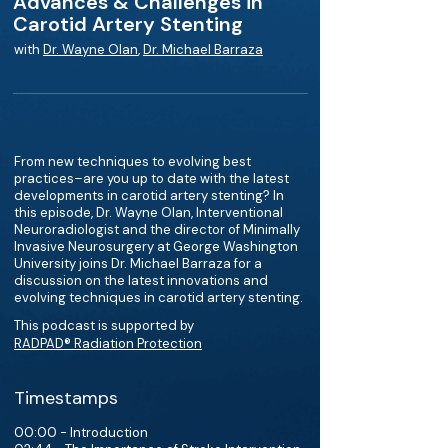
Advances & Challenges in
Carotid Artery Stenting
with
Dr. Wayne Olan
,
Dr. Michael Barraza
From new techniques to evolving best
practices–are you up to date with the latest
developments in carotid artery stenting? In
this episode, Dr. Wayne Olan, Interventional
Neuroradiologist and the director of Minimally
Invasive Neurosurgery at George Washington
University joins Dr. Michael Barraza for a
discussion on the latest innovations and
evolving techniques in carotid artery stenting.
This podcast is supported by
RADPAD® Radiation Protection
Timestamps
00:00 - Introduction