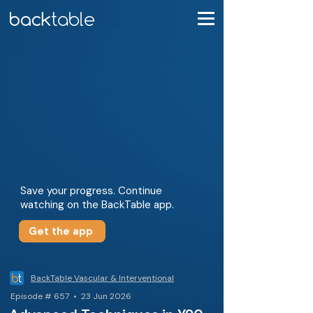
Save your progress. Continue
watching on the BackTable app.
Get the app
BackTable Vascular & Interventional
Episode # 657 • 23 Jun 2026