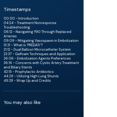
Timestamps
00:00 - Introduction
04:24 - Treatment Nonresponse
Troubleshooting
06:12 - Navigating Y90 Through Replaced
Arteries
09:09 - Mitigating Vasospasm in Embolization
13:31 - What is ‘PREDATr’?
21:12 - Dual Balloon Microcatheter System
23:37 - Gelfoam Techniques and Application
26:06 - Embolization Agents Preferences
36:16 - Concerns with Cystic Artery Treatment
and Biliary Stents
42:15 - Prophylactic Antibiotics
44:29 - Utilizing High Lung Shunts
49:28 - Wrap Up and Credits
You may also like