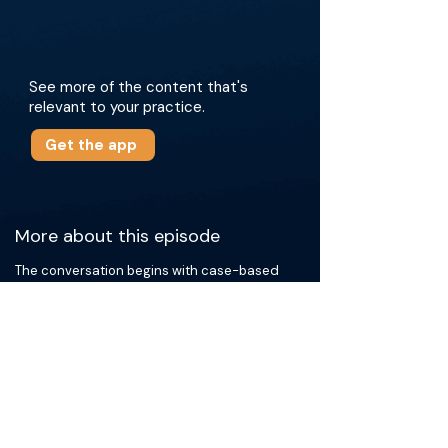
See more of the content that's
relevant to your practice.
Get the app
More about this episode
The conversation begins with case-based
examples of HCC radioembolization, focusing
on how to assess treatment response and
troubleshoot nonresponsive cases. They
discuss how to interpret SPECT findings,
identify missed tumor supply with cone-beam
CT, and overcome obstacles such as
vasospasm, extrahepatic feeders, and
challenging arterial anatomy. They introduce
the PREDATr technique (proximal
radioembolization enabled by distal angiozone