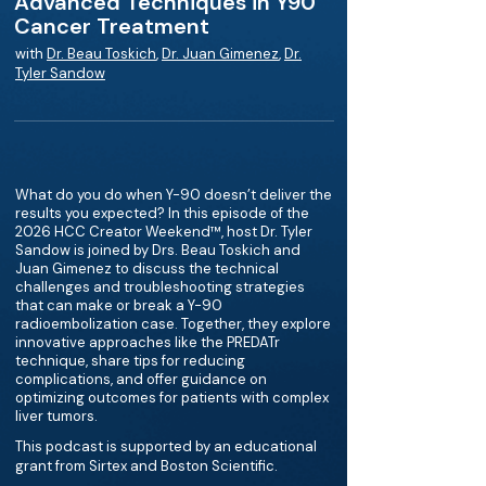
Advanced Techniques in Y90
Cancer Treatment
with
Dr. Beau Toskich
,
Dr. Juan Gimenez
,
Dr.
Tyler Sandow
What do you do when Y-90 doesn’t deliver the
results you expected? In this episode of the
2026 HCC Creator Weekend™, host Dr. Tyler
Sandow is joined by Drs. Beau Toskich and
Juan Gimenez to discuss the technical
challenges and troubleshooting strategies
that can make or break a Y-90
radioembolization case. Together, they explore
innovative approaches like the PREDATr
technique, share tips for reducing
complications, and offer guidance on
optimizing outcomes for patients with complex
liver tumors.
This podcast is supported by an educational
grant from Sirtex and Boston Scientific.