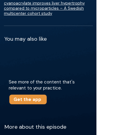
cyanoacrylate improves liver hypertrophy
compared to microparticles – A Swedish
multicenter cohort study
You may also like
See more of the content that's
relevant to your practice.
Get the app
More about this episode