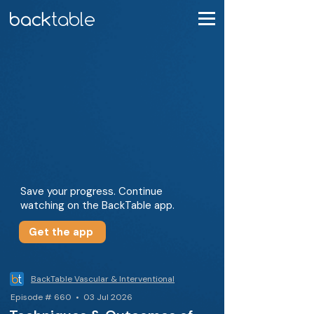
Save your progress. Continue
watching on the BackTable app.
Get the app
BackTable Vascular & Interventional
Episode # 660 • 03 Jul 2026