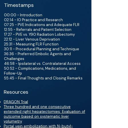
Timestamps
00:00 - Introduction
02:14 - IO Practice and Research
07:25 - PVE Indications and Adequate FLR
12:55 - Referrals and Patient Selection
17:27 - PVE vs. Y90 Radiation Lobectomy
22:12 - Liver Venous Deprivation
25:31 - Measuring FLR Function
30:11 - Procedural Planning and Technique
36:36 - Preferred Embolic Agents and
Challenges
46:58 - Ipsilateral vs. Contralateral Access
50:52 - Complications, Medications, and
Follow-Up
55:45 - Final Thoughts and Closing Remarks
Resources
DRAGON Trial
Three hundred and one consecutive
extended right hepatectomies: Evaluation of
outcome based on systematic liver
volumetry
Portal vein embolization with N-butyl-