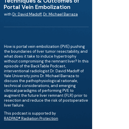
Techniques & Outcomes of
Portal Vein Embolization
with
Dr. David Madoff
,
Dr. Michael Barraza
How is portal vein embolization (PVE) pushing
the boundaries of liver tumor resectability, and
what does it take to induce hypertrophy
without compromising the remnant liver? In this
episode of the BackTable Podcast,
interventional radiologist Dr. David Madoff of
Yale University joins Dr. Michael Barraza to
discuss the pathophysiological rationale,
technical considerations, and emerging
clinical paradigms of performing PVE to
augment the future liver remnant (FLR) prior to
resection and reduce the risk of postoperative
liver failure.
This podcast is supported by
RADPAD® Radiation Protection