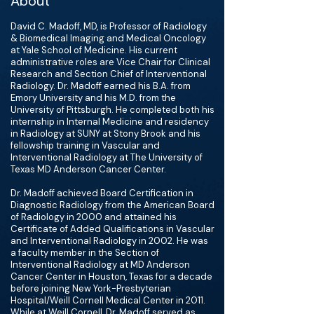
About
David C. Madoff, MD, is Professor of Radiology
& Biomedical Imaging and Medical Oncology
at Yale School of Medicine. His current
administrative roles are Vice Chair for Clinical
Research and Section Chief of Interventional
Radiology. Dr. Madoff earned his B.A. from
Emory University and his M.D. from the
University of Pittsburgh. He completed both his
internship in Internal Medicine and residency
in Radiology at SUNY at Stony Brook and his
fellowship training in Vascular and
Interventional Radiology at The University of
Texas MD Anderson Cancer Center.
Dr. Madoff achieved Board Certification in
Diagnostic Radiology from the American Board
of Radiology in 2000 and attained his
Certificate of Added Qualifications in Vascular
and Interventional Radiology in 2002. He was
a faculty member in the Section of
Interventional Radiology at MD Anderson
Cancer Center in Houston, Texas for a decade
before joining New York-Presbyterian
Hospital/Weill Cornell Medical Center in 2011.
While at Weill Cornell, Dr. Madoff served as