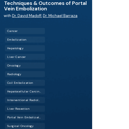
Techniques & Outcomes of Portal
Vein Embolization
with
Dr. David Madoff
,
Dr. Michael Barraza
Cancer
Embolization
Hepatology
Liver Cancer
Oncology
Radiology
Coil Embolization
Hepatocellular Carcinoma (HCC)
Interventional Radiology (IR)
Liver Resection
Portal Vein Embolization
Surgical Oncology