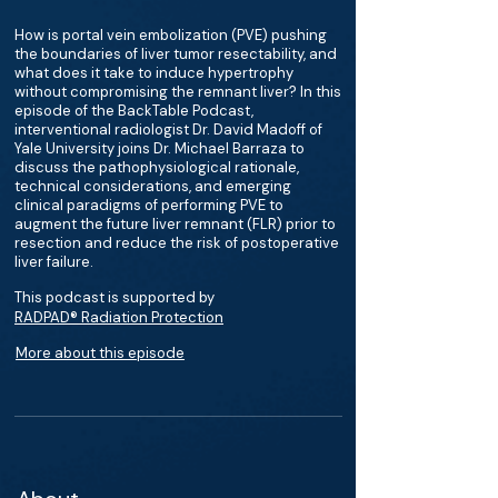
How is portal vein embolization (PVE) pushing
the boundaries of liver tumor resectability, and
what does it take to induce hypertrophy
without compromising the remnant liver? In this
episode of the BackTable Podcast,
interventional radiologist Dr. David Madoff of
Yale University joins Dr. Michael Barraza to
discuss the pathophysiological rationale,
technical considerations, and emerging
clinical paradigms of performing PVE to
augment the future liver remnant (FLR) prior to
resection and reduce the risk of postoperative
liver failure.
This podcast is supported by
RADPAD® Radiation Protection
More about this episode