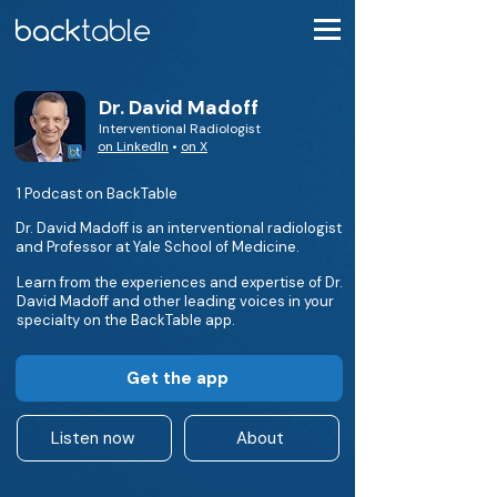
Dr. David Madoff
Interventional Radiologist
on LinkedIn
•
on X
1 Podcast on BackTable
Dr. David Madoff is an interventional radiologist
and Professor at Yale School of Medicine.
Learn from the experiences and expertise of Dr.
David Madoff and other leading voices in your
specialty on the BackTable app.
Get the app
Listen now
About