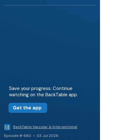
Save your progress. Continue
watching on the BackTable app.
Get the app
BackTable Vascular & Interventional
Episode # 660 • 03 Jul 2026