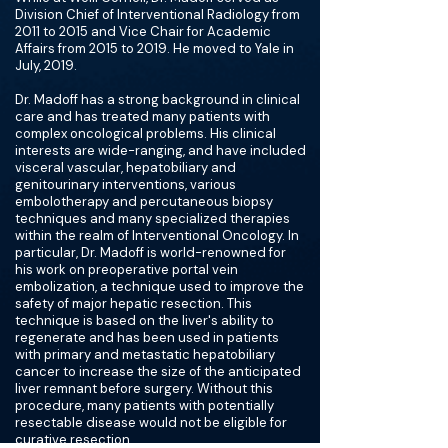
Division Chief of Interventional Radiology from
2011 to 2015 and Vice Chair for Academic
Affairs from 2015 to 2019. He moved to Yale in
July, 2019.
Dr. Madoff has a strong background in clinical
care and has treated many patients with
complex oncological problems. His clinical
interests are wide-ranging, and have included
visceral vascular, hepatobiliary and
genitourinary interventions, various
embolotherapy and percutaneous biopsy
techniques and many specialized therapies
within the realm of Interventional Oncology. In
particular, Dr. Madoff is world-renowned for
his work on preoperative portal vein
embolization, a technique used to improve the
safety of major hepatic resection. This
technique is based on the liver's ability to
regenerate and has been used in patients
with primary and metastatic hepatobiliary
cancer to increase the size of the anticipated
liver remnant before surgery. Without this
procedure, many patients with potentially
resectable disease would not be eligible for
curative resection.