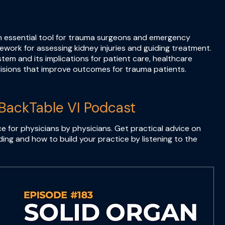
an essential tool for trauma surgeons and emergency
mework for assessing kidney injuries and guiding treatment.
tem and its implications for patient care, healthcare
isions that improve outcomes for trauma patients.
BackTable VI Podcast
e for physicians by physicians. Get practical advice on
ing and how to build your practice by listening to the