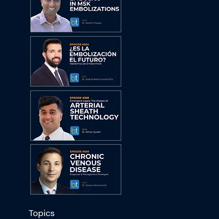
Topics