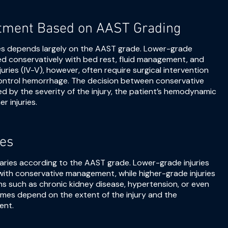
tment Based on AAST Grading
es depends largely on the AAST grade. Lower-grade
naged conservatively with bed rest, fluid management, and
uries (IV-V), however, often require surgical intervention
ontrol hemorrhage. The decision between conservative
 by the severity of the injury, the patient’s hemodynamic
r injuries.
es
varies according to the AAST grade. Lower-grade injuries
with conservative management, while higher-grade injuries
ons such as chronic kidney disease, hypertension, or even
mes depend on the extent of the injury and the
ent.