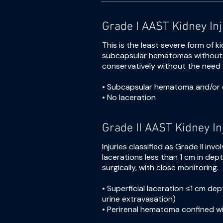
Grade I AAST Kidney In
This is the least severe form of ki
subcapsular hematomas without l
conservatively without the need f
• Subcapsular hematoma and/or 
• No laceration
Grade II AAST Kidney In
Injuries classified as Grade II i
lacerations less than 1 cm in dept
surgically, with close monitoring.
• Superficial laceration ≤1 cm de
urine extravasation)
• Perirenal hematoma confined wit