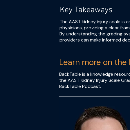
Key Takeaways
The AAST kidney injury scale is 
physicians, providing a clear fra
By understanding the grading sys
providers can make informed dec
Learn more on the 
BackTable is a knowledge resourc
the AAST Kidney Injury Scale Grad
BackTable Podcast.