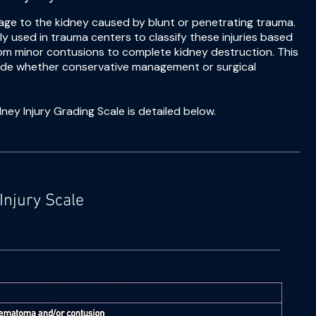
age to the kidney caused by blunt or penetrating trauma.
y used in trauma centers to classify these injuries based
from minor contusions to complete kidney destruction. This
decide whether conservative management or surgical
ney Injury Grading Scale is detailed below.
Injury Scale