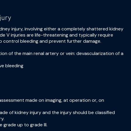
jury
idney injury, involving either a completely shattered kidney
de V injuries are life-threatening and typically require
to control bleeding and prevent further damage.
tion of the main renal artery or vein: devascularization of a
ve bleeding
assessment made on imaging, at operation or, on
e of kidney injury and the injury should be classified
ry.
e grade up to grade III.