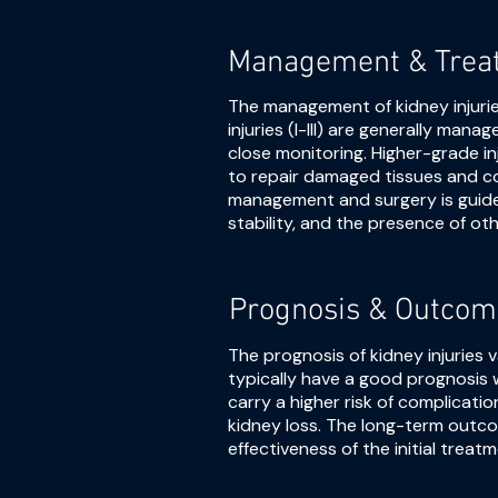
Management & Trea
The management of kidney injuri
injuries (I-III) are generally ma
close monitoring. Higher-grade inj
to repair damaged tissues and c
management and surgery is guided
stability, and the presence of othe
Prognosis & Outcom
The prognosis of kidney injuries 
typically have a good prognosis 
carry a higher risk of complicati
kidney loss. The long-term outco
effectiveness of the initial treatm