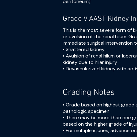
peritoneum)
Grade V AAST Kidney In
This is the most severe form of k
or avulsion of the renal hilum. Gra
immediate surgical intervention 
• Shattered kidney
• Avulsion of renal hilum or lacera
kidney due to hilar injury
• Devascularized kidney with acti
Grading Notes
• Grade based on highest grade 
pathologic specimen.
• There may be more than one grad
based on the higher grade of inju
• For multiple injuries, advance on