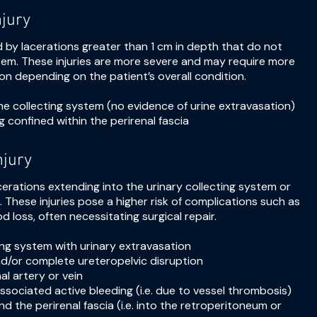
njury
ed by lacerations greater than 1 cm in depth that do not
stem. These injuries are more severe and may require more
ion depending on the patient’s overall condition.
the collecting system (no evidence of urine extravasation)
ng confined within the perirenal fascia
njury
 lacerations extending into the urinary collecting system or
in. These injuries pose a higher risk of complications such as
od loss, often necessitating surgical repair.
ting system with urinary extravasation
and/or complete ureteropelvic disruption
al artery or vein
ssociated active bleeding (i.e. due to vessel thrombosis)
d the perirenal fascia (i.e. into the retroperitoneum or