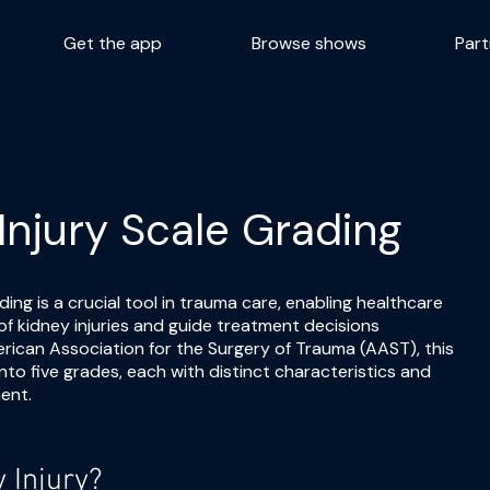
Get the app
Browse shows
Part
Injury Scale Grading
ing is a crucial tool in trauma care, enabling healthcare
of kidney injuries and guide treatment decisions
erican Association for the Surgery of Trauma (AAST), this
into five grades, each with distinct characteristics and
ent.
 Injury?