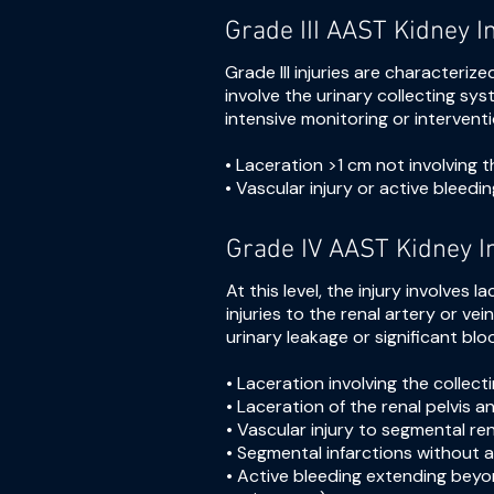
Grade III AAST Kidney I
Grade III injuries are characteriz
involve the urinary collecting sy
intensive monitoring or intervent
• Laceration >1 cm not involving 
• Vascular injury or active bleedi
Grade IV AAST Kidney I
At this level, the injury involves
injuries to the renal artery or ve
urinary leakage or significant blo
• Laceration involving the collec
• Laceration of the renal pelvis 
• Vascular injury to segmental ren
• Segmental infarctions without a
• Active bleeding extending beyon