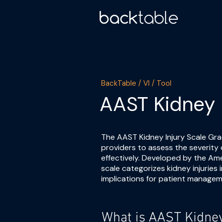
BackTable / VI / Tool
AAST Kidney 
The AAST Kidney Injury Scale Grad
providers to assess the severity 
effectively. Developed by the Am
scale categorizes kidney injuries 
implications for patient managem
What is AAST Kidney