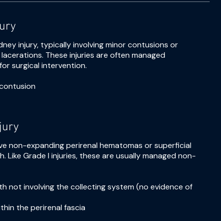
jury
dney injury, typically involving minor contusions or
acerations. These injuries are often managed
or surgical intervention.
contusion
jury
nvolve non-expanding perirenal hematomas or superficial
h. Like Grade I injuries, these are usually managed non-
pth not involving the collecting system (no evidence of
hin the perirenal fascia