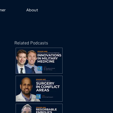
ner
About
Related Podcasts