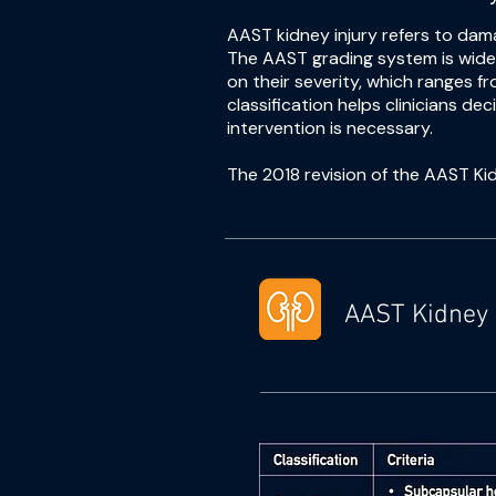
AAST kidney injury refers to dam
The AAST grading system is widel
on their severity, which ranges 
classification helps clinicians 
intervention is necessary.
The 2018 revision of the AAST Kid
AAST Kidney 