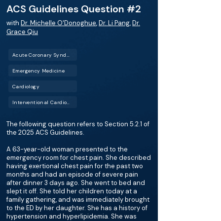
ACS Guidelines Question #2
with
Dr. Michelle O'Donoghue
,
Dr. Li Pang
,
Dr.
Grace Qiu
Acute Coronary Syndrome (ACS)
Emergency Medicine
Cardiology
Interventional Cardiology (IC)
The following question refers to Section 5.2.1 of
the 2025 ACS Guidelines.
A 63-year-old woman presented to the
emergency room for chest pain. She described
having exertional chest pain for the past two
months and had an episode of severe pain
after dinner 3 days ago. She went to bed and
slept it off. She told her children today at a
family gathering, and was immediately brought
to the ED by her daughter. She has a history of
hypertension and hyperlipidemia. She was