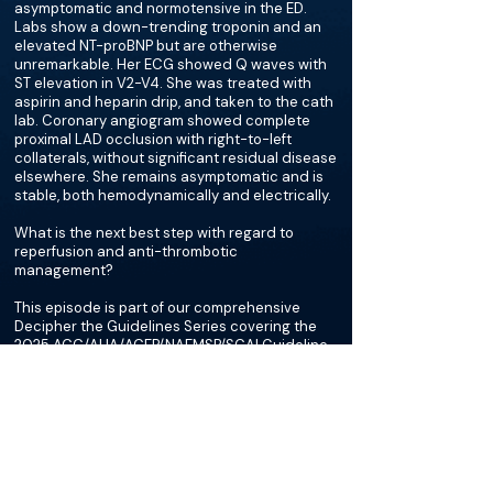
asymptomatic and normotensive in the ED.
Labs show a down-trending troponin and an
elevated NT-proBNP but are otherwise
unremarkable. Her ECG showed Q waves with
ST elevation in V2-V4. She was treated with
aspirin and heparin drip, and taken to the cath
lab. Coronary angiogram showed complete
proximal LAD occlusion with right-to-left
collaterals, without significant residual disease
elsewhere. She remains asymptomatic and is
stable, both hemodynamically and electrically.
What is the next best step with regard to
reperfusion and anti-thrombotic
management?
This episode is part of our comprehensive
Decipher the Guidelines Series covering the
2025 ACC/AHA/ACEP/NAEMSP/SCAI Guideline
for the Management of Patients With Acute
Coronary Syndromes.
More about this episode