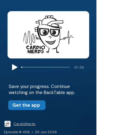
-01:04
Save your progress. Continue
watching on the BackTable app.
Get the app
CardioNerds
Episode # 456 • 25 Jun 2026