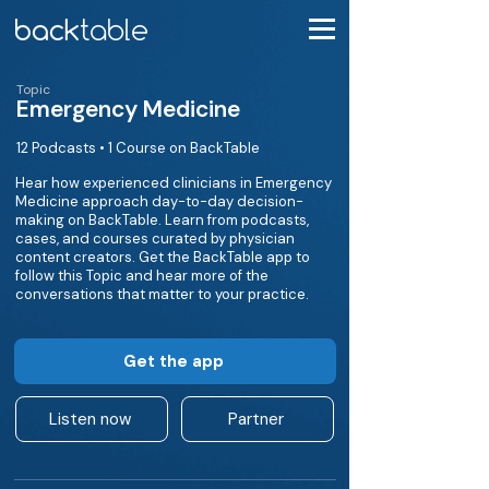
Topic
Emergency Medicine
12 Podcasts • 1 Course on BackTable
Hear how experienced clinicians in Emergency
Medicine approach day-to-day decision-
making on BackTable. Learn from podcasts,
cases, and courses curated by physician
content creators. Get the BackTable app to
follow this Topic and hear more of the
conversations that matter to your practice.
Get the app
Listen now
Partner