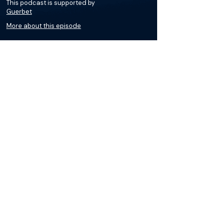
This podcast is supported by
Guerbet
More about this episode
More on Lymphangiography
Podcasts
Courses
Loading recent podcasts…
The Materials available on BackTable are provided
for informational and educational purposes only
and are not a substitute for the independent