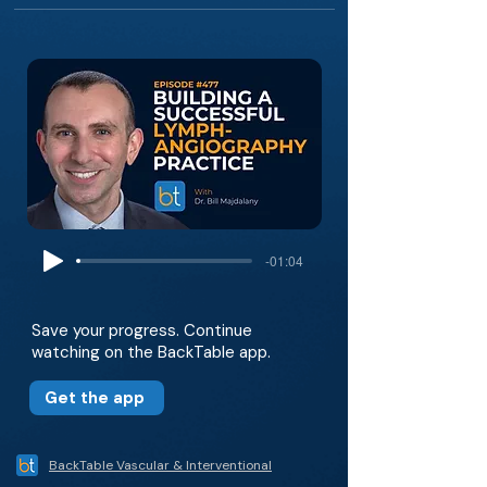
-01:04
Save your progress. Continue
watching on the BackTable app.
Get the app
BackTable Vascular & Interventional