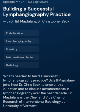
Episode # 477 • 03 Sept 2024
Building a Successful
Lymphangiography Practice
with
Dr. Bill Majdalany
,
Dr. Christopher Beck
Embolization
Lymphangiography
Stenting
Interventional Radiology (IR)
Radiology
What’s needed to build a successful
lymphangiography practice? Dr. Bill Majdalany
joins host Dr. Chris Beck to answer this
question and to discuss advancements in
lymphangiography over the past decade. Dr.
Majdalany is the Chief and Vice Chair of
Research of Interventional Radiology at
University of Vermont.