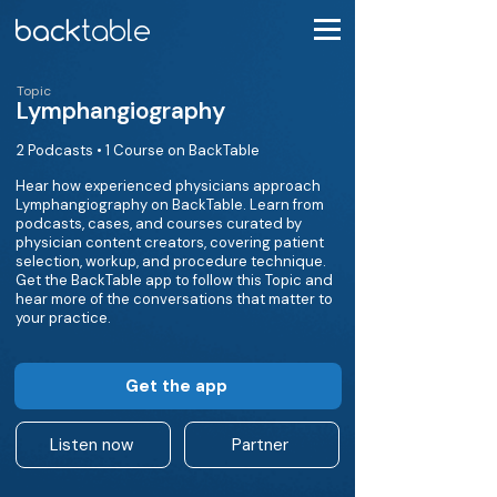
Topic
Lymphangiography
2 Podcasts • 1 Course on BackTable
Hear how experienced physicians approach
Lymphangiography on BackTable. Learn from
podcasts, cases, and courses curated by
physician content creators, covering patient
selection, workup, and procedure technique.
Get the BackTable app to follow this Topic and
hear more of the conversations that matter to
your practice.
Get the app
Listen now
Partner