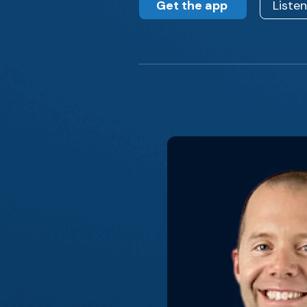
Get the app
Liste