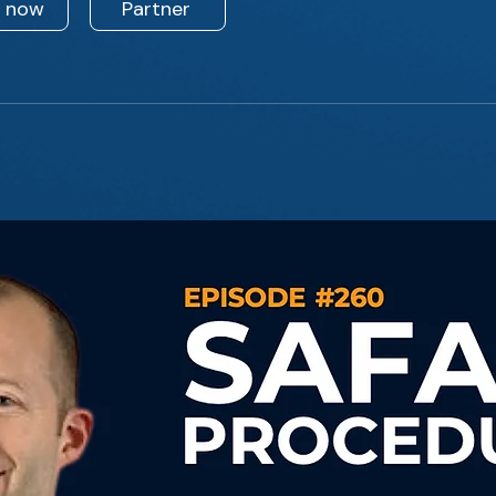
n now
Partner