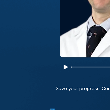
Save your progress. Con