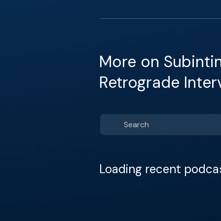
More on Subintim
Retrograde Inter
Loading recent podca