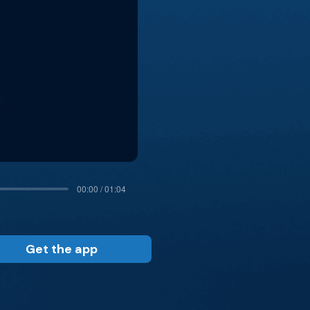
00:00 / 01:04
Get the app