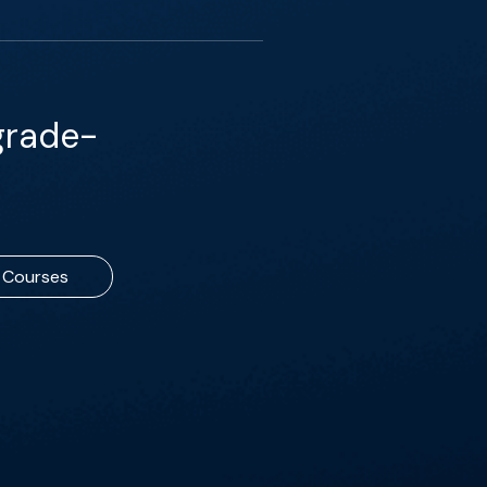
grade-
Courses