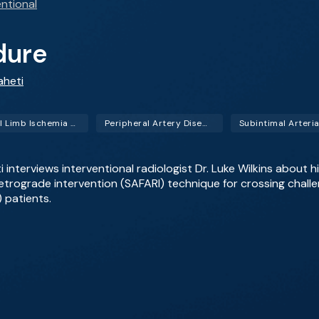
ntional
dure
aheti
Critical Limb Ischemia (CLI)
Peripheral Artery Disease (PAD)
eti interviews interventional radiologist Dr. Luke Wilkins about
retrograde intervention (SAFARI) technique for crossing challe
) patients.