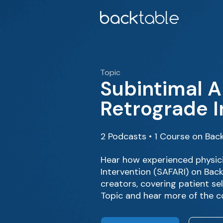
Topic
Subintimal A
Retrograde I
2 Podcasts • 1 Course on Bac
Hear how experienced physici
Intervention (SAFARI) on Bac
creators, covering patient se
Topic and hear more of the c