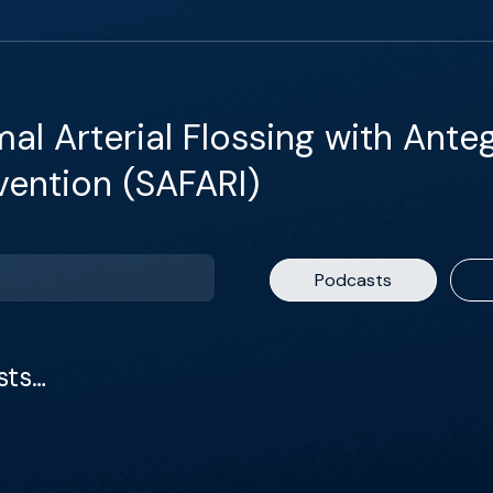
al Arterial Flossing with Ante
vention (SAFARI)
Podcasts
sts…