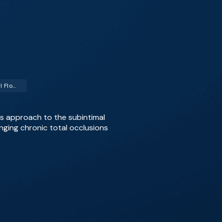
Subintimal Arterial Flossing with Antegrade-Retrograde Intervention (SAFARI)
 his approach to the subintimal
nging chronic total occlusions