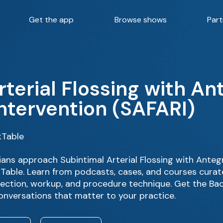
Get the app
Browse shows
Part
rterial Flossing with A
ntervention (SAFARI)
kTable
ans approach Subintimal Arterial Flossing with Ante
kTable. Learn from podcasts, cases, and courses curat
lection, workup, and procedure technique. Get the Bac
onversations that matter to your practice.