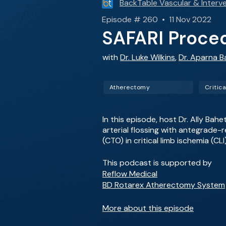
BackTable Vascular & Interve
Episode # 260 • 11 Nov 2022
SAFARI Proce
with
Dr. Luke Wilkins
,
Dr. Aparna B
Atherectomy
In this episode, host Dr. Ally Bah
arterial flossing with antegrade-
(CTO) in critical limb ischemia (CLI
This podcast is supported by
Reflow Medical
BD Rotarex Atherectomy System
More about this episode