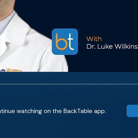
tinue watching on the BackTable app.