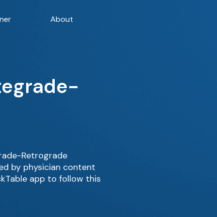
ner
About
ntegrade-
grade-Retrograde
ed by physician content
kTable app to follow this