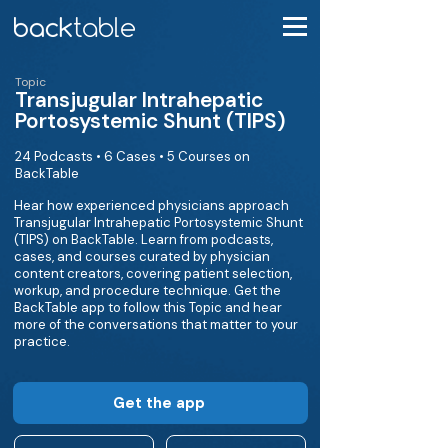
Topic
Transjugular Intrahepatic
Portosystemic Shunt (TIPS)
24 Podcasts • 6 Cases • 5 Courses on
BackTable
Hear how experienced physicians approach
Transjugular Intrahepatic Portosystemic Shunt
(TIPS) on BackTable. Learn from podcasts,
cases, and courses curated by physician
content creators, covering patient selection,
workup, and procedure technique. Get the
BackTable app to follow this Topic and hear
more of the conversations that matter to your
practice.
Get the app