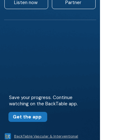
Listen now
Partner
Save your progress. Continue
watching on the BackTable app.
Get the app
BackTable Vascular & Interventional