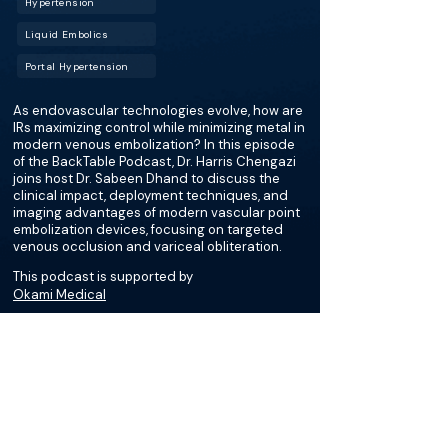
Hypertension
Liquid Embolics
Portal Hypertension
As endovascular technologies evolve, how are
IRs maximizing control while minimizing metal in
modern venous embolization? In this episode
of the BackTable Podcast, Dr. Harris Chengazi
joins host Dr. Sabeen Dhand to discuss the
clinical impact, deployment techniques, and
imaging advantages of modern vascular point
embolization devices, focusing on targeted
venous occlusion and variceal obliteration.
This podcast is supported by
Okami Medical
More about this episode
More on Transjugular
Intrahepatic Portosystemic