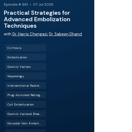
Episode # 661 • 07 Jul 2026
Practical Strategies for
Advanced Embolization
Techniques
with
Dr. Harris Chengazi
,
Dr. Sabeen Dhand
Cirrhosis
Embolization
Gastric Varices
Hepatology
Interventional Radiology (IR)
Plug-Assisted Retrograde Transvenous Obliteration (PARTO)
Coil Embolization
Gastric Variceal Bleeding
Gonadal Vein Embolization