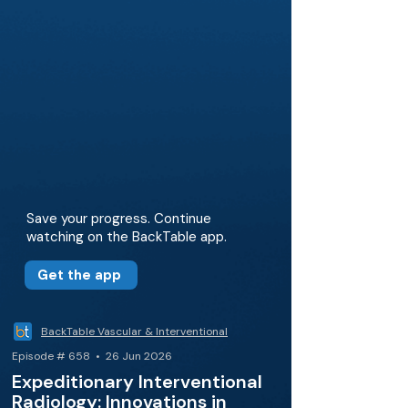
Save your progress. Continue
watching on the BackTable app.
Get the app
BackTable Vascular & Interventional
Episode # 658 • 26 Jun 2026
Expeditionary Interventional
Radiology: Innovations in