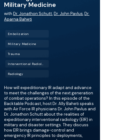
Military Medicine
with
Dr. Jonathon Schutt
,
Dr. John Pavlus
,
Dr.
Aparna Baheti
Embolization
Military Medicine
Trauma
Interventional Radiology (IR)
Radiology
How will expeditionary IR adapt and advance
to meet the challenges of the next generation
of combat operations? In this episode of the
Backtable Podcast, host Dr. Ally Baheti speaks
with Air Force IR physicians Dr. John Pavlus and
Dr. Jonathon Schutt about the realities of
expeditionary interventional radiology (EIR) in
military and disaster settings. They discuss
how EIR brings damage-control and
emergency IR principles to deployments,