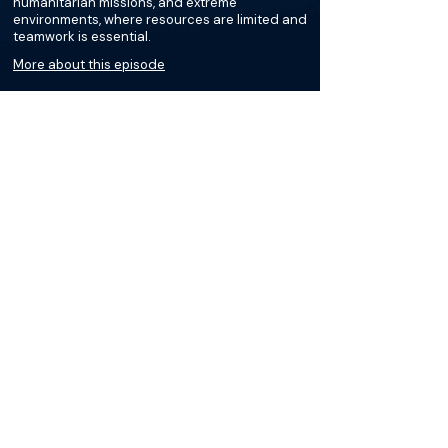
humanitarian missions, and extreme
environments, where resources are limited and
teamwork is essential.
More about this episode
More on Military Medicine
Podcasts
Loading recent podcasts…
The Materials available on BackTable are provided
for informational and educational purposes only