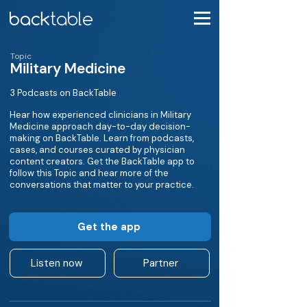
Topic
Military Medicine
3 Podcasts on BackTable
Hear how experienced clinicians in Military
Medicine approach day-to-day decision-
making on BackTable. Learn from podcasts,
cases, and courses curated by physician
content creators. Get the BackTable app to
follow this Topic and hear more of the
conversations that matter to your practice.
Get the app
Listen now
Partner