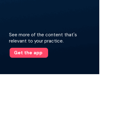
See more of the content that's
relevant to your practice.
Get the app
More about this episode
Drawing on his extensive experience, he
reflects on a career in complex coronary and
peripheral intervention and the personal
health crisis that forced him to confront the
hidden dangers of operating in lead.
National survey data from the Society for
Cardiovascular Angiography and Interventions
(SCAI) reveal a sobering trend in orthopedic