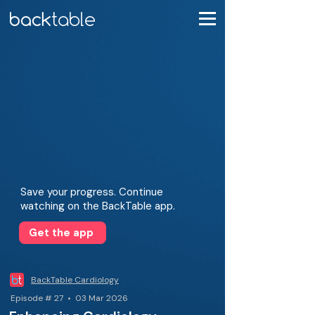
Save your progress. Continue
watching on the BackTable app.
Get the app
BackTable Cardiology
Episode # 27 • 03 Mar 2026