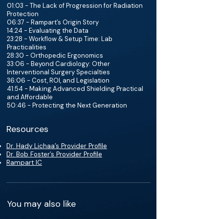
01:03 - The Lack of Progression for Radiation
Protection
06:37 - Rampart’s Origin Story
14:24 - Evaluating the Data
23:28 - Workflow & Setup Time: Lab
Practicalities
28:30 - Orthopedic Ergonomics
33:06 - Beyond Cardiology: Other
Interventional Surgery Specialties
36:06 - Cost, ROI, and Legislation
41:54 - Making Advanced Shielding Practical
and Affordable
50:46 - Protecting the Next Generation
Resources
Dr. Hady Lichaa’s Provider Profile
Dr. Bob Foster’s Provider Profile
Rampart IC
You may also like