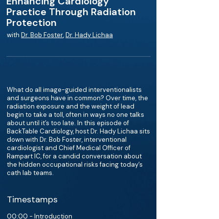
Enhancing Cardiology
Practice Through Radiation
Protection
with
Dr. Bob Foster
,
Dr. Hady Lichaa
What do all image-guided interventionalists
and surgeons have in common? Over time, the
radiation exposure and the weight of lead
begin to take a toll, often in ways no one talks
about until it’s too late. In this episode of
BackTable Cardiology, host Dr. Hady Lichaa sits
down with Dr. Bob Foster, interventional
cardiologist and Chief Medical Officer of
Rampart IC, for a candid conversation about
the hidden occupational risks facing today’s
cath lab teams.
Timestamps
00:00 - Introduction