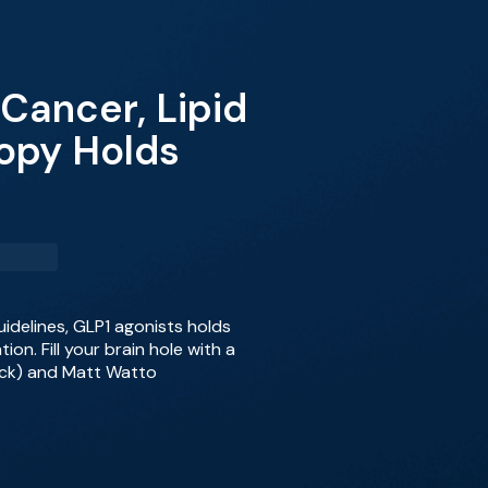
Cancer, Lipid
opy Holds
uidelines, GLP1 agonists holds
n. Fill your brain hole with a
lick) and Matt Watto