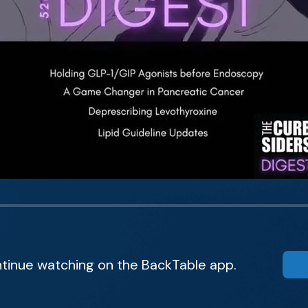
tinue watching on the BackTable app.