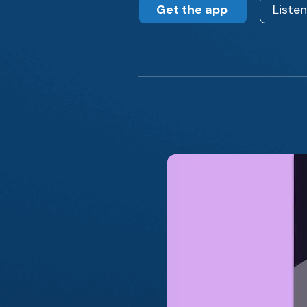
Get the app
Liste