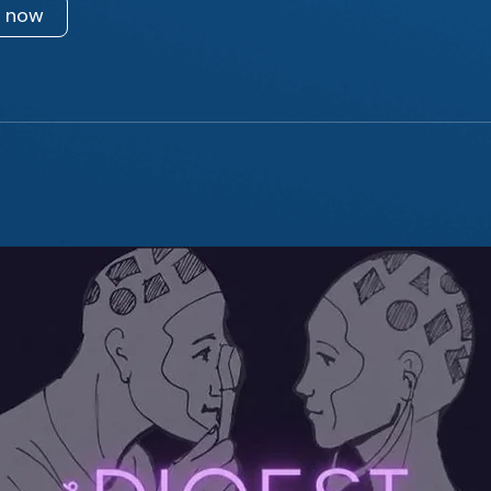
n now