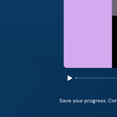
Save your progress. Con