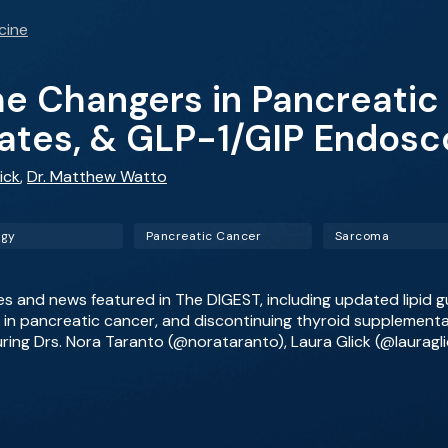
cine
 Changers in Pancreatic 
ates, & GLP-1/GIP Endosc
ick
,
Dr. Matthew Watto
ogy
Pancreatic Cancer
Sarcoma
les and news featured in The DIGEST, including updated lipid g
n pancreatic cancer, and discontinuing thyroid supplementatio
uring Drs. Nora Taranto (@norataranto), Laura Glick (@laurag