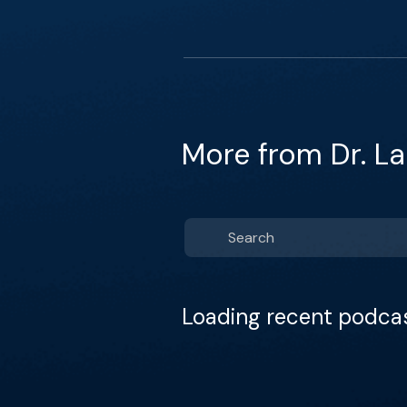
More from Dr. La
Loading recent podca