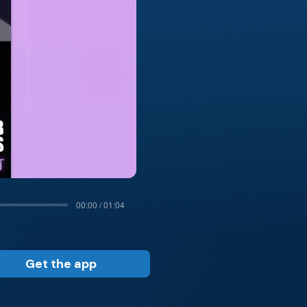
00:00 / 01:04
Get the app