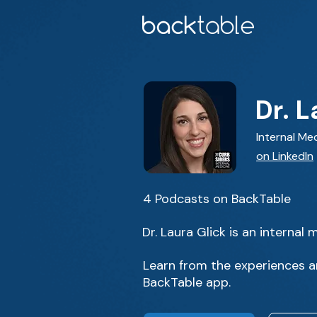
Dr. L
Internal Me
on LinkedIn
4 Podcasts on BackTable
Dr. Laura Glick is an interna
Learn from the experiences an
BackTable app.