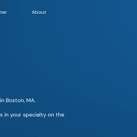
ner
About
 in Boston, MA.
s in your specialty on the