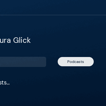
ura Glick
Podcasts
sts…