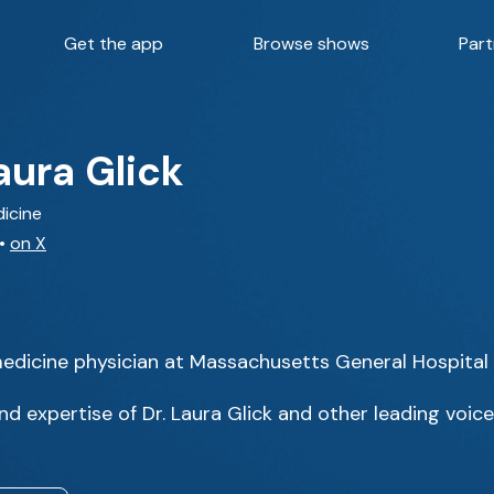
Get the app
Browse shows
Part
aura Glick
dicine
•
on X
l medicine physician at Massachusetts General Hospital
d expertise of Dr. Laura Glick and other leading voice