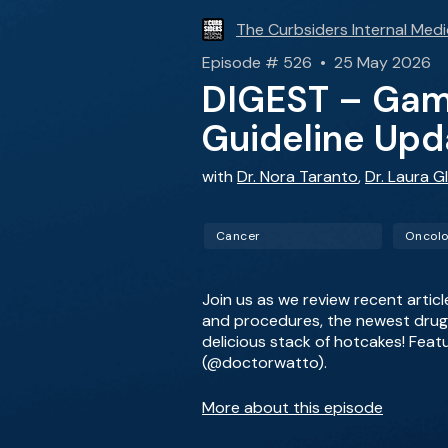
The Curbsiders Internal Medi
Episode # 526 • 25 May 2026
DIGEST – Game
Guideline Upd
with
Dr. Nora Taranto
,
Dr. Laura Gl
Cancer
Oncol
Join us as we review recent artic
and procedures, the newest drug i
delicious stack of hotcakes! Feat
(@doctorwatto).
More about this episode