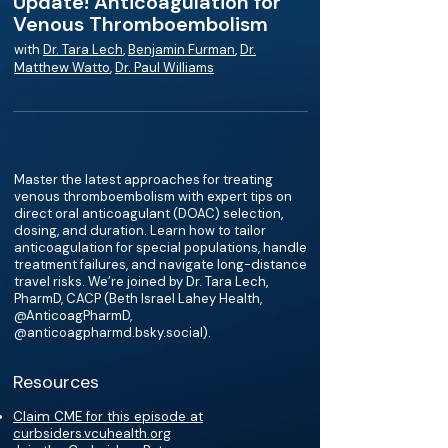
Update! Anticoagulation for
Venous Thromboembolism
with
Dr. Tara Lech
,
Benjamin Furman
,
Dr.
Matthew Watto
,
Dr. Paul Williams
Master the latest approaches for treating
venous thromboembolism with expert tips on
direct oral anticoagulant (DOAC) selection,
dosing, and duration. Learn how to tailor
anticoagulation for special populations, handle
treatment failures, and navigate long-distance
travel risks. We’re joined by Dr. Tara Lech,
PharmD, CACP (Beth Israel Lahey Health,
@AnticoagPharmD,
@anticoagpharmd.bsky.social‬).
Resources
Claim CME for this episode at
curbsiders.vcuhealth.org