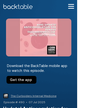
Download the BackTable mobile app
to watch this episode.
Get the app
The Curbsiders Internal Medicine
Episode # 490 • 07 Jul 2025