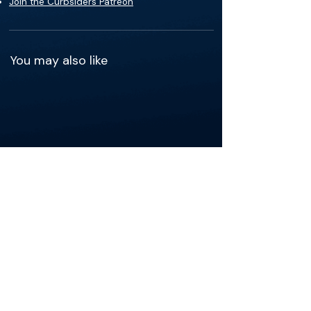
Join the Curbsiders Patreon
You may also like
See more of the content that's
relevant to your practice.
Get the app
The Materials available on BackTable are provided
for informational and educational purposes only
and are not a substitute for the independent
professional judgment of a qualified healthcare