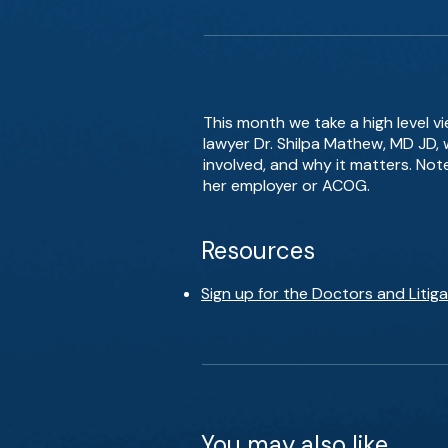
This month we take a high level v
lawyer Dr. Shilpa Mathew, MD JD,
involved, and why it matters. Not
her employer or ACOG.
Resources
Sign up for the Doctors and Liti
You may also like