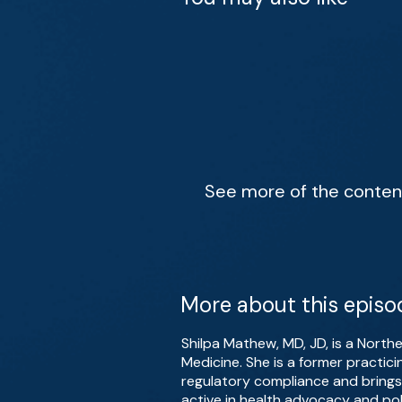
See more of the content 
More about this episo
Shilpa Mathew, MD, JD, is a North
Medicine. She is a former practic
regulatory compliance and brings 
active in health advocacy and pol