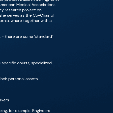
 American Medical Associations.
ncy research project on
she serves as the Co-Chair of
ornia, where together with a
t - there are some 'standard'
specific courts, specialized
 their personal assets
rkers
eing, for example. Engineers