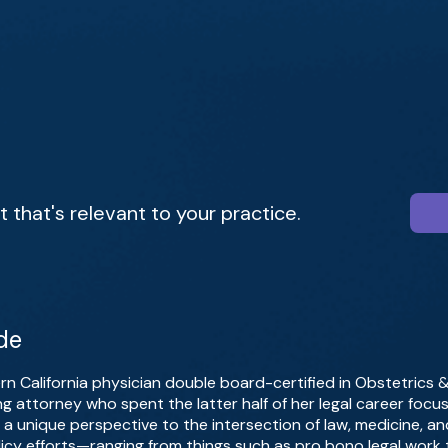
that's relevant to your practice.
de
ern California physician double board-certified in Obstetrics
ing attorney who spent the latter half of her legal career foc
a unique perspective to the intersection of law, medicine, an
icy efforts—ranging from things such as pro bono legal work t