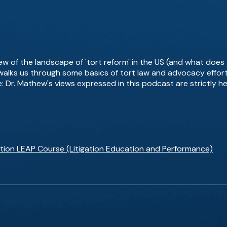
iew of the landscape of 'tort reform' in the US (and what does
 walks us through some basics of tort law and advocacy effort
e: Dr. Mathew's views expressed in this podcast are strictly h
gation LEAP Course (Litigation Education and Performance)