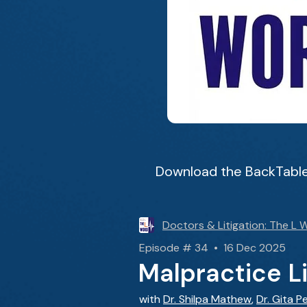
Download the BackTable
Doctors & Litigation: The L 
Episode # 34 • 16 Dec 2025
Malpractice L
with
Dr. Shilpa Mathew
,
Dr. Gita P