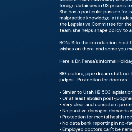
foreign detainees in US prisons t
She has a particular passion for 
malpractice knowledge, attitudes
the Legislative Committee for the
team, she helps shape policy to 
BONUS: In the introduction, host D
wishes on there, and some you m
Here is Dr. Pensa's informal Holida
BIG picture, pipe dream stuff: no
judges... Protection for doctors
• Similar to Utah HB 503 legislati
• Or at least abolish post-judgme
• Very clear and consistent prot
• No punitive damages demands wi
• Protection for mental health r
• No data bank reporting in no-fa
• Employed doctors can't be named