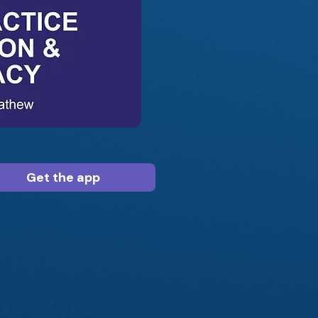
Get the app