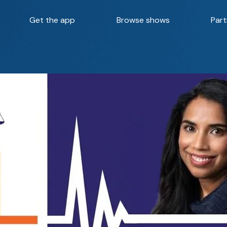
Get the app
Browse shows
Part