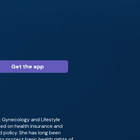
Get the app
 & Gynecology and Lifestyle
used on health insurance and
d policy. She has long been
o protect basic health rights of