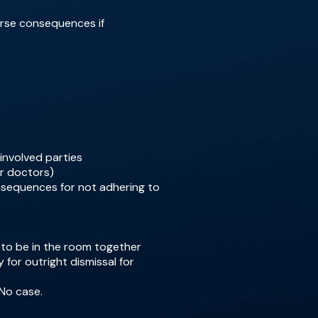
verse consequences if
involved parties
or doctors)
onsequences for not adhering to
 to be in the room together
y for outright dismissal for
 No case.