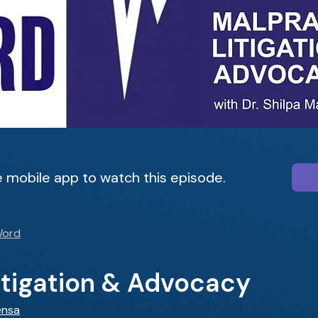
 mobile app to watch this episode.
Word
itigation & Advocacy
ensa