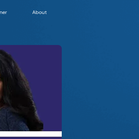
ner
About