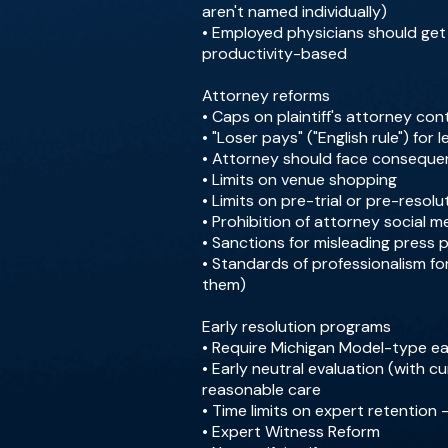
aren't named individually)
• Employed physicians should get "
productivity-based
Attorney reforms
• Caps on plaintiff's attorney co
• "Loser pays" ("English rule") for l
• Attorney should face conseque
• Limits on venue shopping
• Limits on pre-trial or pre-resolu
• Prohibition of attorney social 
• Sanctions for misleading press 
• Standards of professionalism fo
them)
Early resolution programs
• Require Michigan Model-type ear
• Early neutral evaluation (with cu
reasonable care
• Time limits on expert retention -
• Expert Witness Reform