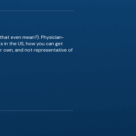
 that even mean?). Physician-
s in the US, how you can get
er own, and not representative of