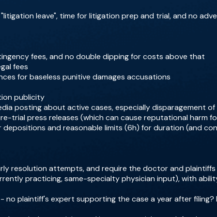
litigation leave", time for litigation prep and trial, and no ad
ntingency fees, and no double dipping for costs above that
egal fees
nces for baseless punitive damages accusations
tion publicity
media posting about active cases, especially disparagement of 
pre-trial press releases (which can cause reputational harm f
r depositions and reasonable limits (6h) for duration (and c
ly resolution attempts, and require the doctor and plaintiffs
rrently practicing, same-specialty physician input), with abilit
- no plaintiff's expert supporting the case a year after filing?