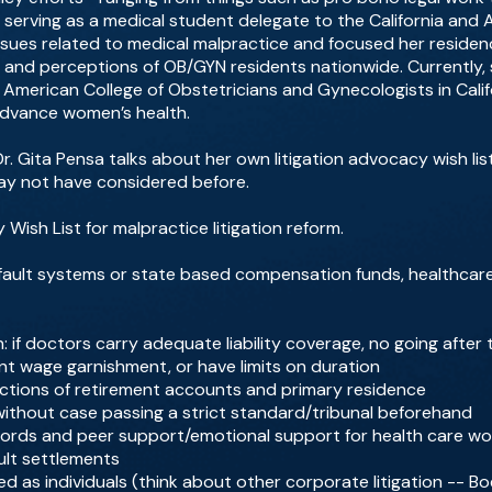
o serving as a medical student delegate to the California and
issues related to medical malpractice and focused her reside
 and perceptions of OB/GYN residents nationwide. Currently, 
 American College of Obstetricians and Gynecologists in Calif
advance women’s health.
r. Gita Pensa talks about her own litigation advocacy wish lis
ay not have considered before.
y Wish List for malpractice litigation reform.
-fault systems or state based compensation funds, healthcare 
on: if doctors carry adequate liability coverage, no going after
nt wage garnishment, or have limits on duration
ections of retirement accounts and primary residence
thout case passing a strict standard/tribunal beforehand
ecords and peer support/emotional support for health care wo
ult settlements
 as individuals (think about other corporate litigation -- Bo