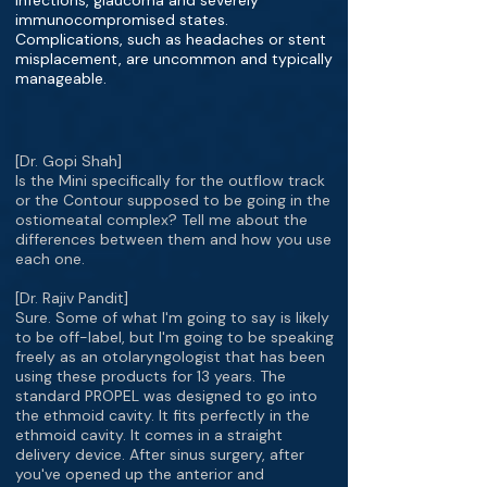
infections, glaucoma and severely
immunocompromised states.
Complications, such as headaches or stent
misplacement, are uncommon and typically
manageable.
[Dr. Gopi Shah]
Is the Mini specifically for the outflow track
or the Contour supposed to be going in the
ostiomeatal complex? Tell me about the
differences between them and how you use
each one.
[Dr. Rajiv Pandit]
Sure. Some of what I'm going to say is likely
to be off-label, but I'm going to be speaking
freely as an otolaryngologist that has been
using these products for 13 years. The
standard PROPEL was designed to go into
the ethmoid cavity. It fits perfectly in the
ethmoid cavity. It comes in a straight
delivery device. After sinus surgery, after
you've opened up the anterior and