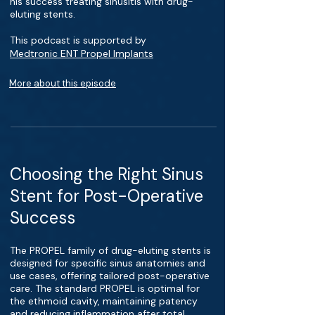
his success treating sinusitis with drug-
eluting stents.
This podcast is supported by
Medtronic ENT Propel Implants
More about this episode
Choosing the Right Sinus
Stent for Post-Operative
Success
The PROPEL family of drug-eluting stents is
designed for specific sinus anatomies and
use cases, offering tailored post-operative
care. The standard PROPEL is optimal for
the ethmoid cavity, maintaining patency
and reducing inflammation after total