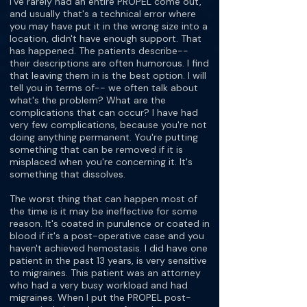
I've rarely had an entire PROPEL come out,
and usually that's a technical error where
you may have put it in the wrong size into a
location, didn't have enough support. That
has happened. The patients describe--
their descriptions are often humorous. I find
that leaving them in is the best option. I will
tell you in terms of-- we often talk about
what's the problem? What are the
complications that can occur? I have had
very few complications, because you're not
doing anything permanent. You're putting
something that can be removed if it is
misplaced when you're concerning it. It's
something that dissolves.
The worst thing that can happen most of
the time is it may be ineffective for some
reason. It's coated in purulence or coated in
blood if it's a post-operative case and you
haven't achieved hemostasis. I did have one
patient in the past 13 years, is very sensitive
to migraines. This patient was an attorney
who had a very busy workload and had
migraines. When I put the PROPEL post-