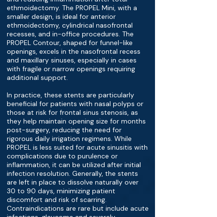
ethmoidectomy. The PROPEL Mini, with a
smaller design, is ideal for anterior
ethmoidectomy, cylindrical nasofrontal
recesses, and in-office procedures. The
PROPEL Contour, shaped for funnel-like
openings, excels in the nasofrontal recess
and maxillary sinuses, especially in cases
with fragile or narrow openings requiring
additional support.
In practice, these stents are particularly
beneficial for patients with nasal polyps or
those at risk for frontal sinus stenosis, as
they help maintain opening size for months
post-surgery, reducing the need for
rigorous daily irrigation regimens. While
PROPEL is less suited for acute sinusitis with
complications due to purulence or
inflammation, it can be utilized after initial
infection resolution. Generally, the stents
are left in place to dissolve naturally over
30 to 90 days, minimizing patient
discomfort and risk of scarring.
Contraindications are rare but include acute