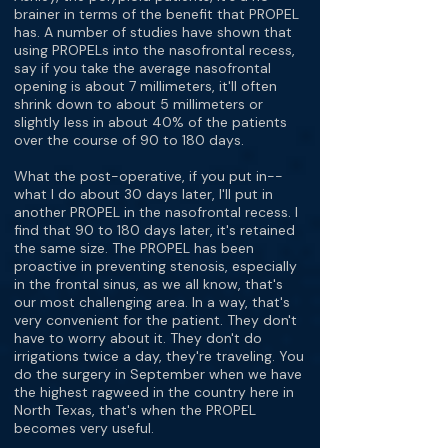
brainer in terms of the benefit that PROPEL
has. A number of studies have shown that
using PROPELs into the nasofrontal recess,
say if you take the average nasofrontal
opening is about 7 millimeters, it'll often
shrink down to about 5 millimeters or
slightly less in about 40% of the patients
over the course of 90 to 180 days.
What the post-operative, if you put in--
what I do about 30 days later, I'll put in
another PROPEL in the nasofrontal recess. I
find that 90 to 180 days later, it's retained
the same size. The PROPEL has been
proactive in preventing stenosis, especially
in the frontal sinus, as we all know, that's
our most challenging area. In a way, that's
very convenient for the patient. They don't
have to worry about it. They don't do
irrigations twice a day, they're traveling. You
do the surgery in September when we have
the highest ragweed in the country here in
North Texas, that's when the PROPEL
becomes very useful.