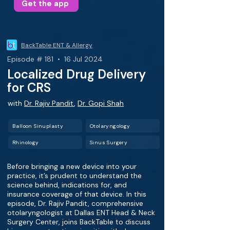
Get the app
BackTable ENT & Allergy
Episode # 181 • 16 Jul 2024
Localized Drug Delivery
for CRS
with
Dr. Rajiv Pandit
,
Dr. Gopi Shah
Balloon Sinuplasty
Otolaryngology
Rhinology
Sinus Surgery
Before bringing a new device into your
practice, it’s prudent to understand the
science behind, indications for, and
insurance coverage of that device. In this
episode, Dr. Rajiv Pandit, comprehensive
otolaryngologist at Dallas ENT Head & Neck
Surgery Center, joins BackTable to discuss