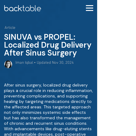
Article
SINUVA vs PROPEL:
Localized Drug Delivery
After Sinus Surgery
Iman Iqbal • Updated Nov 30, 2024
After sinus surgery, localized drug delivery
plays a crucial role in reducing inflammation,
preventing complications, and supporting
healing by targeting medications directly to
the affected areas. This targeted approach
not only minimizes systemic side effects
but has also transformed the management
of chronic and recurrent sinus conditions.
With advancements like drug-eluting stents
and implantable devices, post-operative