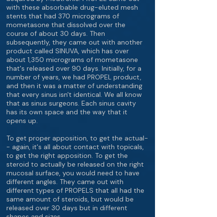
with these absorbable drug-eluted mesh
stents that had 370 micrograms of
mometasone that dissolved over the
course of about 30 days. Then
subsequently, they came out with another
product called SINUVA, which has over
about 1,350 micrograms of mometasone
that's released over 90 days. Initially, for a
number of years, we had PROPEL product,
and then it was a matter of understanding
that every sinus isn't identical. We all know
that as sinus surgeons. Each sinus cavity
has its own space and the way that it
opens up.
To get proper apposition, to get the actual-
- again, it's all about contact with topicals,
to get the right apposition. To get the
steroid to actually be released on the right
mucosal surface, you would need to have
different angles. They came out with
different types of PROPELS that all had the
same amount of steroids, but would be
released over 30 days but in different
shapes and sizes.