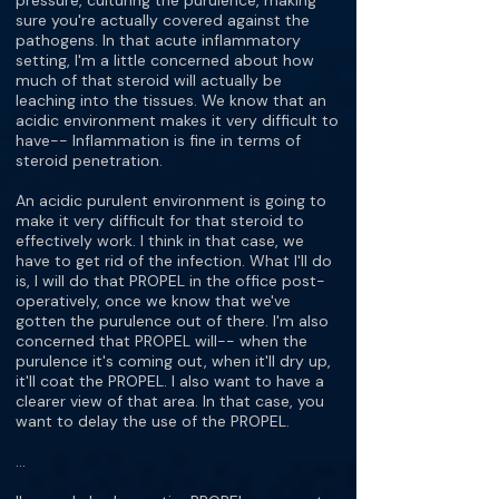
pressure, culturing the purulence, making
sure you're actually covered against the
pathogens. In that acute inflammatory
setting, I'm a little concerned about how
much of that steroid will actually be
leaching into the tissues. We know that an
acidic environment makes it very difficult to
have-- Inflammation is fine in terms of
steroid penetration.
An acidic purulent environment is going to
make it very difficult for that steroid to
effectively work. I think in that case, we
have to get rid of the infection. What I'll do
is, I will do that PROPEL in the office post-
operatively, once we know that we've
gotten the purulence out of there. I'm also
concerned that PROPEL will-- when the
purulence it's coming out, when it'll dry up,
it'll coat the PROPEL. I also want to have a
clearer view of that area. In that case, you
want to delay the use of the PROPEL.
…