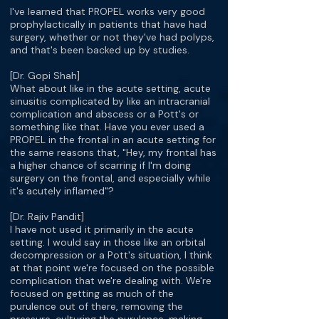
I've learned that PROPEL works very good
prophylactically in patients that have had
surgery, whether or not they've had polyps,
and that's been backed up by studies.
[Dr. Gopi Shah]
What about like in the acute setting, acute
sinusitis complicated by like an intracranial
complication and abscess or a Pott's or
something like that. Have you ever used a
PROPEL in the frontal in an acute setting for
the same reasons that, "Hey, my frontal has
a higher chance of scarring if I'm doing
surgery on the frontal, and especially while
it's acutely inflamed"?
[Dr. Rajiv Pandit]
I have not used it primarily in the acute
setting. I would say in those like an orbital
decompression or a Pott's situation, I think
at that point we're focused on the possible
complication that we're dealing with. We're
focused on getting as much of the
purulence out of there, removing the