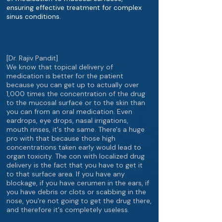
ensuring effective treatment for complex
sinus conditions.
[Dr. Rajiv Pandit]
We know that topical delivery of
medication is better for the patient
because you can get up to actually over
1,000 times the concentration of the drug
to the mucosal surface or to the skin than
you can from an oral medication. Even
eardrops, eye drops, nasal irrigations,
mouth rinses, it's the same. There's a huge
pro with that because those high
concentrations taken early would lead to
organ toxicity. The con with localized drug
delivery is the fact that you have to get it
to that surface area. If you have any
blockage, if you have cerumen in the ears, if
you have debris or clots or scabbing in the
nose, you're not going to get the drug there,
and therefore it's completely useless.