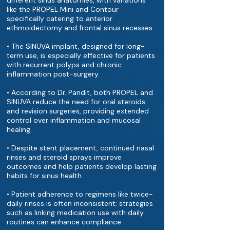
different sinus anatomies, with variations
like the PROPEL Mini and Contour
specifically catering to anterior
ethmoidectomy and frontal sinus recesses.
• The SINUVA implant, designed for long-
term use, is especially effective for patients
with recurrent polyps and chronic
inflammation post-surgery.
• According to Dr. Pandit, both PROPEL and
SINUVA reduce the need for oral steroids
and revision surgeries, providing extended
control over inflammation and mucosal
healing.
• D​​espite stent placement, continued nasal
rinses and steroid sprays improve
outcomes and help patients develop lasting
habits for sinus health.
• Patient adherence to regimens like twice-
daily rinses is often inconsistent; strategies
such as linking medication use with daily
routines can enhance compliance.