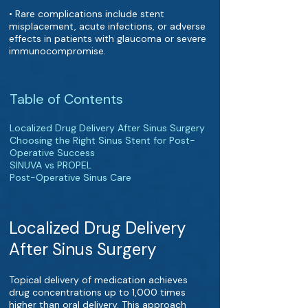
• Rare complications include stent
misplacement, acute infections, or adverse
effects in patients with glaucoma or severe
immunocompromise.
Table of Contents
Localized Drug Delivery After Sinus Surgery
Choosing the Right Sinus Stent for Post-
Operative Success
SINUVA vs PROPEL
Post-Operative Sinus Care
Localized Drug Delivery
After Sinus Surgery
Topical delivery of medication achieves
drug concentrations up to 1,000 times
higher than oral delivery. This approach