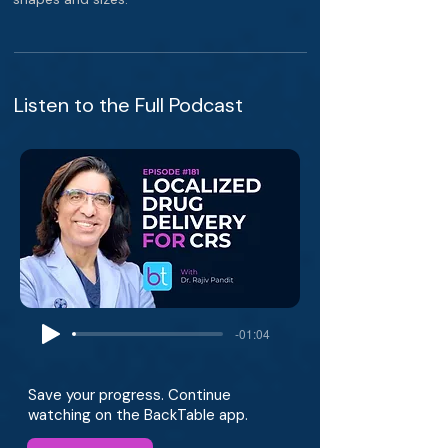
Listen to the Full Podcast
-01:04
Save your progress. Continue
watching on the BackTable app.