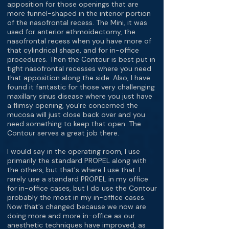
apposition for those openings that are
more funnel-shaped in the interior portion
of the nasofrontal recess. The Mini, it was
used for anterior ethmoidectomy, the
nasofrontal recess when you have more of
that cylindrical shape, and for in-office
procedures. Then the Contour is best put in
tight nasofrontal recesses where you need
that apposition along the side. Also, I have
found it fantastic for those very challenging
maxillary sinus disease where you just have
a flimsy opening, you're concerned the
mucosa will just close back over and you
need something to keep that open. The
Contour serves a great job there.
I would say in the operating room, I use
primarily the standard PROPEL along with
the others, but that's where I use that. I
rarely use a standard PROPEL in my office
for in-office cases, but I do use the Contour
probably the most in my in-office cases.
Now that's changed because we now are
doing more and more in-office as our
anesthetic techniques have improved, as