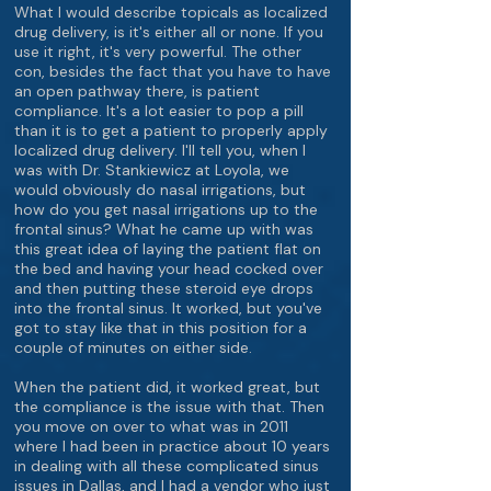
What I would describe topicals as localized
drug delivery, is it's either all or none. If you
use it right, it's very powerful. The other
con, besides the fact that you have to have
an open pathway there, is patient
compliance. It's a lot easier to pop a pill
than it is to get a patient to properly apply
localized drug delivery. I'll tell you, when I
was with Dr. Stankiewicz at Loyola, we
would obviously do nasal irrigations, but
how do you get nasal irrigations up to the
frontal sinus? What he came up with was
this great idea of laying the patient flat on
the bed and having your head cocked over
and then putting these steroid eye drops
into the frontal sinus. It worked, but you've
got to stay like that in this position for a
couple of minutes on either side.
When the patient did, it worked great, but
the compliance is the issue with that. Then
you move on over to what was in 2011
where I had been in practice about 10 years
in dealing with all these complicated sinus
issues in Dallas, and I had a vendor who just