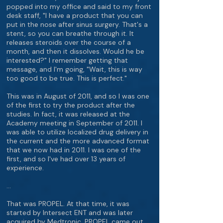
popped into my office and said to my front
desk staff, "I have a product that you can
put in the nose after sinus surgery. That's a
stent, so you can breathe through it. It
releases steroids over the course of a
month, and then it dissolves. Would he be
interested?" I remember getting that
message, and I'm going, "Wait, this is way
too good to be true. This is perfect."
This was in August of 2011, and so I was one
of the first to try the product after the
studies. In fact, it was released at the
Academy meeting in September of 2011. I
was able to utilize localized drug delivery in
the current and the more advanced format
that we now had in 2011. I was one of the
first, and so I've had over 13 years of
experience.
…
That was PROPEL. At that time, it was
started by Intersect ENT and was later
acquired by Medtronic. PROPEL came out