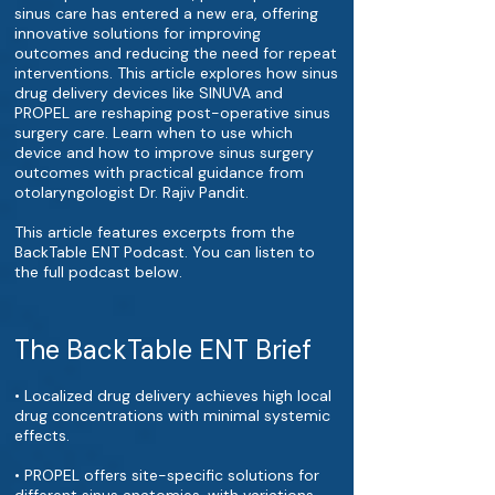
sinus care has entered a new era, offering
innovative solutions for improving
outcomes and reducing the need for repeat
interventions. This article explores how sinus
drug delivery devices like SINUVA and
PROPEL are reshaping post-operative sinus
surgery care. Learn when to use which
device and how to improve sinus surgery
outcomes with practical guidance from
otolaryngologist Dr. Rajiv Pandit.
This article features excerpts from the
BackTable ENT Podcast. You can listen to
the full podcast below.
The BackTable ENT Brief
• Localized drug delivery achieves high local
drug concentrations with minimal systemic
effects.
• PROPEL offers site-specific solutions for