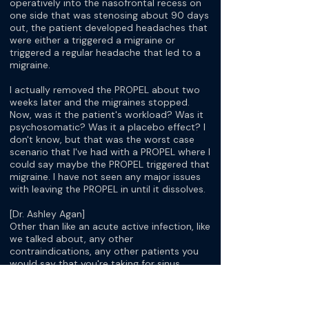
operatively into the nasofrontal recess on
one side that was stenosing about 90 days
out, the patient developed headaches that
were either a triggered a migraine or
triggered a regular headache that led to a
migraine.
I actually removed the PROPEL about two
weeks later and the migraines stopped.
Now, was it the patient's workload? Was it
psychosomatic? Was it a placebo effect? I
don't know, but that was the worst case
scenario that I've had with a PROPEL where I
could say maybe the PROPEL triggered that
migraine. I have not seen any major issues
with leaving the PROPEL in until it dissolves.
[Dr. Ashley Agan]
Other than like an acute active infection, like
we talked about, any other
contraindications, any other patients you
would say that you're taking for sinus
surgery where you would say, "Oh, I would
definitely not recommend it for that"?