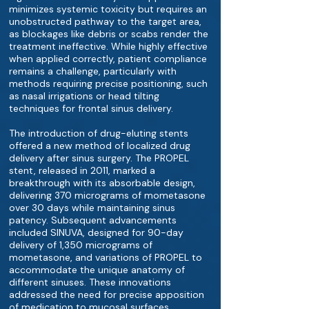
minimizes systemic toxicity but requires an
unobstructed pathway to the target area,
as blockages like debris or scabs render the
treatment ineffective. While highly effective
when applied correctly, patient compliance
remains a challenge, particularly with
methods requiring precise positioning, such
as nasal irrigations or head tilting
techniques for frontal sinus delivery.
The introduction of drug-eluting stents
offered a new method of localized drug
delivery after sinus surgery. The PROPEL
stent, released in 2011, marked a
breakthrough with its absorbable design,
delivering 370 micrograms of mometasone
over 30 days while maintaining sinus
patency. Subsequent advancements
included SINUVA, designed for 90-day
delivery of 1,350 micrograms of
mometasone, and variations of PROPEL to
accommodate the unique anatomy of
different sinuses. These innovations
addressed the need for precise apposition
of medication to mucosal surfaces,