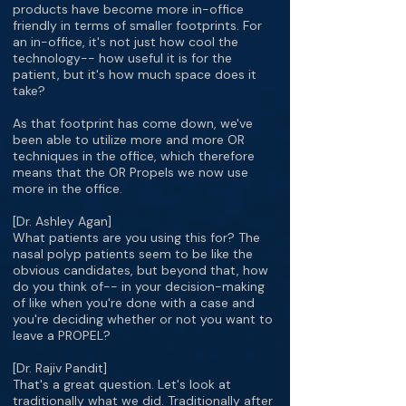
products have become more in-office
friendly in terms of smaller footprints. For
an in-office, it's not just how cool the
technology-- how useful it is for the
patient, but it's how much space does it
take?
As that footprint has come down, we've
been able to utilize more and more OR
techniques in the office, which therefore
means that the OR Propels we now use
more in the office.
[Dr. Ashley Agan]
What patients are you using this for? The
nasal polyp patients seem to be like the
obvious candidates, but beyond that, how
do you think of-- in your decision-making
of like when you're done with a case and
you're deciding whether or not you want to
leave a PROPEL?
[Dr. Rajiv Pandit]
That's a great question. Let's look at
traditionally what we did. Traditionally after