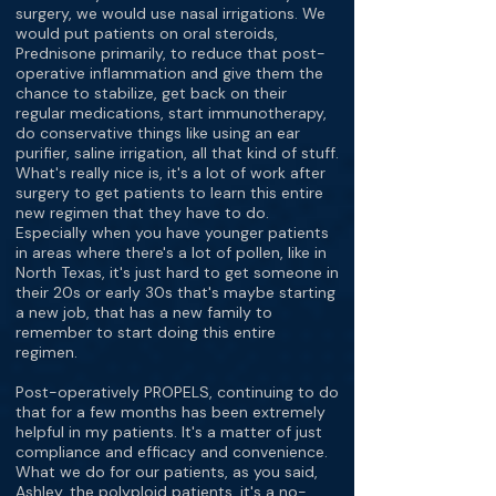
surgery, we would use nasal irrigations. We
would put patients on oral steroids,
Prednisone primarily, to reduce that post-
operative inflammation and give them the
chance to stabilize, get back on their
regular medications, start immunotherapy,
do conservative things like using an ear
purifier, saline irrigation, all that kind of stuff.
What's really nice is, it's a lot of work after
surgery to get patients to learn this entire
new regimen that they have to do.
Especially when you have younger patients
in areas where there's a lot of pollen, like in
North Texas, it's just hard to get someone in
their 20s or early 30s that's maybe starting
a new job, that has a new family to
remember to start doing this entire
regimen.
Post-operatively PROPELS, continuing to do
that for a few months has been extremely
helpful in my patients. It's a matter of just
compliance and efficacy and convenience.
What we do for our patients, as you said,
Ashley, the polyploid patients, it's a no-