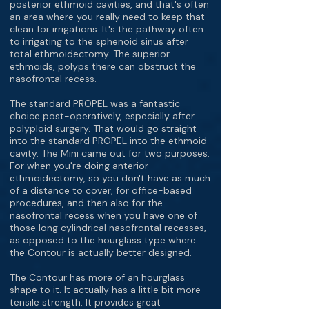
posterior ethmoid cavities, and that's often
an area where you really need to keep that
clean for irrigations. It's the pathway often
to irrigating to the sphenoid sinus after
total ethmoidectomy. The superior
ethmoids, polyps there can obstruct the
nasofrontal recess.
The standard PROPEL was a fantastic
choice post-operatively, especially after
polyploid surgery. That would go straight
into the standard PROPEL into the ethmoid
cavity. The Mini came out for two purposes.
For when you're doing anterior
ethmoidectomy, so you don't have as much
of a distance to cover, for office-based
procedures, and then also for the
nasofrontal recess when you have one of
those long cylindrical nasofrontal recesses,
as opposed to the hourglass type where
the Contour is actually better designed.
The Contour has more of an hourglass
shape to it. It actually has a little bit more
tensile strength. It provides great