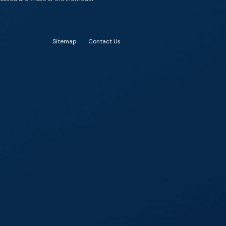
Sitemap
Contact Us