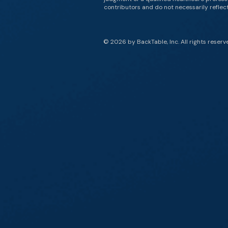
contributors and do not necessarily reflect 
© 2026 by BackTable, Inc. All rights reserv