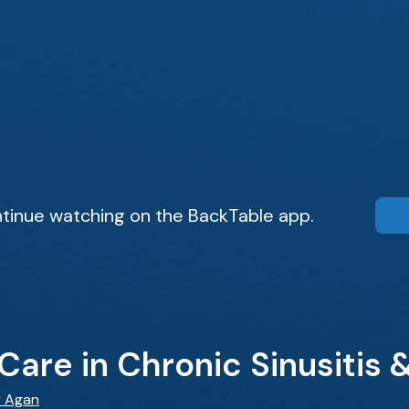
tinue watching on the BackTable app.
Care in Chronic Sinusitis &
y Agan