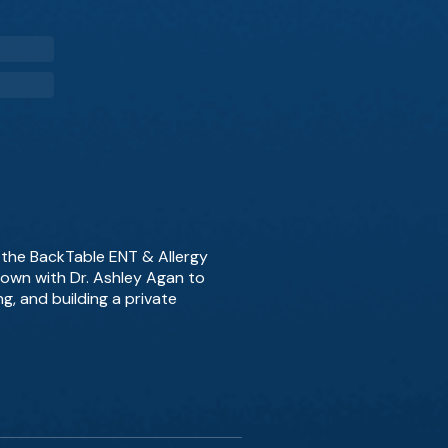
f the BackTable ENT & Allergy
down with Dr. Ashley Agan to
g, and building a private