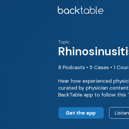
Topic
Rhinosinusiti
8 Podcasts • 5 Cases • 1 Cou
Hear how experienced physici
curated by physician content 
BackTable app to follow this
Get the app
Liste