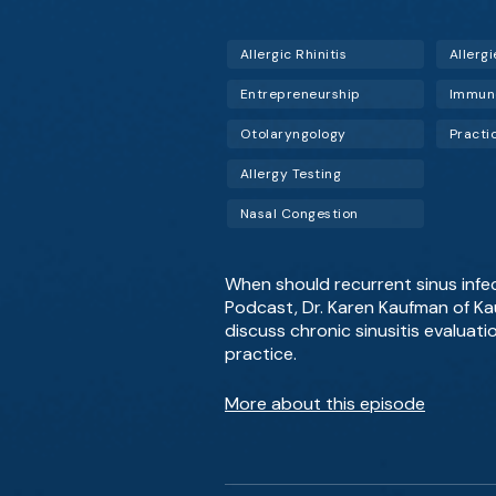
Allergic Rhinitis
Allergi
Entrepreneurship
Immun
Otolaryngology
Pract
Allergy Testing
Nasal Congestion
When should recurrent sinus infec
Podcast, Dr. Karen Kaufman of Kau
discuss chronic sinusitis evaluati
practice.
More about this episode