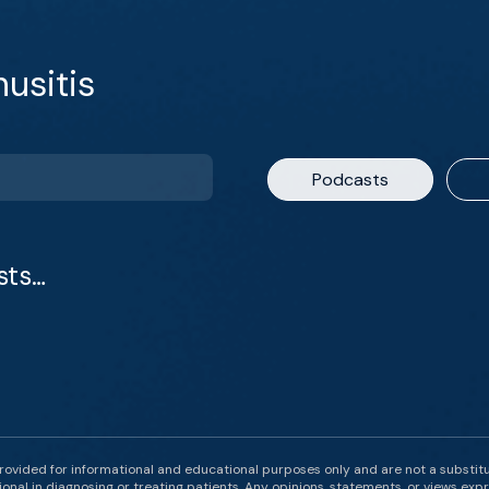
usitis
Podcasts
sts…
rovided for informational and educational purposes only and are not a substit
onal in diagnosing or treating patients. Any opinions, statements, or views expr