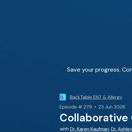
Save your progress. Con
BackTable ENT & Allergy
Episode # 279 • 23 Jun 2026
Collaborative 
with
Dr. Karen Kaufman
,
Dr. Ashle