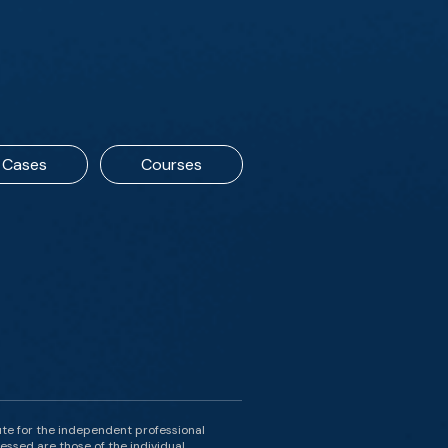
Cases
Courses
ute for the independent professional
essed are those of the individual