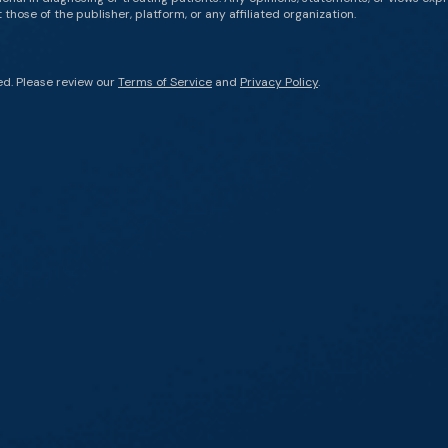
those of the publisher, platform, or any affiliated organization.
ed. Please review our
Terms of Service
and
Privacy Policy
.