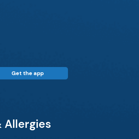
Get the app
 Allergies