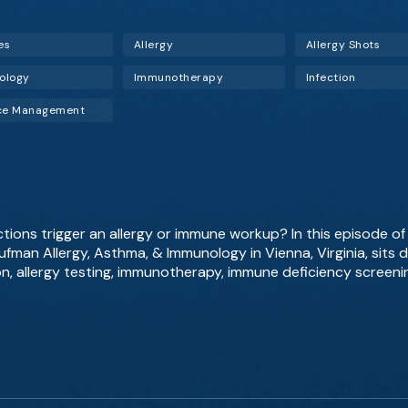
es
Allergy
Allergy Shots
ology
Immunotherapy
Infection
ice Management
tions trigger an allergy or immune workup? In this episode o
fman Allergy, Asthma, & Immunology in Vienna, Virginia, sits 
on, allergy testing, immunotherapy, immune deficiency screenin