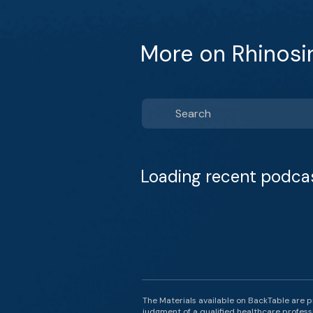
More on Rhinosin
Loading recent podca
The Materials available on BackTable are p
judgment of a qualified healthcare professi