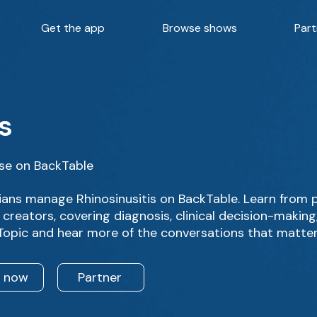
Get the app
Browse shows
Part
s
rse on BackTable
ans manage Rhinosinusitis on BackTable. Learn from 
creators, covering diagnosis, clinical decision-makin
 Topic and hear more of the conversations that matter
n now
Partner