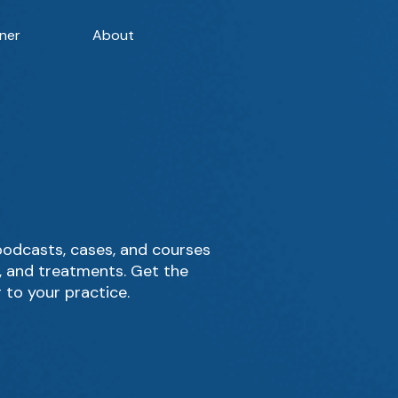
ner
About
podcasts, cases, and courses
g, and treatments. Get the
 to your practice.