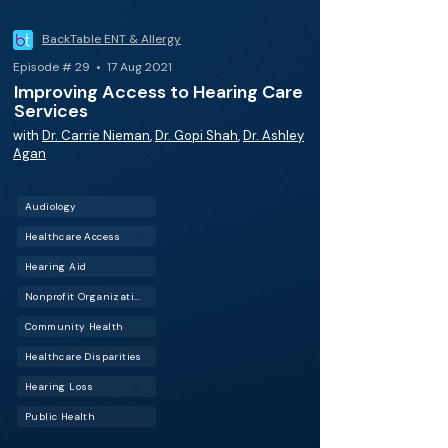
BackTable ENT & Allergy
Episode # 29 • 17 Aug 2021
Improving Access to Hearing Care
Services
with
Dr. Carrie Nieman
,
Dr. Gopi Shah
,
Dr. Ashley
Agan
Audiology
Healthcare Access
Hearing Aid
Nonprofit Organizations
Community Health
Healthcare Disparities
Hearing Loss
Public Health