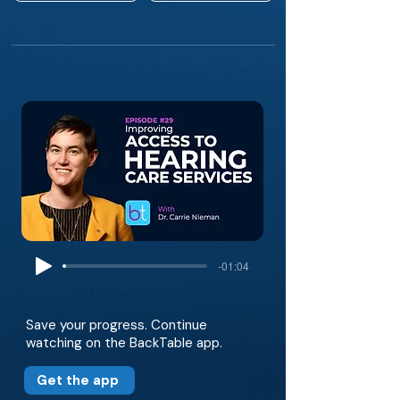
-01:04
Save your progress. Continue
watching on the BackTable app.
Get the app