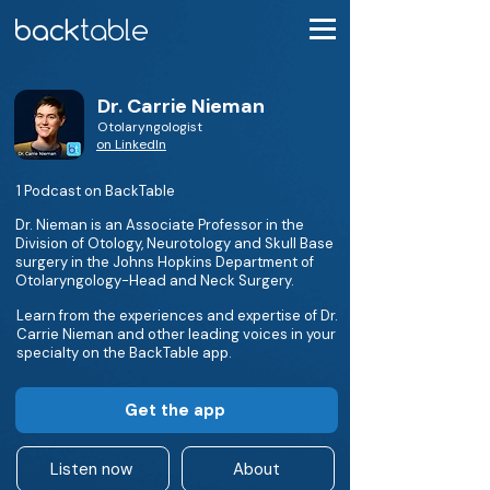
Dr. Carrie Nieman
Otolaryngologist
on LinkedIn
1 Podcast on BackTable
Dr. Nieman is an Associate Professor in the
Division of Otology, Neurotology and Skull Base
surgery in the Johns Hopkins Department of
Otolaryngology-Head and Neck Surgery.
Learn from the experiences and expertise of Dr.
Carrie Nieman and other leading voices in your
specialty on the BackTable app.
Get the app
Listen now
About