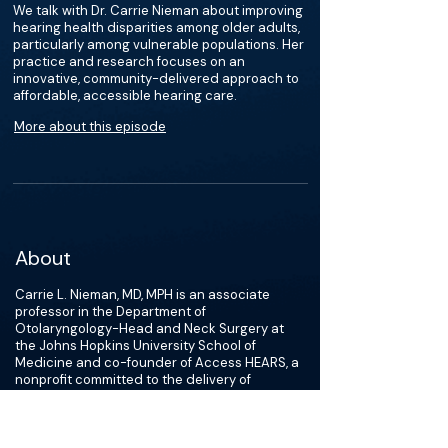
We talk with Dr. Carrie Nieman about improving
hearing health disparities among older adults,
particularly among vulnerable populations. Her
practice and research focuses on an
innovative, community-delivered approach to
affordable, accessible hearing care.
More about this episode
About
Carrie L. Nieman, MD, MPH is an associate
professor in the Department of
Otolaryngology-Head and Neck Surgery at
the Johns Hopkins University School of
Medicine and co-founder of Access HEARS, a
nonprofit committed to the delivery of
affordable, accessible hearing care. As a
clinician, researcher and social entrepreneur,
her commitment to social justice is
inseparable from her drive to provide