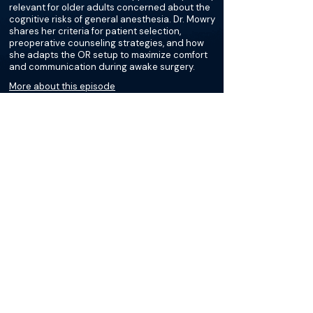
relevant for older adults concerned about the
cognitive risks of general anesthesia. Dr. Mowry
shares her criteria for patient selection,
preoperative counseling strategies, and how
she adapts the OR setup to maximize comfort
and communication during awake surgery.
More about this episode
More on Hearing Loss
Podcasts
Loading recent podcasts…