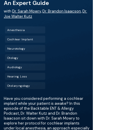
An Expert Guide
with
Dr. Sarah Mowry
,
Dr. Brandon Isaacson
,
Dr.
Joe Walter Kutz
Anesthesia
Cochlear Implant
Neurotology
Otology
Audiology
Hearing Loss
Otolaryngology
Have you considered performing a cochlear
implant while your patient is awake? In this
episode of the Backtable ENT & Allergy
Podcast, Dr. Walter Kutz and Dr. Brandon
Isaacson sit down with Dr. Sarah Mowry to
explore her protocol for cochlear implants
under local anesthesia, an approach especially