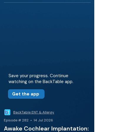
Save your progress. Continue
watching on the BackTable app.
Get the app
BackTable ENT & Allergy
Episode # 282 • 14 Jul 2026
Awake Cochlear Implantation: