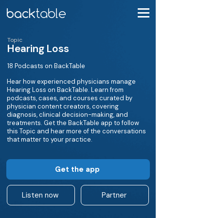
Topic
Hearing Loss
18 Podcasts on BackTable
Hear how experienced physicians manage
Hearing Loss on BackTable. Learn from
podcasts, cases, and courses curated by
physician content creators, covering
diagnosis, clinical decision-making, and
treatments. Get the BackTable app to follow
this Topic and hear more of the conversations
that matter to your practice.
Get the app
Listen now
Partner