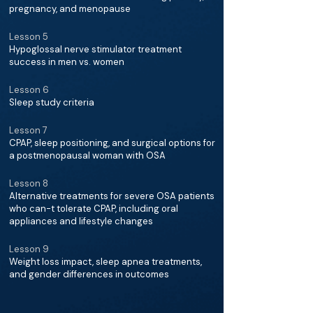
pregnancy, and menopause
Lesson 5
Hypoglossal nerve stimulator treatment
success in men vs. women
Lesson 6
Sleep study criteria
Lesson 7
CPAP, sleep positioning, and surgical options for
a postmenopausal woman with OSA
Lesson 8
Alternative treatments for severe OSA patients
who can-t tolerate CPAP, including oral
appliances and lifestyle changes
Lesson 9
Weight loss impact, sleep apnea treatments,
and gender differences in outcomes