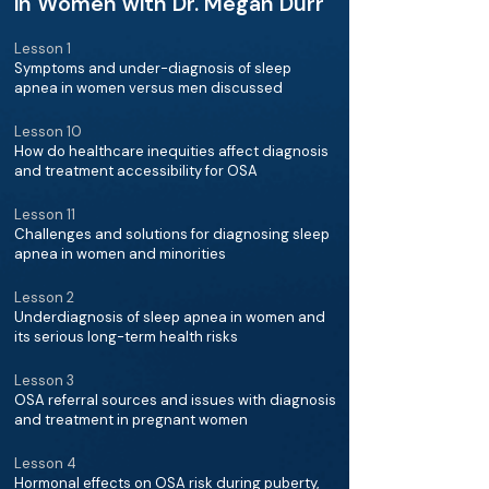
in Women with Dr. Megan Durr
Lesson 1
Symptoms and under-diagnosis of sleep
apnea in women versus men discussed
Lesson 10
How do healthcare inequities affect diagnosis
and treatment accessibility for OSA
Lesson 11
Challenges and solutions for diagnosing sleep
apnea in women and minorities
Lesson 2
Underdiagnosis of sleep apnea in women and
its serious long-term health risks
Lesson 3
OSA referral sources and issues with diagnosis
and treatment in pregnant women
Lesson 4
Hormonal effects on OSA risk during puberty,