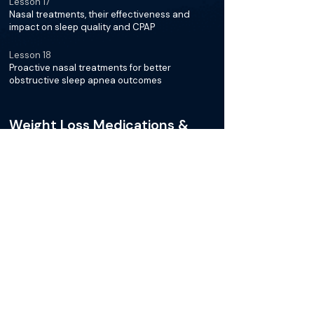
Lesson 17
Nasal treatments, their effectiveness and
impact on sleep quality and CPAP
Lesson 18
Proactive nasal treatments for better
obstructive sleep apnea outcomes
Weight Loss Medications &
OSA
Lesson 19
New GLP-1 agonist medications for weight loss
and sleep apnea symptoms
Lesson 20
Studies showing weight loss improves sleep
apnea, focusing on GLP-1 medications
Lesson 21
Effects of new weight loss medications on
sleep apnea treatments and patient outcomes