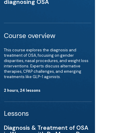
diagnosing OSA
Course overview
This course explores the diagnosis and
treatment of OSA, focusing on gender
disparities, nasal procedures, and weight loss
interventions. Experts discuss alternative
therapies, CPAP challenges, and emerging
treatments like GLP-1 agonists.
2 hours, 24 lessons
Lessons
Diagnosis & Treatment of OSA