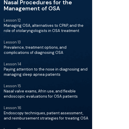
Nasal Procedures for the
Management of OSA
Lesson 12
Managing OSA, alternatives to CPAP, and the
role of otolaryngologists in OSA treatment
Lesson 13
Prevalence, treatment options, and
complications of diagnosing OSA
Lesson 14
Paying attention to the nose in diagnosing and
managing sleep apnea patients
Lesson 15
Nasal valve exams, Afrin use, and flexible
endoscopic evaluations for OSA patients
Lesson 16
Endoscopy techniques, patient assessment,
and reimbursement strategies for treating OSA