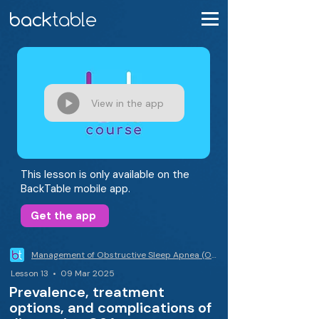
View in the app
This lesson is only available on the
BackTable mobile app.
Get the app
Management of Obstructive Sleep Apnea (OSA)
Lesson 13 • 09 Mar 2025
Prevalence, treatment
options, and complications of