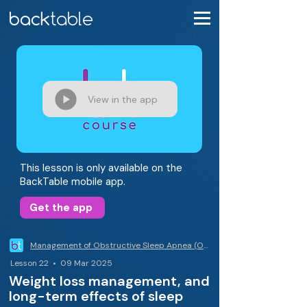
View in the app
This lesson is only available on the
BackTable mobile app.
Get the app
Management of Obstructive Sleep Apnea (OSA)
Lesson 22 • 09 Mar 2025
Weight loss management, and
long-term effects of sleep