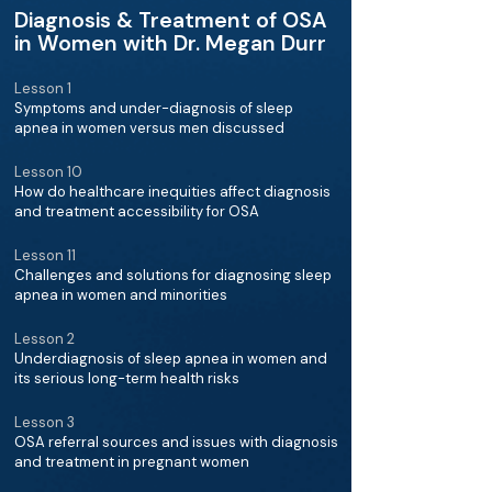
Diagnosis & Treatment of OSA
in Women with Dr. Megan Durr
Lesson 1
Symptoms and under-diagnosis of sleep
apnea in women versus men discussed
Lesson 10
How do healthcare inequities affect diagnosis
and treatment accessibility for OSA
Lesson 11
Challenges and solutions for diagnosing sleep
apnea in women and minorities
Lesson 2
Underdiagnosis of sleep apnea in women and
its serious long-term health risks
Lesson 3
OSA referral sources and issues with diagnosis
and treatment in pregnant women