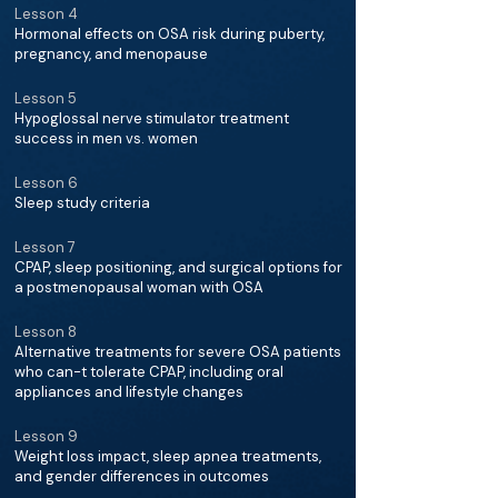
Lesson 4
Hormonal effects on OSA risk during puberty,
pregnancy, and menopause
Lesson 5
Hypoglossal nerve stimulator treatment
success in men vs. women
Lesson 6
Sleep study criteria
Lesson 7
CPAP, sleep positioning, and surgical options for
a postmenopausal woman with OSA
Lesson 8
Alternative treatments for severe OSA patients
who can-t tolerate CPAP, including oral
appliances and lifestyle changes
Lesson 9
Weight loss impact, sleep apnea treatments,
and gender differences in outcomes