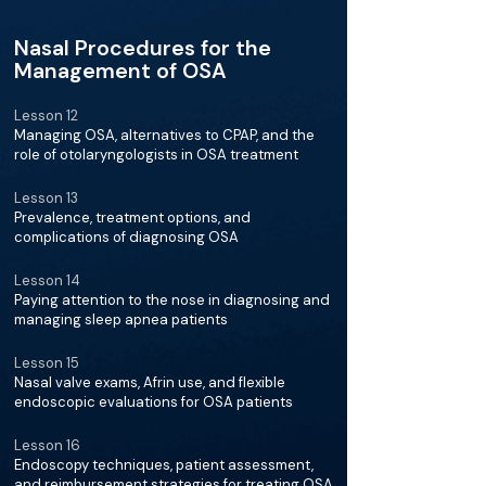
Nasal Procedures for the
Management of OSA
Lesson 12
Managing OSA, alternatives to CPAP, and the
role of otolaryngologists in OSA treatment
Lesson 13
Prevalence, treatment options, and
complications of diagnosing OSA
Lesson 14
Paying attention to the nose in diagnosing and
managing sleep apnea patients
Lesson 15
Nasal valve exams, Afrin use, and flexible
endoscopic evaluations for OSA patients
Lesson 16
Endoscopy techniques, patient assessment,
and reimbursement strategies for treating OSA