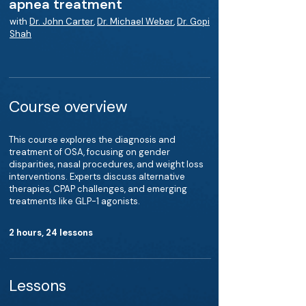
apnea treatment
with
Dr. John Carter
,
Dr. Michael Weber
,
Dr. Gopi
Shah
Course overview
This course explores the diagnosis and
treatment of OSA, focusing on gender
disparities, nasal procedures, and weight loss
interventions. Experts discuss alternative
therapies, CPAP challenges, and emerging
treatments like GLP-1 agonists.
2 hours, 24 lessons
Lessons