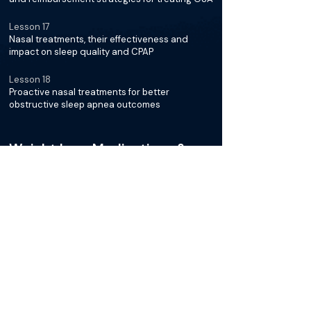
Lesson 17
Nasal treatments, their effectiveness and
impact on sleep quality and CPAP
Lesson 18
Proactive nasal treatments for better
obstructive sleep apnea outcomes
Weight Loss Medications &
OSA
Lesson 19
New GLP-1 agonist medications for weight loss
and sleep apnea symptoms
Lesson 20
Studies showing weight loss improves sleep
apnea, focusing on GLP-1 medications
Lesson 21
Effects of new weight loss medications on