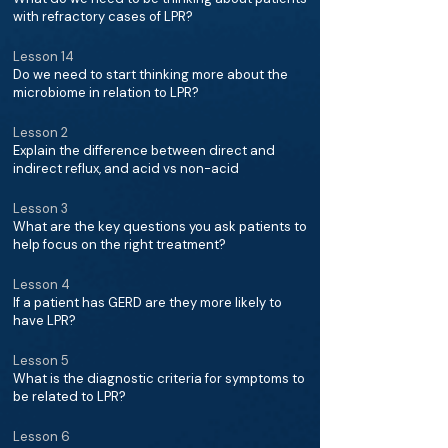
with refractory cases of LPR?
Lesson 14
Do we need to start thinking more about the
microbiome in relation to LPR?
Lesson 2
Explain the difference between direct and
indirect reflux, and acid vs non-acid
Lesson 3
What are the key questions you ask patients to
help focus on the right treatment?
Lesson 4
If a patient has GERD are they more likely to
have LPR?
Lesson 5
What is the diagnostic criteria for symptoms to
be related to LPR?
Lesson 6