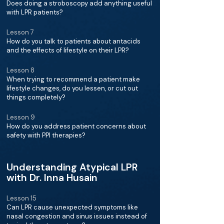
Does doing a stroboscopy add anything useful
with LPR patients?
Lesson 7
How do you talk to patients about antacids
and the effects of lifestyle on their LPR?
Lesson 8
When trying to recommend a patient make
lifestyle changes, do you lessen, or cut out
things completely?
Lesson 9
How do you address patient concerns about
safety with PPI therapies?
Understanding Atypical LPR
with Dr. Inna Husain
Lesson 15
Can LPR cause unexpected symptoms like
nasal congestion and sinus issues instead of