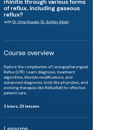
rhinitis through various forms
of reflux, including gaseous
reflux?
with
Dr. Inna Husain
,
Dr. Ashley Agan
Course overview
Explore the complexities of Laryngopharyngeal
Reflux (LPR). Learn diagnosis, treatment
algorithms, lifestyle modifications, and
advanced diagnostic tools like pH probes, and
evolving therapies like RefluxRaft for effective
patient care.
2 hours, 33 lessons
Lessons