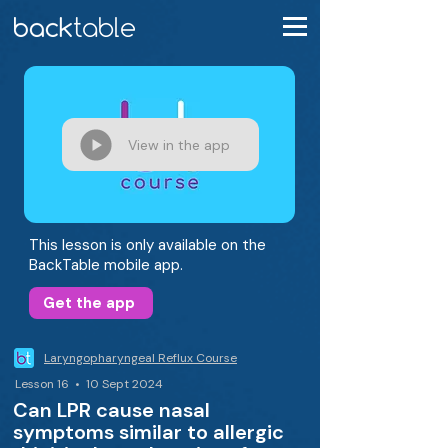
View in the app
This lesson is only available on the
BackTable mobile app.
Get the app
Laryngopharyngeal Reflux Course
Lesson 16 • 10 Sept 2024
Can LPR cause nasal
symptoms similar to allergic