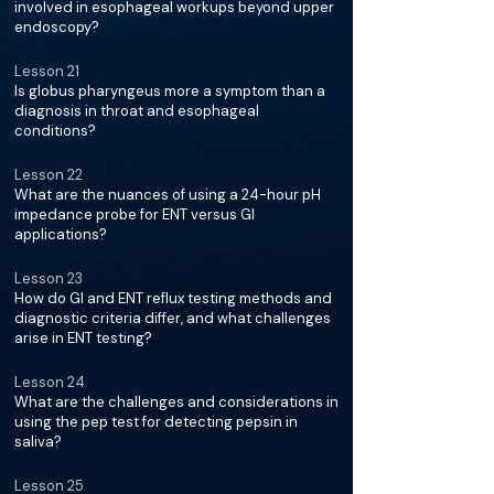
involved in esophageal workups beyond upper
endoscopy?
Lesson 21
Is globus pharyngeus more a symptom than a
diagnosis in throat and esophageal
conditions?
Lesson 22
What are the nuances of using a 24-hour pH
impedance probe for ENT versus GI
applications?
Lesson 23
How do GI and ENT reflux testing methods and
diagnostic criteria differ, and what challenges
arise in ENT testing?
Lesson 24
What are the challenges and considerations in
using the pep test for detecting pepsin in
saliva?
Lesson 25