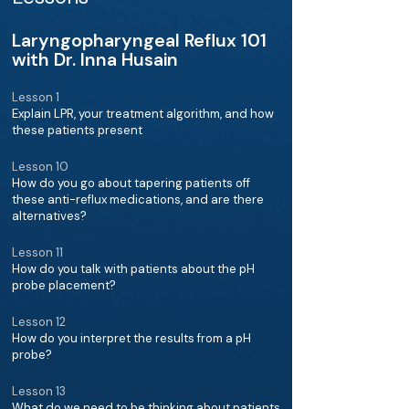
Laryngopharyngeal Reflux 101
with Dr. Inna Husain
Lesson 1
Explain LPR, your treatment algorithm, and how
these patients present
Lesson 10
How do you go about tapering patients off
these anti-reflux medications, and are there
alternatives?
Lesson 11
How do you talk with patients about the pH
probe placement?
Lesson 12
How do you interpret the results from a pH
probe?
Lesson 13
What do we need to be thinking about patients