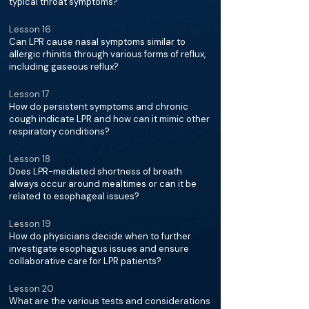
typical throat symptoms?
Lesson 16
Can LPR cause nasal symptoms similar to
allergic rhinitis through various forms of reflux,
including gaseous reflux?
Lesson 17
How do persistent symptoms and chronic
cough indicate LPR and how can it mimic other
respiratory conditions?
Lesson 18
Does LPR-mediated shortness of breath
always occur around mealtimes or can it be
related to esophageal issues?
Lesson 19
How do physicians decide when to further
investigate esophagus issues and ensure
collaborative care for LPR patients?
Lesson 20
What are the various tests and considerations