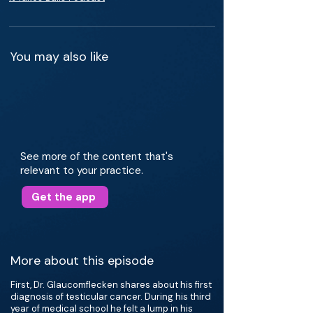
You may also like
See more of the content that's
relevant to your practice.
Get the app
More about this episode
First, Dr. Glaucomflecken shares about his first
diagnosis of testicular cancer. During his third
year of medical school he felt a lump in his