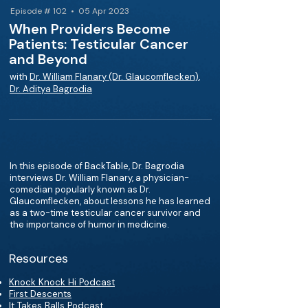
Episode # 102 • 05 Apr 2023
When Providers Become
Patients: Testicular Cancer
and Beyond
with
Dr. William Flanary (Dr. Glaucomflecken)
,
Dr. Aditya Bagrodia
In this episode of BackTable, Dr. Bagrodia
interviews Dr. William Flanary, a physician-
comedian popularly known as Dr.
Glaucomflecken, about lessons he has learned
as a two-time testicular cancer survivor and
the importance of humor in medicine.
Resources
Knock Knock Hi Podcast
First Descents
It Takes Balls Podcast