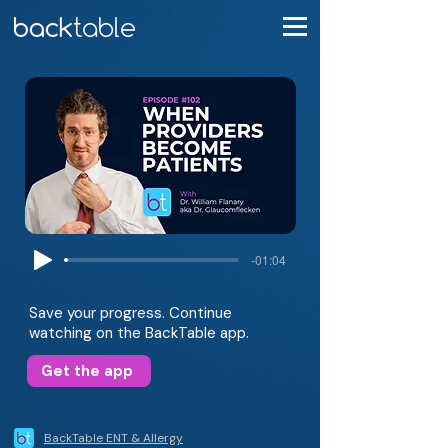
-01:04
Save your progress. Continue
watching on the BackTable app.
Get the app
BackTable ENT & Allergy