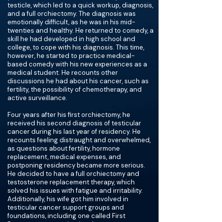
testicle, which led to a quick workup, diagnosis,
and a full orchiectomy. The diagnosis was
emotionally difficult, as he was in his mid-
twenties and healthy. He returned to comedy, a
skill he had developed in high school and
college, to cope with his diagnosis. This time,
however, he started to practice medical-
based comedy with his new experiences as a
medical student. He recounts other
discussions he had about his cancer, such as
fertility, the possibility of chemotherapy, and
active surveillance.
Four years after his first orchiectomy, he
received his second diagnosis of testicular
cancer during his last year of residency. He
recounts feeling distraught and overwhelmed,
as questions about fertility, hormone
replacement, medical expenses, and
postponing residency became more serious.
He decided to have a full orchiectomy and
testosterone replacement therapy, which
solved his issues with fatigue and irritability.
Additionally, his wife got him involved in
testicular cancer support groups and
foundations, including one called First