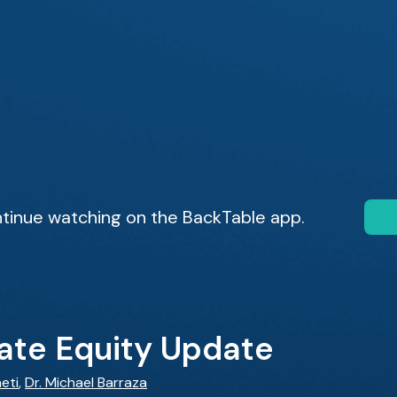
tinue watching on the BackTable app.
vate Equity Update
eti
,
Dr. Michael Barraza