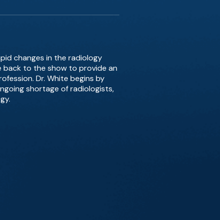
apid changes in the radiology
te back to the show to provide an
rofession. Dr. White begins by
ongoing shortage of radiologists,
gy.