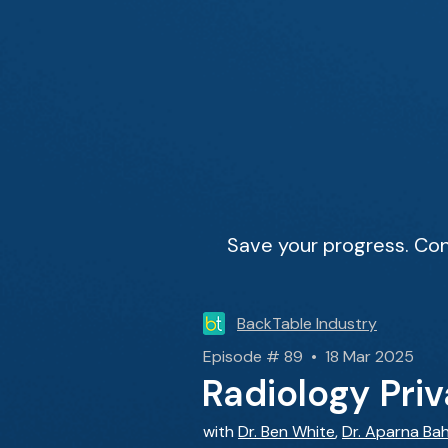
Save your progress. Con
BackTable Industry
Episode # 89 • 18 Mar 2025
Radiology Pri
with
Dr. Ben White
,
Dr. Aparna Bah