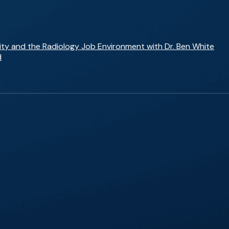
ity and the Radiology Job Environment with Dr. Ben White
d