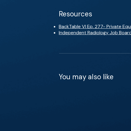
Resources
BackTable VI Ep. 277- Private Equ
Independent Radiology Job Boar
You may also like