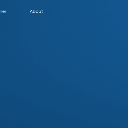
ner
About