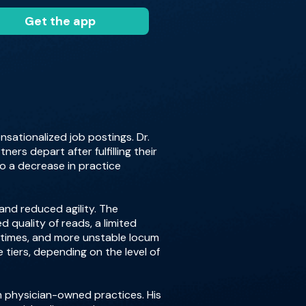
Get the app
sationalized job postings. Dr.
ers depart after fulfilling their
to a decrease in practice
 and reduced agility. The
quality of reads, a limited
t times, and more unstable locum
e tiers, depending on the level of
om physician-owned practices. His