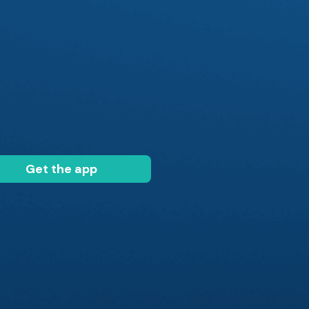
Get the app