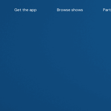
Get the app
Browse shows
Part