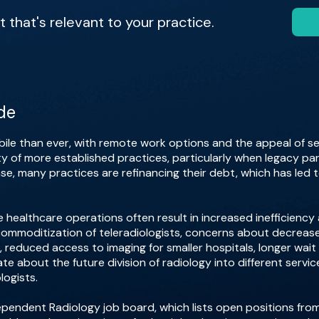
that's relevant to your practice.
de
ile than ever, with remote work options and the appeal of sen
ty of more established practices, particularly when legacy partn
nse, many practices are refinancing their debt, which has led 
e healthcare operations often result in increased inefficiency
mmoditization of teleradiologists, concerns about decreased 
 reduced access to imaging for smaller hospitals, longer wai
te about the future division of radiology into different servic
logists.
Independent Radiology job board, which lists open positions fr