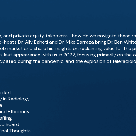
gence, and private equity takeovers—how do we navigate these r
o-hosts Dr. Ally Baheti and Dr. Mike Barraza bring Dr. Ben Whi
ob market and share his insights on reclaiming value for the p
is last appearance with us in 2022, focusing primarily on the 
cipated during the pandemic, and the explosion of teleradiolo
arket
y in Radiology
ce
nd Efficiency
affing
ob Board
Final Thoughts