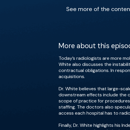
See more of the content 
More about this episo
Today’s radiologists are more mob
White also discusses the instabili
contractual obligations. In respo
acquisitions.
Dr. White believes that large-scal
downstream effects include the co
scope of practice for procedures,
staffing. The doctors also specula
access each hospital has to radio
Finally, Dr. White highlights his 