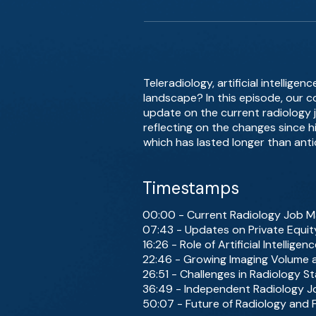
Teleradiology, artificial intelli
landscape? In this episode, our c
update on the current radiology j
reflecting on the changes since h
which has lasted longer than anti
Timestamps
00:00 - Current Radiology Job M
07:43 - Updates on Private Equit
16:26 - Role of Artificial Intelligen
22:46 - Growing Imaging Volume a
26:51 - Challenges in Radiology St
36:49 - Independent Radiology J
50:07 - Future of Radiology and 