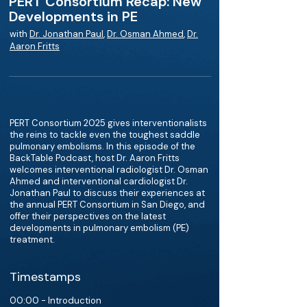
PERT Consortium Recap: New
Developments in PE
with
Dr. Jonathan Paul
,
Dr. Osman Ahmed
,
Dr.
Aaron Fritts
PERT Consortium 2025 gives interventionalists
the reins to tackle even the toughest saddle
pulmonary embolisms. In this episode of the
BackTable Podcast, host Dr. Aaron Fritts
welcomes interventional radiologist Dr. Osman
Ahmed and interventional cardiologist Dr.
Jonathan Paul to discuss their experiences at
the annual PERT Consortium in San Diego, and
offer their perspectives on the latest
developments in pulmonary embolism (PE)
treatment.
Timestamps
00:00 - Introduction