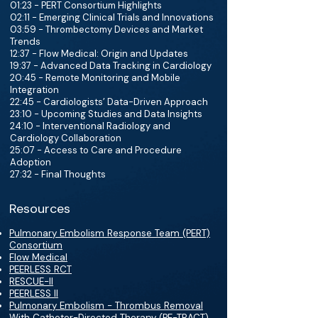
01:23 - PERT Consortium Highlights
02:11 - Emerging Clinical Trials and Innovations
03:59 - Thrombectomy Devices and Market
Trends
12:37 - Flow Medical: Origin and Updates
19:37 - Advanced Data Tracking in Cardiology
20:45 - Remote Monitoring and Mobile
Integration
22:45 - Cardiologists’ Data-Driven Approach
23:10 - Upcoming Studies and Data Insights
24:10 - Interventional Radiology and
Cardiology Collaboration
25:07 - Access to Care and Procedure
Adoption
27:32 - Final Thoughts
Resources
Pulmonary Embolism Response Team (PERT)
Consortium
Flow Medical
PEERLESS RCT
RESCUE-II
PEERLESS II
Pulmonary Embolism - Thrombus Removal
With Catheter-Directed Therapy (PE-TRACT)