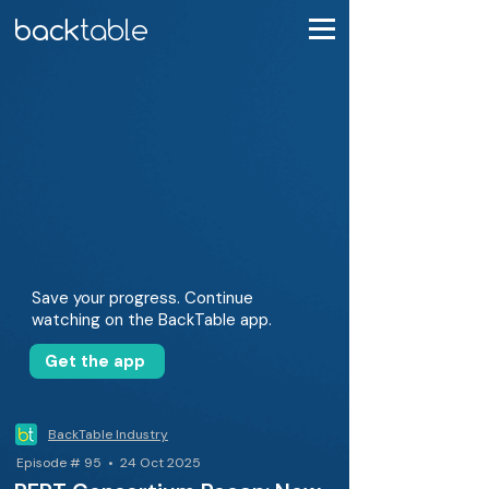
Save your progress. Continue
watching on the BackTable app.
Get the app
BackTable Industry
Episode # 95 • 24 Oct 2025