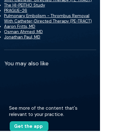
The HI-PEITHO Study
PRAGUE-26
Pulmonary Embolism - Thrombus Removal
With Catheter-Directed Therapy (PE-TRACT)
Aaron Fritts, MD
Osman Ahmed, MD
Jonathan Paul, MD
You may also like
See more of the content that's
relevant to your practice.
Get the app