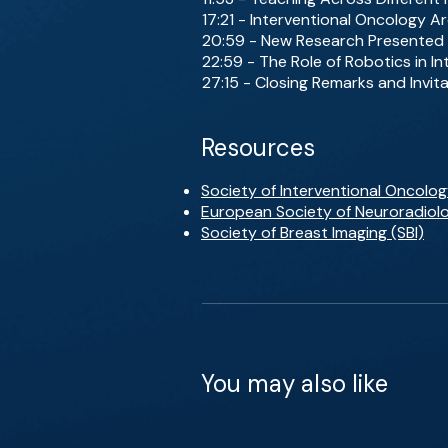
17:21 - Interventional Oncology 
20:59 - New Research Presented
22:59 - The Role of Robotics in I
27:15 - Closing Remarks and Invita
Resources
Society of Interventional Oncolog
European Society of Neuroradiol
Society of Breast Imaging (SBI)
You may also like