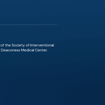
of the Society of Interventional
el Deaconess Medical Center.