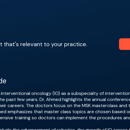
that's relevant to your practice.
de
nterventional oncology (IO) as a subspecialty of interventio
he past few years. Dr. Ahmed highlights the annual conferenc
their careers. The doctors focus on the MSK masterclass and 
hmed emphasizes that master class topics are chosen based 
nsive training so doctors can implement the procedures and
include the advancement of robotics, the growth of IO across 