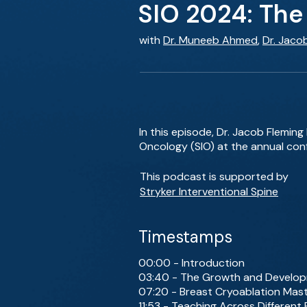
SIO 2024: The 
with
Dr. Muneeb Ahmed
,
Dr. Jaco
In this episode, Dr. Jacob Flemin
Oncology (SIO) at the annual conf
This podcast is supported by
Stryker Interventional Spine
Timestamps
00:00 - Introduction
03:40 - The Growth and Develop
07:20 - Breast Cryoablation Mast
11:53 - Teaching Across Different 