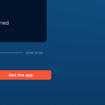
00:00 / 01:04
Get the app