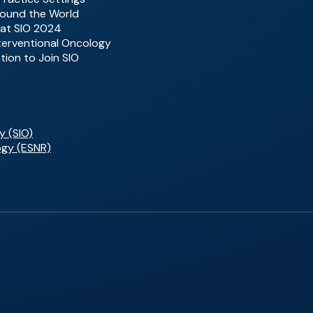
Around the World
 at SIO 2024
nterventional Oncology
tion to Join SIO
y (SIO)
ogy (ESNR)