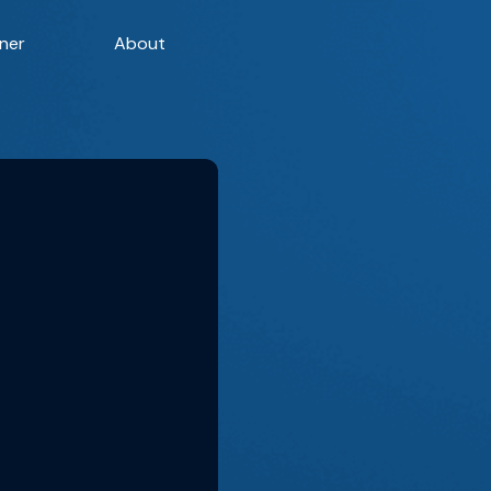
ner
About