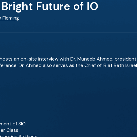
Bright Future of IO
b Fleming
g hosts an on-site interview with Dr. Muneeb Ahmed, president 
erence. Dr. Ahmed also serves as the Chief of IR at Beth Isra
ment of SIO
er Class
Practice Settings