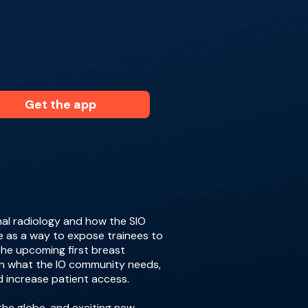
Get the app
nal radiology and how the SIO
e as a way to expose trainees to
the upcoming first breast
on what the IO community needs,
 increase patient access.
the globe, and exciting new