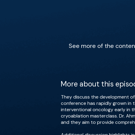
See more of the content 
More about this episo
They discuss the development of i
conference has rapidly grown in t
interventional oncology early in 
cryoablation masterclass. Dr. A
and they aim to provide comprehe
Additional discussion highlights 