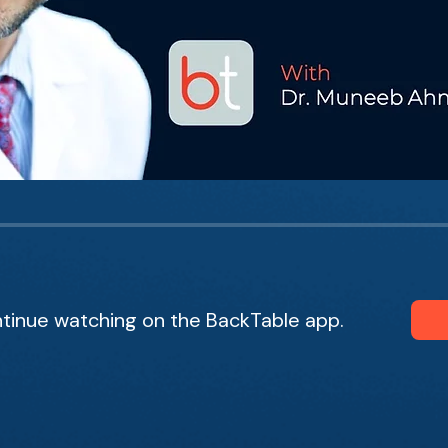
tinue watching on the BackTable app.