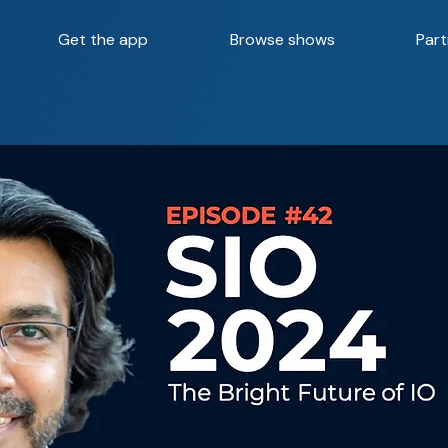
Get the app
Browse shows
Part