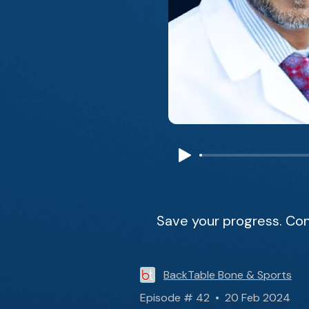
Save your progress. Con
BackTable Bone & Sports
Episode # 42 • 20 Feb 2024