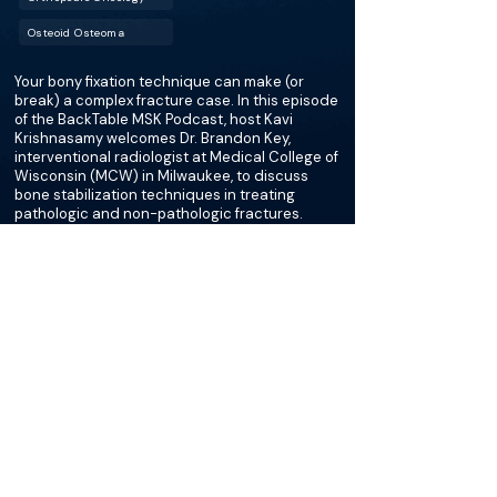
Osteoid Osteoma
Your bony fixation technique can make (or
break) a complex fracture case. In this episode
of the BackTable MSK Podcast, host Kavi
Krishnasamy welcomes Dr. Brandon Key,
interventional radiologist at Medical College of
Wisconsin (MCW) in Milwaukee, to discuss
bone stabilization techniques in treating
pathologic and non-pathologic fractures.
More about this episode
More on Desmoid Tumor
Podcasts
Cases
Courses