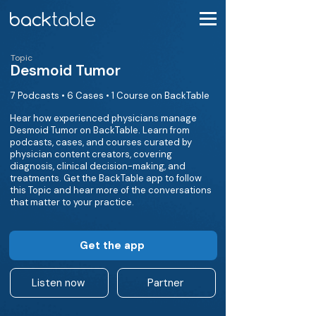
Topic
Desmoid Tumor
7 Podcasts • 6 Cases • 1 Course on BackTable
Hear how experienced physicians manage
Desmoid Tumor on BackTable. Learn from
podcasts, cases, and courses curated by
physician content creators, covering
diagnosis, clinical decision-making, and
treatments. Get the BackTable app to follow
this Topic and hear more of the conversations
that matter to your practice.
Get the app
Listen now
Partner