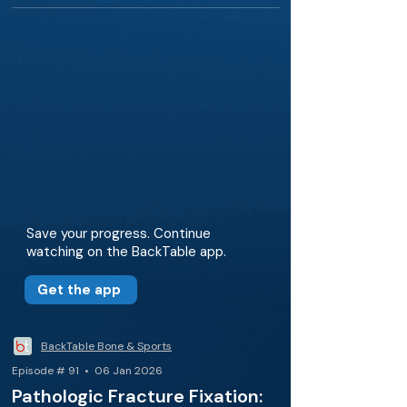
Save your progress. Continue
watching on the BackTable app.
Get the app
BackTable Bone & Sports
Episode # 91 • 06 Jan 2026
Pathologic Fracture Fixation: