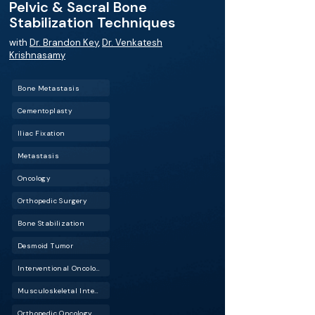
Pelvic & Sacral Bone
Stabilization Techniques
with
Dr. Brandon Key
,
Dr. Venkatesh
Krishnasamy
Bone Metastasis
Cementoplasty
Iliac Fixation
Metastasis
Oncology
Orthopedic Surgery
Bone Stabilization
Desmoid Tumor
Interventional Oncology (IO)
Musculoskeletal Interventional Radiology (Musculoskeletal IR)
Orthopedic Oncology