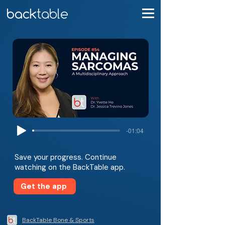
-01:04
Save your progress. Continue
watching on the BackTable app.
Get the app
BackTable Bone & Sports