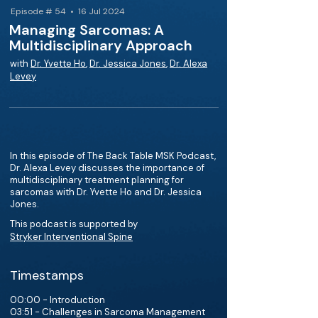
Episode # 54 • 16 Jul 2024
Managing Sarcomas: A
Multidisciplinary Approach
with
Dr. Yvette Ho
,
Dr. Jessica Jones
,
Dr. Alexa
Levey
In this episode of The Back Table MSK Podcast,
Dr. Alexa Levey discusses the importance of
multidisciplinary treatment planning for
sarcomas with Dr. Yvette Ho and Dr. Jessica
Jones.
This podcast is supported by
Stryker Interventional Spine
Timestamps
00:00 - Introduction
03:51 - Challenges in Sarcoma Management