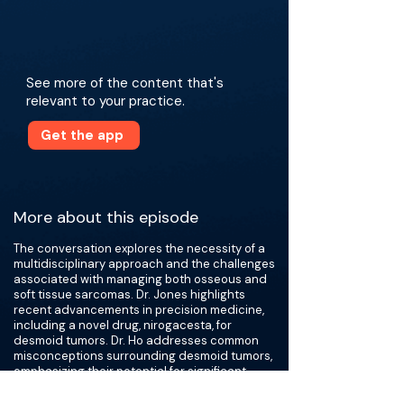
See more of the content that's
relevant to your practice.
Get the app
More about this episode
The conversation explores the necessity of a
multidisciplinary approach and the challenges
associated with managing both osseous and
soft tissue sarcomas. Dr. Jones highlights
recent advancements in precision medicine,
including a novel drug, nirogacesta, for
desmoid tumors. Dr. Ho addresses common
misconceptions surrounding desmoid tumors,
emphasizing their potential for significant
tissue destruction, and shares insights from
her experience in limb salvage surgery. Dr.