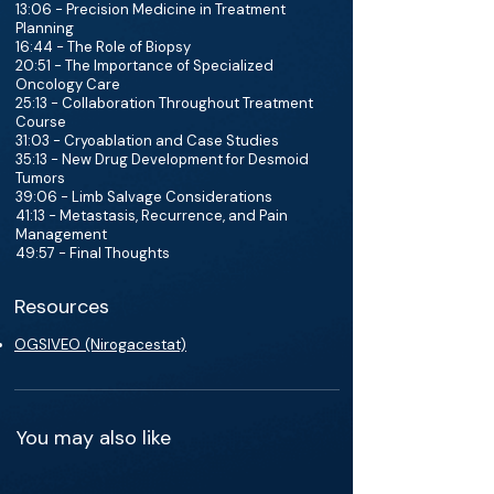
13:06 - Precision Medicine in Treatment
Planning
16:44 - The Role of Biopsy
20:51 - The Importance of Specialized
Oncology Care
25:13 - Collaboration Throughout Treatment
Course
31:03 - Cryoablation and Case Studies
35:13 - New Drug Development for Desmoid
Tumors
39:06 - Limb Salvage Considerations
41:13 - Metastasis, Recurrence, and Pain
Management
49:57 - Final Thoughts
Resources
OGSIVEO (Nirogacestat)
You may also like