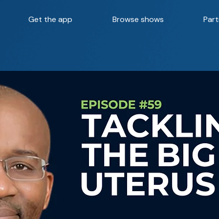
Get the app
Browse shows
Part