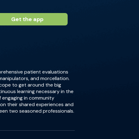
Get the app
prehensive patient evaluations
 manipulators, and morcellation.
 scope to get around the big
inuous learning necessary in the
of engaging in community
 on their shared experiences and
ween two seasoned professionals.