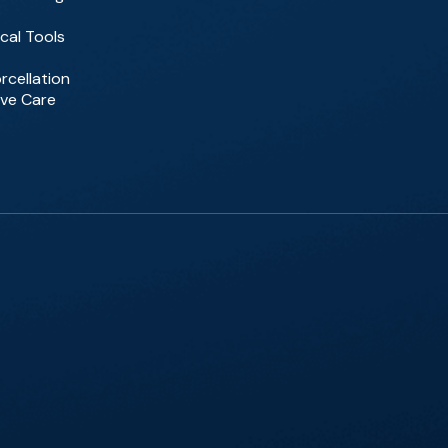
cal Tools
rcellation
ive Care