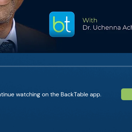
tinue watching on the BackTable app.