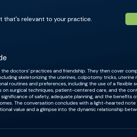
that's relevant to your practice.
de
f the doctors’ practices and friendship. They then cover com
ncluding skeletonizing the uterines, colpotomy tricks, uterine
onal routines and preferences, including the use of a flexible
 on surgical techniques, patient-centered care, and the cont
 significance of safety, adequate planning, and the benefits 
comes. The conversation concludes with a light-hearted note
tional value and a glimpse into the dynamic relationship bet