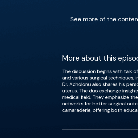
See more of the content 
More about this episo
The discussion begins with talk o
and various surgical techniques, i
Dr. Acholonu also shares his pers
uterus. The duo exchange insights
medical field. They emphasize the
networks for better surgical out
camaraderie, offering both educa