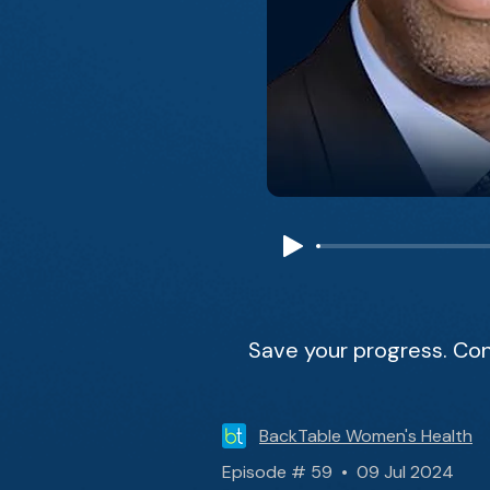
Save your progress. Con
BackTable Women's Health
Episode # 59 • 09 Jul 2024