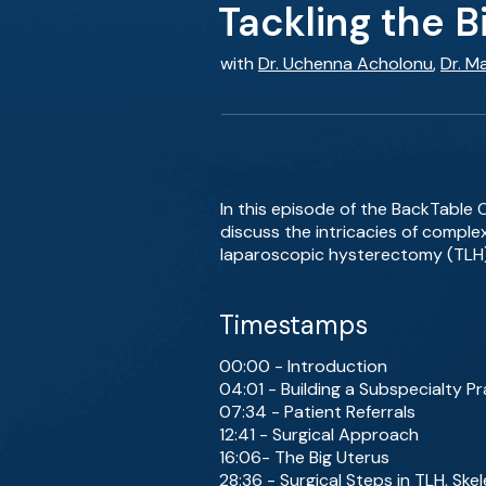
Tackling the B
with
Dr. Uchenna Acholonu
,
Dr. M
In this episode of the BackTable
discuss the intricacies of complex
laparoscopic hysterectomy (TLH)
Timestamps
00:00 - Introduction
04:01 - Building a Subspecialty Pr
07:34 - Patient Referrals
12:41 - Surgical Approach
16:06- The Big Uterus
28:36 - Surgical Steps in TLH, Ske