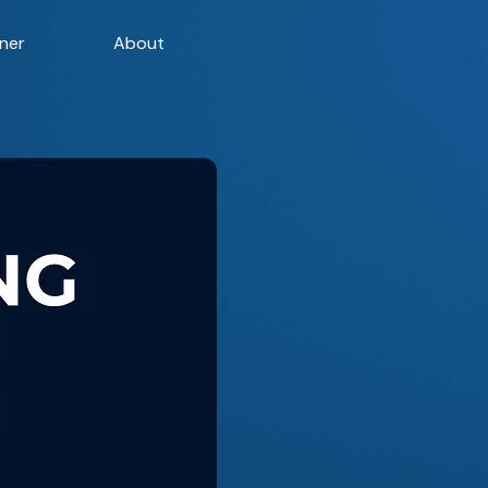
ner
About