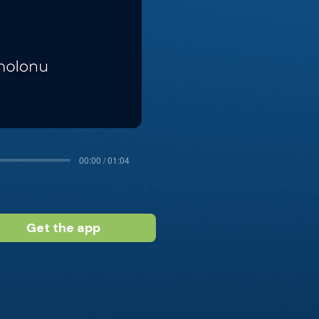
00:00 / 01:04
Get the app