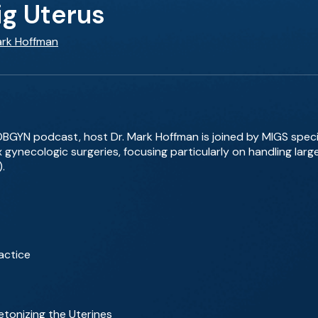
ig Uterus
ark Hoffman
 OBGYN podcast, host Dr. Mark Hoffman is joined by MIGS spec
 gynecologic surgeries, focusing particularly on handling larg
.
actice
letonizing the Uterines