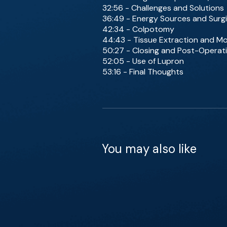
32:56 - Challenges and Solutions
36:49 - Energy Sources and Surgi
42:34 - Colpotomy
44:43 - Tissue Extraction and Mo
50:27 - Closing and Post-Operat
52:05 - Use of Lupron
53:16 - Final Thoughts
You may also like