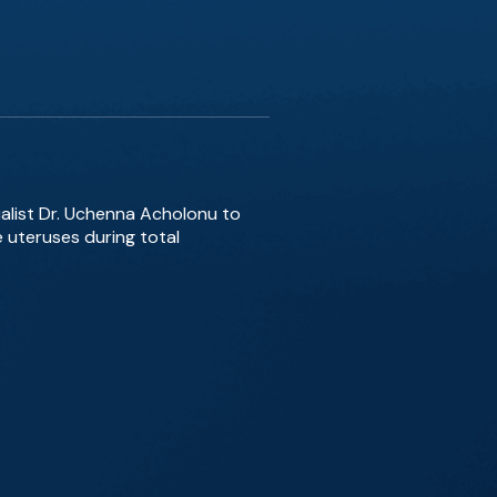
ialist Dr. Uchenna Acholonu to
e uteruses during total