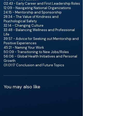
02:43 - Early Career and First Leadership Roles
12:09 - Navigating National Organizations
24:15 - Mentorship and Sponsorship
28:34 - The Value of Kindness and
Psychological Safety
32:14 - Changing Culture
33:48 - Balancing Wellness and Professional
Life
39:57 - Advice for Seeking out Mentorship and
Positive Experiences
45:21 - Naming Your Work
50:09 - Transitioning to New Jobs/Roles
56:06 - Global Health Initiatives and Personal
Growth
01:01:17 Conclusion and Future Topics
You may also like