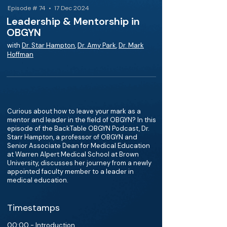
Episode # 74 • 17 Dec 2024
Leadership & Mentorship in
OBGYN
with
Dr. Star Hampton
,
Dr. Amy Park
,
Dr. Mark
Hoffman
Curious about how to leave your mark as a
mentor and leader in the field of OBGYN? In this
episode of the BackTable OBGYN Podcast, Dr.
Starr Hampton, a professor of OBGYN and
Senior Associate Dean for Medical Education
at Warren Alpert Medical School at Brown
University, discusses her journey from a newly
appointed faculty member to a leader in
medical education.
Timestamps
00:00 - Introduction