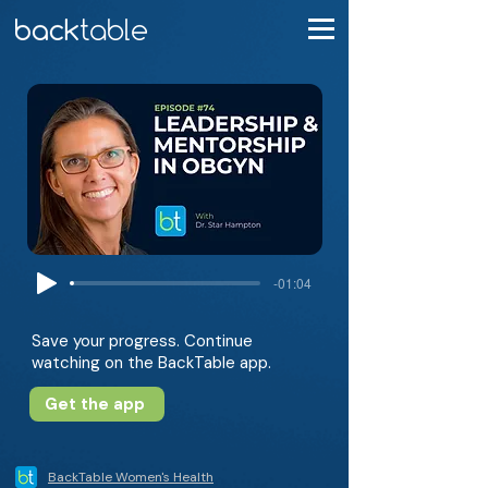
-01:04
Save your progress. Continue
watching on the BackTable app.
Get the app
BackTable Women's Health