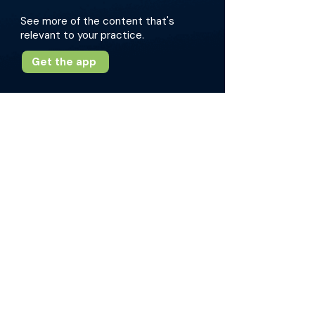
See more of the content that's
relevant to your practice.
Get the app
More about this episode
Dr. Hampton emphasizes the importance of
kindness, mentorship, and taking opportunities
when offered new roles. The conversation
covers topics such as transitioning from
medical school to residency to practice,
fostering a supportive educational
environment, and international health work. Dr.
Hampton shares valuable insights on creating
a culture of psychological safety and the
significance of giving corrective yet supportive
feedback to trainees.