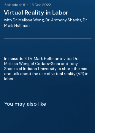
Episode # 8 • 15 Dec 2022
Virtual Reality in Labor
with
Dr. Melissa Wong
,
Dr. Anthony Shanks
,
Dr.
Mark Hoffman
In episode 8, Dr. Mark Hoffman invites Drs.
Melissa Wong of Cedars-Sinai and Tony
Shanks of Indiana University to share the mic
and talk about the use of virtual reality (VR) in
labor.
You may also like