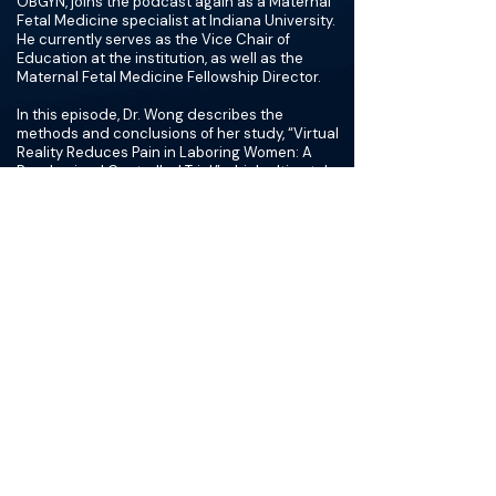
OBGYN, joins the podcast again as a Maternal
Fetal Medicine specialist at Indiana University.
He currently serves as the Vice Chair of
Education at the institution, as well as the
Maternal Fetal Medicine Fellowship Director.
In this episode, Dr. Wong describes the
methods and conclusions of her study, “Virtual
Reality Reduces Pain in Laboring Women: A
Randomized Controlled Trial,” which ultimately
determined that the use of VR was associated
with a reduction in pain during labor compared
to patients who received no intervention.
The group also discusses the potential for VR
within the obstetrical and gynecologic sides of
the field, as well as the field of medicine in
general. Some topics that were mentioned
include the use of VR for in-office procedures
and patient education through visualization of
complicated surgical procedures. In addition,
the group highlights the potential for additional
technological advancements in medicine
through augmented reality, artificial
intelligence, and informatics.