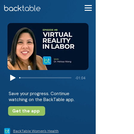
-01:04
Save your progress. Continue
watching on the BackTable app.
Get the app
BackTable Women's Health