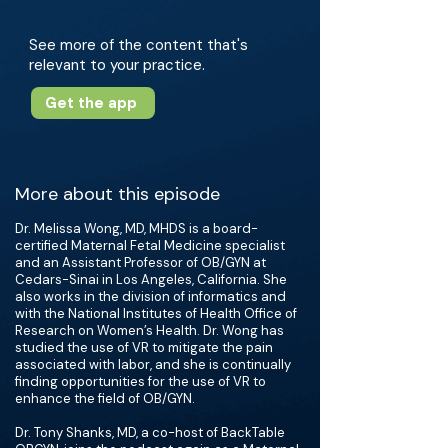
See more of the content that's
relevant to your practice.
Get the app
More about this episode
Dr. Melissa Wong, MD, MHDS is a board-
certified Maternal Fetal Medicine specialist
and an Assistant Professor of OB/GYN at
Cedars-Sinai in Los Angeles, California. She
also works in the division of informatics and
with the National Institutes of Health Office of
Research on Women’s Health. Dr. Wong has
studied the use of VR to mitigate the pain
associated with labor, and she is continually
finding opportunities for the use of VR to
enhance the field of OB/GYN.
Dr. Tony Shanks, MD, a co-host of BackTable