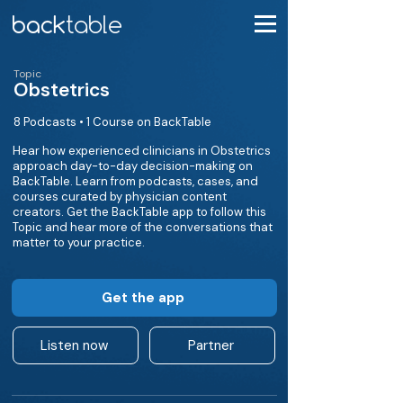
Topic
Obstetrics
8 Podcasts • 1 Course on BackTable
Hear how experienced clinicians in Obstetrics
approach day-to-day decision-making on
BackTable. Learn from podcasts, cases, and
courses curated by physician content
creators. Get the BackTable app to follow this
Topic and hear more of the conversations that
matter to your practice.
Get the app
Listen now
Partner