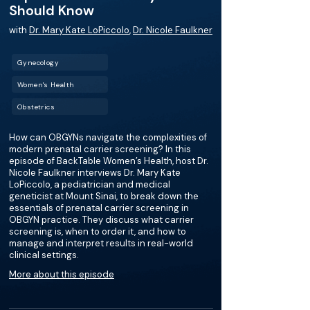
Should Know
with
Dr. Mary Kate LoPiccolo
,
Dr. Nicole Faulkner
Gynecology
Women's Health
Obstetrics
How can OBGYNs navigate the complexities of
modern prenatal carrier screening? In this
episode of BackTable Women’s Health, host Dr.
Nicole Faulkner interviews Dr. Mary Kate
LoPiccolo, a pediatrician and medical
geneticist at Mount Sinai, to break down the
essentials of prenatal carrier screening in
OBGYN practice. They discuss what carrier
screening is, when to order it, and how to
manage and interpret results in real-world
clinical settings.
More about this episode