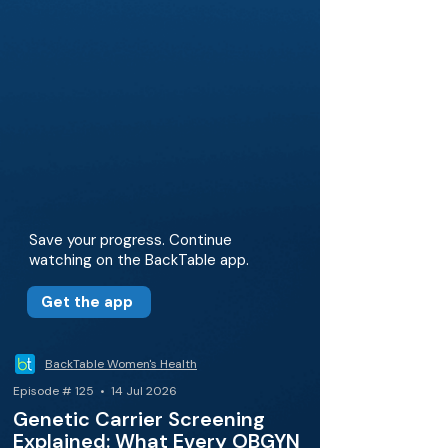
Save your progress. Continue
watching on the BackTable app.
Get the app
BackTable Women's Health
Episode # 125 • 14 Jul 2026
Genetic Carrier Screening
Explained: What Every OBGYN